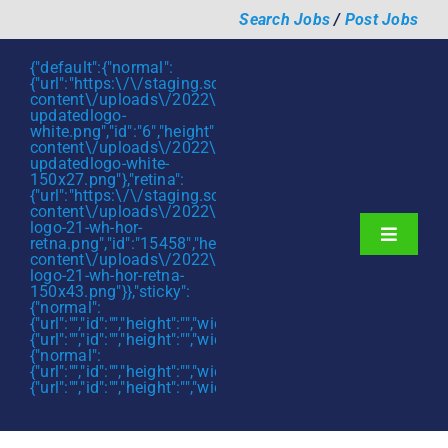
Skip
Search Jobs
/
Post Jobs
to
content
{"default":{"normal":
{"url":"https:\/\/staging.scmtalent.com\/wp-
content\/uploads\/2022\/01\/scmtalent-
updatedlogo-
white.png","id":"6","height":"27","width":"175","thumbnail"
content\/uploads\/2022\/01\/scmtalent-
updatedlogo-white-
150x27.png"},"retina":
{"url":"https:\/\/staging.scmtalent.com\/wp-
content\/uploads\/2022\/07\/SCM-
logo-21-wh-hor-
Toggle
retna.png","id":"15458","height":"43","width":"280","thumb
content\/uploads\/2022\/07\/SCM-
Navigati
About
logo-21-wh-hor-retna-
150x43.png"}},"sticky":
{"normal":
Hiring Services
{"url":"","id":"","height":"","width":"","thumbnail":""},"retina":
{"url":"","id":"","height":"","width":"","thumbnail":""}},"mobile":
Functions
{"normal":
{"url":"","id":"","height":"","width":"","thumbnail":""},"retina":
{"url":"","id":"","height":"","width":"","thumbnail":""}}}
Industries
Jobs & Careers