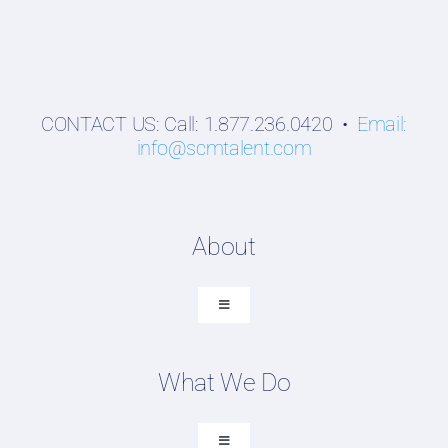
CONTACT US: Call: 1.877.236.0420 •
Email:
info@scmtalent.com
About
Toggle
Navigation
About SCM Talent Group
What We Do
Recruiting Placements
Our Search Experience
Toggle