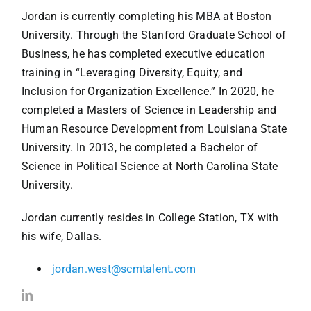
Jordan is currently completing his MBA at Boston
University. Through the Stanford Graduate School of
Business, he has completed executive education
training in “Leveraging Diversity, Equity, and
Inclusion for Organization Excellence.” In 2020, he
completed a Masters of Science in Leadership and
Human Resource Development from Louisiana State
University. In 2013, he completed a Bachelor of
Science in Political Science at North Carolina State
University.
Jordan currently resides in College Station, TX with
his wife, Dallas.
jordan.west@scmtalent.com