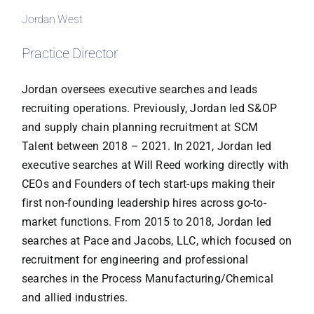
Jordan West
Practice Director
Jordan oversees executive searches and leads
recruiting operations. Previously, Jordan led S&OP
and supply chain planning recruitment at SCM
Talent between 2018 – 2021. In 2021, Jordan led
executive searches at Will Reed working directly with
CEOs and Founders of tech start-ups making their
first non-founding leadership hires across go-to-
market functions. From 2015 to 2018, Jordan led
searches at Pace and Jacobs, LLC, which focused on
recruitment for engineering and professional
searches in the Process Manufacturing/Chemical
and allied industries.