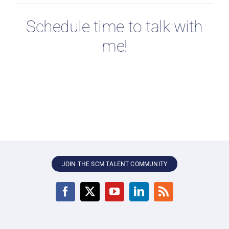
Schedule time to talk with
me!
JOIN THE SCM TALENT COMMUNITY