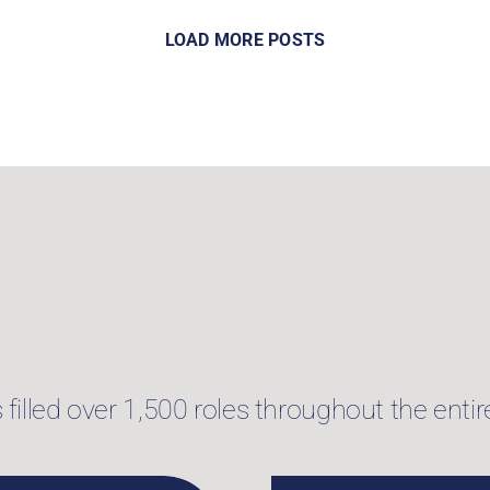
LOAD MORE POSTS
illed over 1,500 roles throughout the entire