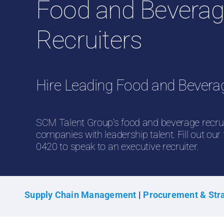
Food and Bevera
Recruiters
Hire Leading Food and Bevera
SCM Talent Group’s food and beverage recru
companies with leadership talent. Fill out our
0420 to speak to an executive recruiter.
Supply Chain Management
|
Procurement & Stra