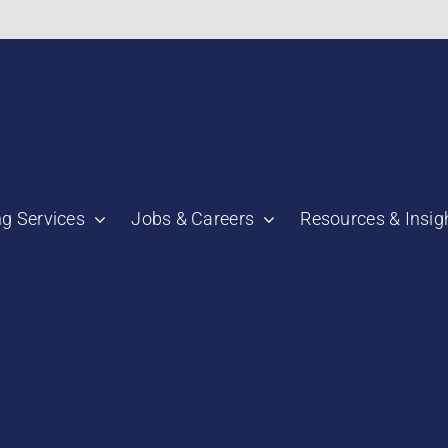
bnail":"https:\/\/staging.scmtalent.com\/wp-
ng Services
Jobs & Careers
Resources & Insig
"thumbnail":"https:\/\/staging.scmtalent.com\/wp-
a":
ile":
a":