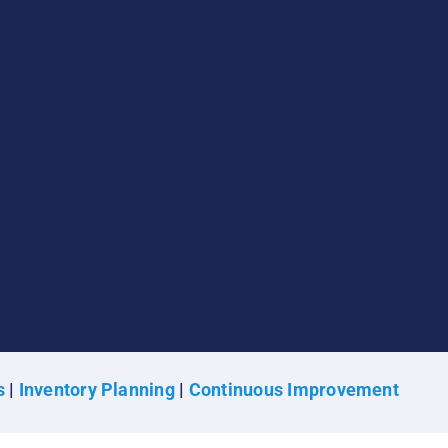
s
|
Inventory Planning
|
Continuous Improvement