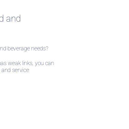
od and
d and beverage needs?
as weak links, you can
, and service
ters land talent well-versed in