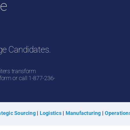
ge
ge Candidates.
iters transform
 form or call 1-877-236-
tegic Sourcing
|
Logistics
|
Manufacturing
|
Operation