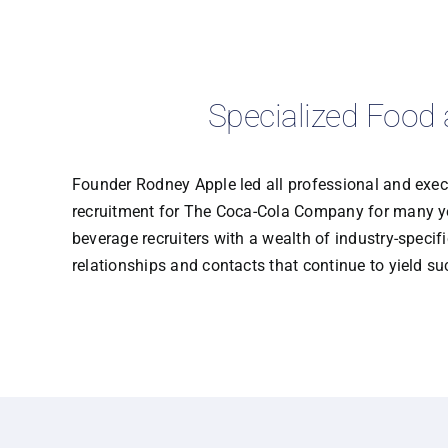
Specialized Food 
Founder Rodney Apple led all professional and exec
recruitment for The Coca-Cola Company for many ye
beverage recruiters with a wealth of industry-speci
relationships and contacts that continue to yield su