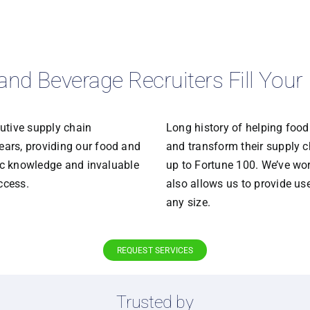
and Beverage Recruiters Fill You
utive supply chain
Long history of helping foo
ars, providing our food and
and transform their supply ch
fic knowledge and invaluable
up to Fortune 100. We’ve wor
ccess.
also allows us to provide u
any size.
REQUEST SERVICES
Trusted by