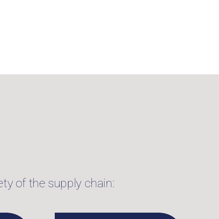
ty of the supply chain: