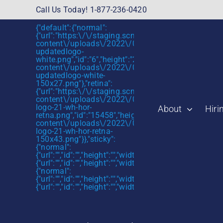
Skip
Call Us Today! 1-877-236-0420
to
{"default":{"normal":
content
{"url":"https:\/\/staging.scmtalent.com\/wp-
content\/uploads\/2022\/01\/scmtalent-
updatedlogo-
white.png","id":"6","height":"27","width":"175","thum
content\/uploads\/2022\/01\/scmtalent-
updatedlogo-white-
150x27.png"},"retina":
{"url":"https:\/\/staging.scmtalent.com\/wp-
content\/uploads\/2022\/07\/SCM-
logo-21-wh-hor-
About
Hiri
retna.png","id":"15458","height":"43","width":"280",
content\/uploads\/2022\/07\/SCM-
logo-21-wh-hor-retna-
150x43.png"}},"sticky":
{"normal":
{"url":"","id":"","height":"","width":"","thumbnail":""},"retin
{"url":"","id":"","height":"","width":"","thumbnail":""}},"mob
{"normal":
{"url":"","id":"","height":"","width":"","thumbnail":""},"retin
{"url":"","id":"","height":"","width":"","thumbnail":""}}}