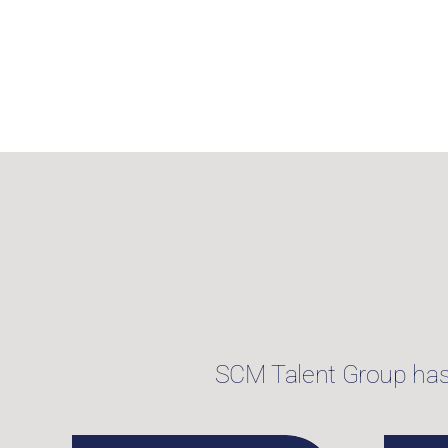
SCM Talent Group has f