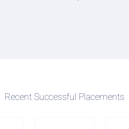
Recent Successful Placements