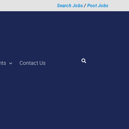
Search Jobs
/
Post Jobs
hts
Contact Us