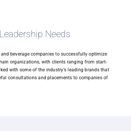
r Leadership Needs
d and beverage companies to successfully optimize
ain organizations, with clients ranging from start-
ked with some of the industry’s leading brands that
seful consultations and placements to companies of