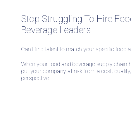
Stop Struggling To Hire Fo
Beverage Leaders
Can’t find talent to match your specific foo
When your food and beverage supply chain h
put your company at risk from a cost, quality
perspective.
Our food and beverage recrui