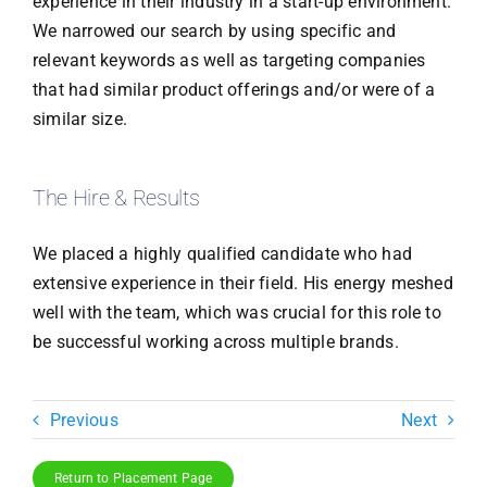
experience in their industry in a start-up environment.
We narrowed our search by using specific and
relevant keywords as well as targeting companies
that had similar product offerings and/or were of a
similar size.
The Hire & Results
We placed a highly qualified candidate who had
extensive experience in their field. His energy meshed
well with the team, which was crucial for this role to
be successful working across multiple brands.
Previous
Next
Return to Placement Page