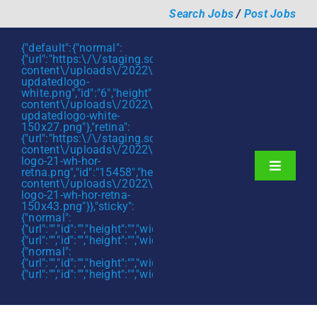
Skip
Search Jobs
/
Post Jobs
to
content
{"default":{"normal":
{"url":"https:\/\/staging.scmtalent.com\/wp-
content\/uploads\/2022\/01\/scmtalent-
updatedlogo-
white.png","id":"6","height":"27","width":"175","thumbnail"
content\/uploads\/2022\/01\/scmtalent-
updatedlogo-white-
150x27.png"},"retina":
{"url":"https:\/\/staging.scmtalent.com\/wp-
content\/uploads\/2022\/07\/SCM-
logo-21-wh-hor-
Toggle
retna.png","id":"15458","height":"43","width":"280","thumb
content\/uploads\/2022\/07\/SCM-
Navigati
About
logo-21-wh-hor-retna-
150x43.png"}},"sticky":
{"normal":
Hiring Services
{"url":"","id":"","height":"","width":"","thumbnail":""},"retina":
{"url":"","id":"","height":"","width":"","thumbnail":""}},"mobile":
Functions
{"normal":
{"url":"","id":"","height":"","width":"","thumbnail":""},"retina":
{"url":"","id":"","height":"","width":"","thumbnail":""}}}
Industries
Jobs & Careers