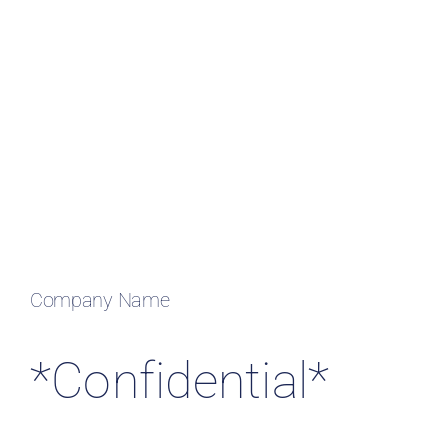
Resources & Insights
Contact Us
Search
for:
Company Name
*Confidential*