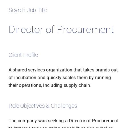
Search Job Title
Director of Procurement
Client Profile
A shared services organization that takes brands out
of incubation and quickly scales them by running
their operations, including supply chain.
Role Objectives & Challenges
The company was seeking a Director of Procurement