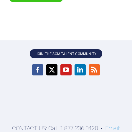
JOIN THE SCM TALENT COMMUNITY
CONTACT US: Call: 1.877.236.0420 •
Email: