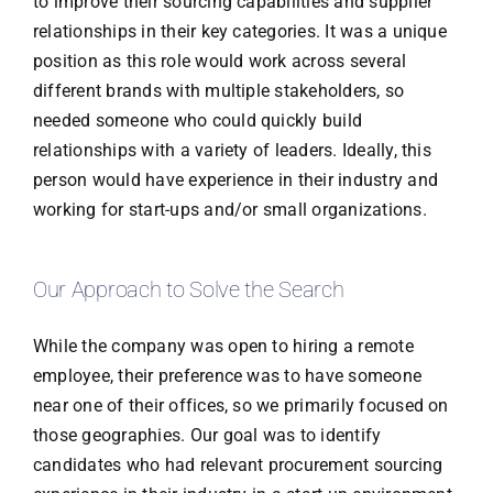
to improve their sourcing capabilities and supplier
relationships in their key categories. It was a unique
position as this role would work across several
different brands with multiple stakeholders, so
needed someone who could quickly build
relationships with a variety of leaders. Ideally, this
person would have experience in their industry and
working for start-ups and/or small organizations.
Our Approach to Solve the Search
While the company was open to hiring a remote
employee, their preference was to have someone
near one of their offices, so we primarily focused on
those geographies. Our goal was to identify
candidates who had relevant procurement sourcing