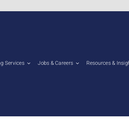
bnail":"https:\/\/staging.scmtalent.com\/wp-
ng Services
Jobs & Careers
Resources & Insig
"thumbnail":"https:\/\/staging.scmtalent.com\/wp-
a":
ile":
a":