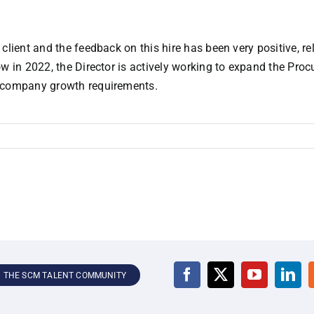
client and the feedback on this hire has been very positive, re
ow in 2022, the Director is actively working to expand the Pro
d company growth requirements.
N THE SCM TALENT COMMUNITY