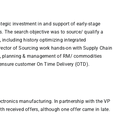
tegic investment in and support of early-stage
s. The search objective was to source/ qualify a
 including history optimizing integrated
irector of Sourcing work hands-on with Supply Chain
rch, planning & management of RM/ commodities
nd ensure customer On Time Delivery (OTD).
ctronics manufacturing. In partnership with the VP
th received offers, although one offer came in late.