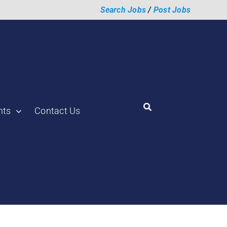
Search Jobs
/
Post Jobs
hts
Contact Us