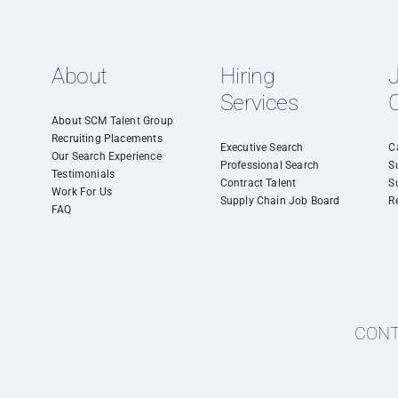
About
Hiring
Services
About SCM Talent Group
Recruiting Placements
Executive Search
C
Our Search Experience
Professional Search
S
Testimonials
Contract Talent
S
Work For Us
Supply Chain Job Board
R
FAQ
CONTA