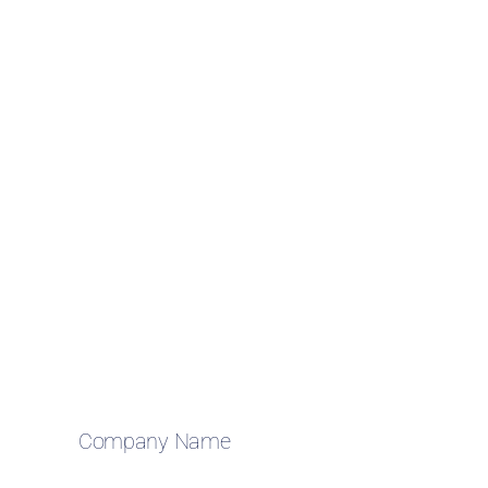
Company Name