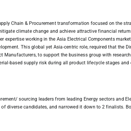
upply Chain & Procurement transformation focused on the stra
itigate climate change and achieve attractive financial return
r expertise working in the Asia Electrical Components market,
pment. This global yet Asia-centric role, required that the D
act Manufacturers, to support the business group with resea
terial-based supply risk during all product lifecycle stages a
urement/ sourcing leaders from leading Energy sectors and Ele
of diverse candidates, and narrowed it down to 2 finalists. Bo