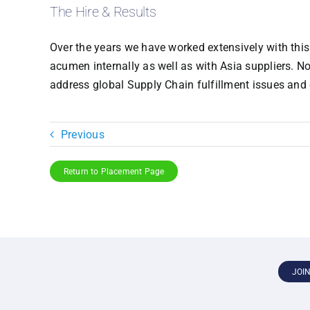
The Hire & Results
Over the years we have worked extensively with this 
acumen internally as well as with Asia suppliers. N
address global Supply Chain fulfillment issues an
Previous
Return to Placement Page
JOI