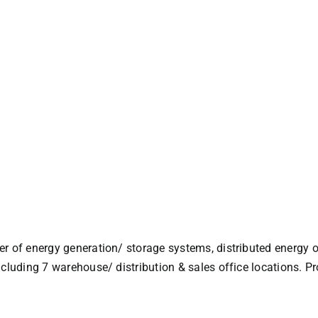
r of energy generation/ storage systems, distributed energy o
ncluding 7 warehouse/ distribution & sales office locations. 