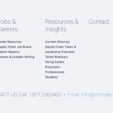
Jobs &
Resources &
Contact
Careers
Insights
areer Resources
Content Directory
upply Chain Job Board
Supply Chain Talent &
ubmit Resume
Leadership Podcasts
esume & LinkedIn Writing
Talent Webinars
Hiring Guides
Employers
Professionals
Students
CT US: Call: 1.877.236.0420 •
Email:
info@scmtale