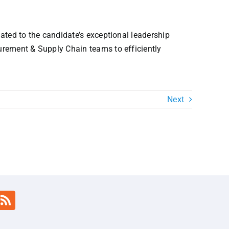
lated to the candidate’s exceptional leadership
curement & Supply Chain teams to efficiently
Next