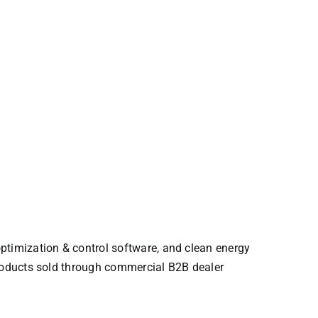
ptimization & control software, and clean energy
Products sold through commercial B2B dealer