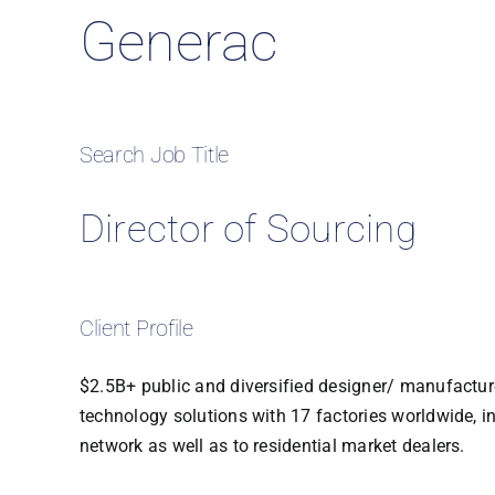
Generac
Search Job Title
Director of Sourcing
Client Profile
$2.5B+ public and diversified designer/ manufacture
technology solutions with 17 factories worldwide, i
network as well as to residential market dealers.