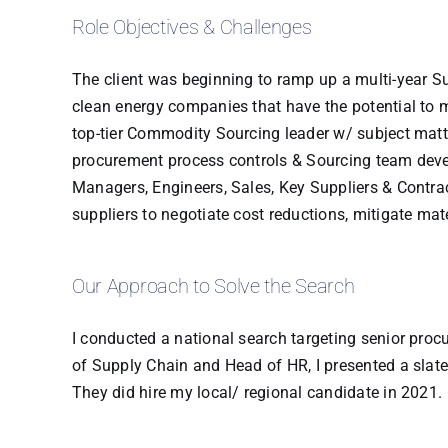
Role Objectives & Challenges
The client was beginning to ramp up a multi-year S
clean energy companies that have the potential to m
top-tier Commodity Sourcing leader w/ subject matte
procurement process controls & Sourcing team develo
Managers, Engineers, Sales, Key Suppliers & Contr
suppliers to negotiate cost reductions, mitigate ma
Our Approach to Solve the Search
I conducted a national search targeting senior proc
of Supply Chain and Head of HR, I presented a slate 
They did hire my local/ regional candidate in 2021.