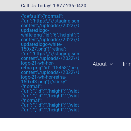
Skip
Call Us Today! 1-877-236-0420
to
{"default":{"normal":
content
{"url":"https:\/\/staging.scmtalent.com\/wp-
content\/uploads\/2022\/01\/scmtalent-
updatedlogo-
white.png","id":"6","height":"27","width":"175","thum
content\/uploads\/2022\/01\/scmtalent-
updatedlogo-white-
150x27.png"},"retina":
{"url":"https:\/\/staging.scmtalent.com\/wp-
content\/uploads\/2022\/07\/SCM-
logo-21-wh-hor-
About
Hiri
retna.png","id":"15458","height":"43","width":"280",
content\/uploads\/2022\/07\/SCM-
logo-21-wh-hor-retna-
150x43.png"}},"sticky":
{"normal":
{"url":"","id":"","height":"","width":"","thumbnail":""},"retin
{"url":"","id":"","height":"","width":"","thumbnail":""}},"mob
{"normal":
{"url":"","id":"","height":"","width":"","thumbnail":""},"retin
{"url":"","id":"","height":"","width":"","thumbnail":""}}}