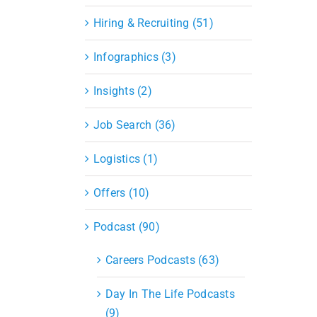
Hiring & Recruiting (51)
Infographics (3)
Insights (2)
Job Search (36)
Logistics (1)
Offers (10)
Podcast (90)
Careers Podcasts (63)
Day In The Life Podcasts
(9)