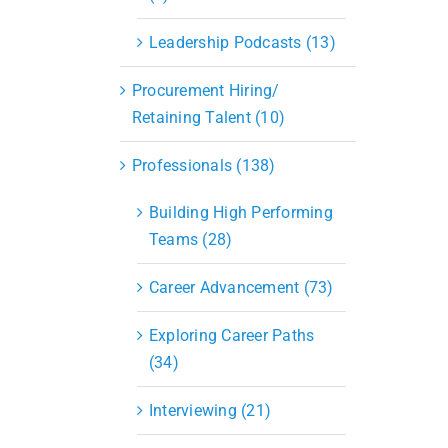
Leadership Podcasts (13)
Procurement Hiring/
Retaining Talent (10)
Professionals (138)
Building High Performing
Teams (28)
Career Advancement (73)
Exploring Career Paths
(34)
Interviewing (21)