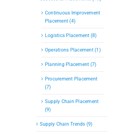
Continuous Improvement
Placement (4)
Logistics Placement (8)
Operations Placement (1)
Planning Placement (7)
Procurement Placement
(7)
Supply Chain Placement
(9)
Supply Chain Trends (9)