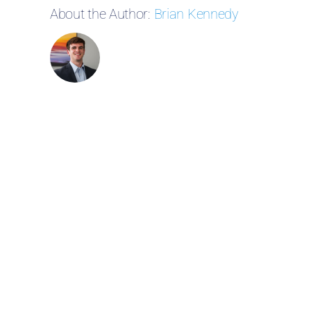
About the Author:
Brian Kennedy