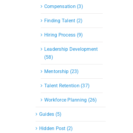
Compensation (3)
Finding Talent (2)
Hiring Process (9)
Leadership Development
(58)
Mentorship (23)
Talent Retention (37)
Workforce Planning (26)
Guides (5)
Hidden Post (2)