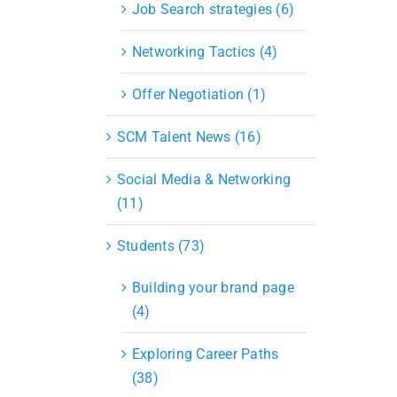
Job Search strategies (6)
Networking Tactics (4)
Offer Negotiation (1)
SCM Talent News (16)
Social Media & Networking
(11)
Students (73)
Building your brand page
(4)
Exploring Career Paths
(38)