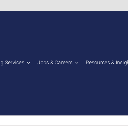
bnail":"https:\/\/staging.scmtalent.com\/wp-
ng Services
Jobs & Careers
Resources & Insig
"thumbnail":"https:\/\/staging.scmtalent.com\/wp-
a":
ile":
a":