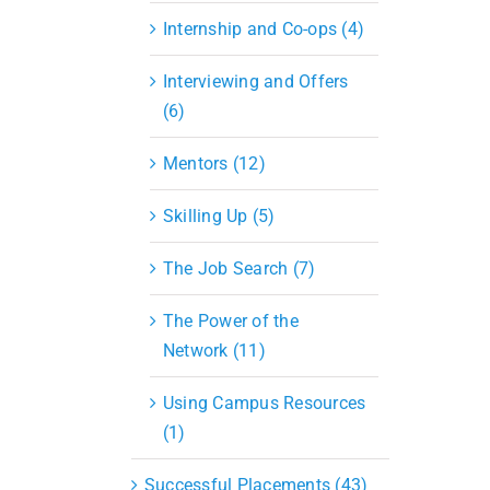
Internship and Co-ops (4)
Interviewing and Offers
(6)
Mentors (12)
Skilling Up (5)
The Job Search (7)
The Power of the
Network (11)
Using Campus Resources
(1)
Successful Placements (43)