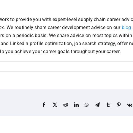
ork to provide you with expert-level supply chain career advic
box. We routinely share career development advice on our
blog
ars on a periodic basis. We share advice on most topics within
d LinkedIn profile optimization, job search strategy, offer ne
elp you achieve your career goals throughout your career.
Facebook
X
Reddit
LinkedIn
WhatsApp
Telegram
Tumblr
Pinter