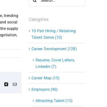
for:
e, trending
Categories
and social
 the supply
10 Part Hiring / Retaining
gotiation,
Talent Series (10)
Career Development (128)
Resume, Cover Letters,
Linkedin (7)
Career Map (15)
est
Vk
Xing
Email
Employers (90)
Attracting Talent (15)