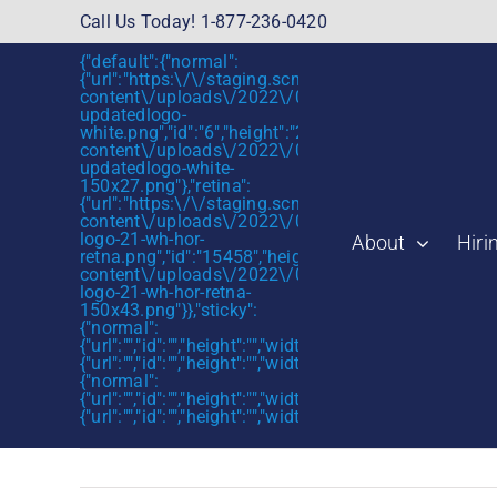
Skip
Call Us Today! 1-877-236-0420
to
{"default":{"normal":
content
{"url":"https:\/\/staging.scmtalent.com\/wp-
content\/uploads\/2022\/01\/scmtalent-
updatedlogo-
white.png","id":"6","height":"27","width":"175","thum
content\/uploads\/2022\/01\/scmtalent-
updatedlogo-white-
150x27.png"},"retina":
{"url":"https:\/\/staging.scmtalent.com\/wp-
content\/uploads\/2022\/07\/SCM-
logo-21-wh-hor-
About
Hiri
retna.png","id":"15458","height":"43","width":"280",
content\/uploads\/2022\/07\/SCM-
logo-21-wh-hor-retna-
150x43.png"}},"sticky":
{"normal":
{"url":"","id":"","height":"","width":"","thumbnail":""},"retin
{"url":"","id":"","height":"","width":"","thumbnail":""}},"mob
{"normal":
{"url":"","id":"","height":"","width":"","thumbnail":""},"retin
{"url":"","id":"","height":"","width":"","thumbnail":""}}}