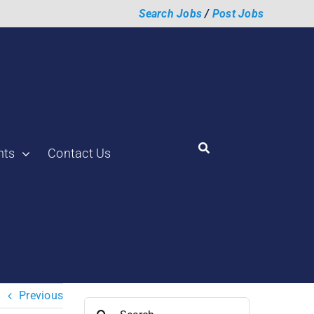
Search Jobs
/
Post Jobs
hts
Contact Us
Previous
Search