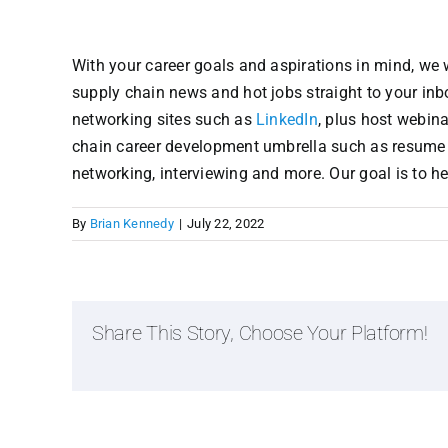
With your career goals and aspirations in mind, we w
supply chain news and hot jobs straight to your in
networking sites such as
LinkedIn
, plus host webin
chain career development umbrella such as resume an
networking, interviewing and more. Our goal is to h
By
Brian Kennedy
|
July 22, 2022
Share This Story, Choose Your Platform!