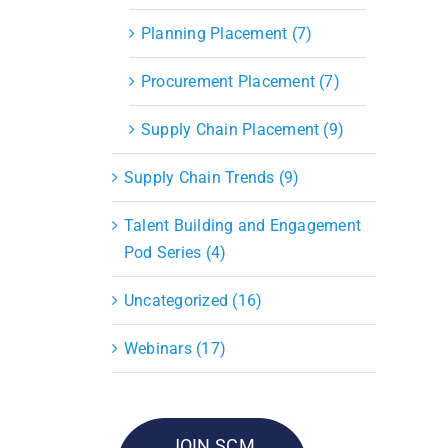
Planning Placement (7)
Procurement Placement (7)
Supply Chain Placement (9)
Supply Chain Trends (9)
Talent Building and Engagement
Pod Series (4)
Uncategorized (16)
Webinars (17)
JOIN SCM