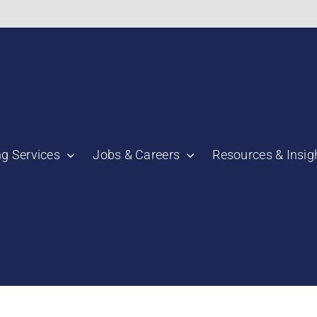
bnail":"https:\/\/staging.scmtalent.com\/wp-
ng Services
Jobs & Careers
Resources & Insig
"thumbnail":"https:\/\/staging.scmtalent.com\/wp-
a":
ile":
a":