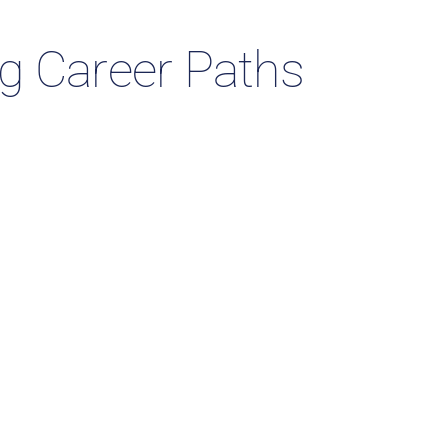
ng Career Paths