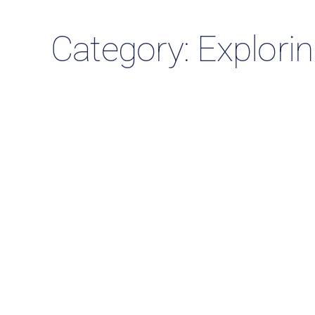
Category: Explori