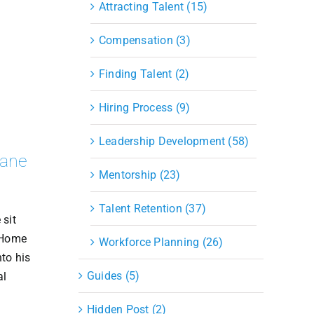
Attracting Talent (15)
Compensation (3)
Finding Talent (2)
Hiring Process (9)
Leadership Development (58)
Lane
Mentorship (23)
Talent Retention (37)
 sit
 Home
Workforce Planning (26)
to his
Guides (5)
al
Hidden Post (2)