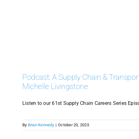
Podcast: A Supply Chain & Transport
Michelle Livingstone
Listen to our 61st Supply Chain Careers Series Epis
By
Brian Kennedy
|
October 20, 2023