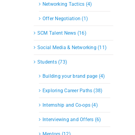
Networking Tactics (4)
Offer Negotiation (1)
SCM Talent News (16)
Social Media & Networking (11)
Students (73)
Building your brand page (4)
Exploring Career Paths (38)
Internship and Co-ops (4)
Interviewing and Offers (6)
Mentors (12)