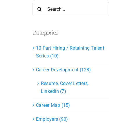
Search
for:
Categories
10 Part Hiring / Retaining Talent
Series (10)
Career Development (128)
Resume, Cover Letters,
Linkedin (7)
Career Map (15)
Employers (90)