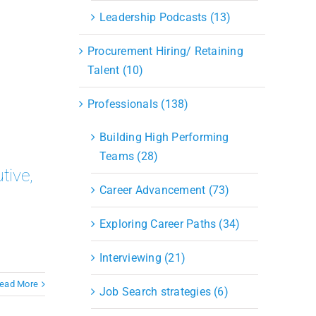
Leadership Podcasts (13)
Procurement Hiring/ Retaining
Talent (10)
Professionals (138)
Building High Performing
Teams (28)
tive,
Career Advancement (73)
Exploring Career Paths (34)
Interviewing (21)
ead More
Job Search strategies (6)