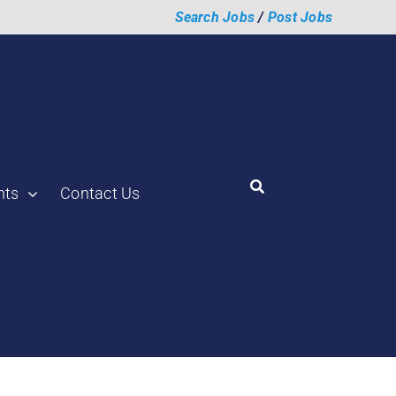
Search Jobs
/
Post Jobs
hts
Contact Us