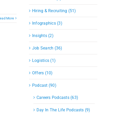
Hiring & Recruiting (51)
ead More
Infographics (3)
Insights (2)
Job Search (36)
Logistics (1)
Offers (10)
Podcast (90)
Careers Podcasts (63)
Day In The Life Podcasts (9)