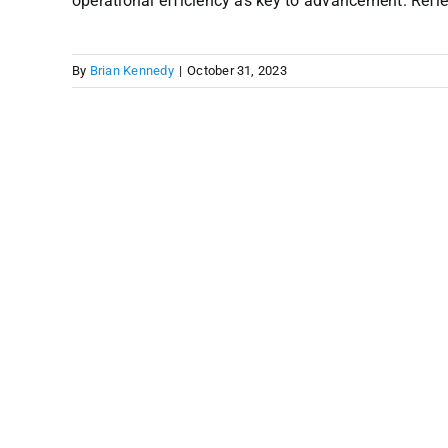
operational efficiency as key to advancement. Reflect
By
Brian Kennedy
|
October 31, 2023