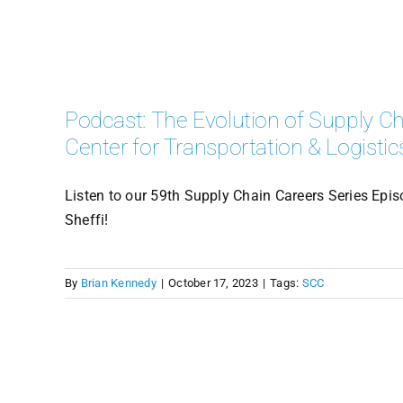
Podcast: The Evolution of Supply Cha
Center for Transportation & Logistic
Listen to our 59th Supply Chain Careers Series Episo
Sheffi!
By
Brian Kennedy
|
October 17, 2023
|
Tags:
SCC