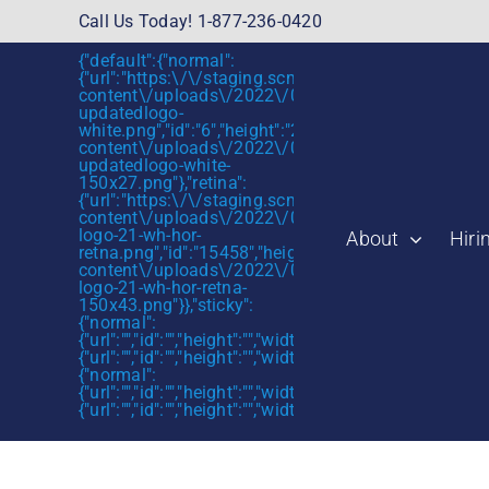
Skip
Call Us Today! 1-877-236-0420
to
{"default":{"normal":
content
{"url":"https:\/\/staging.scmtalent.com\/wp-
content\/uploads\/2022\/01\/scmtalent-
updatedlogo-
white.png","id":"6","height":"27","width":"175","thum
content\/uploads\/2022\/01\/scmtalent-
updatedlogo-white-
150x27.png"},"retina":
{"url":"https:\/\/staging.scmtalent.com\/wp-
content\/uploads\/2022\/07\/SCM-
logo-21-wh-hor-
About
Hiri
retna.png","id":"15458","height":"43","width":"280",
content\/uploads\/2022\/07\/SCM-
logo-21-wh-hor-retna-
150x43.png"}},"sticky":
{"normal":
{"url":"","id":"","height":"","width":"","thumbnail":""},"retin
{"url":"","id":"","height":"","width":"","thumbnail":""}},"mob
{"normal":
{"url":"","id":"","height":"","width":"","thumbnail":""},"retin
{"url":"","id":"","height":"","width":"","thumbnail":""}}}