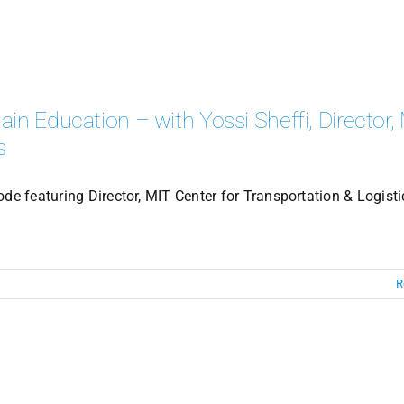
in Education – with Yossi Sheffi, Director,
s
de featuring Director, MIT Center for Transportation & Logisti
R