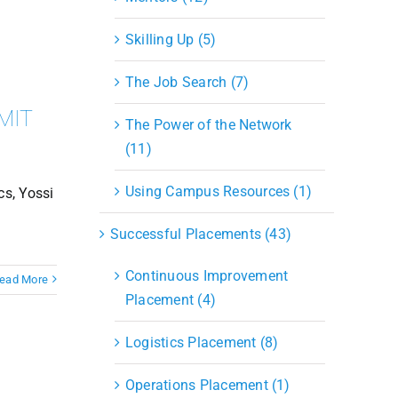
Skilling Up (5)
The Job Search (7)
 MIT
The Power of the Network
(11)
Using Campus Resources (1)
cs, Yossi
Successful Placements (43)
Continuous Improvement
ead More
Placement (4)
Logistics Placement (8)
Operations Placement (1)