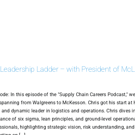
 Leadership Ladder – with President of Mc
de: In this episode of the "Supply Chain Careers Podcast," we
spanning from Walgreens to McKesson. Chris got his start at
nd dynamic leader in logistics and operations. Chris dives in
nce of six sigma, lean principles, and ground-level operation
ssionals, highlighting strategic vision, risk understanding, and