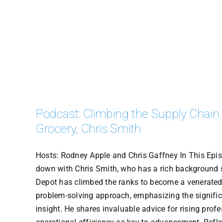
Podcast: Climbing the Supply Chain
Grocery, Chris Smith
Hosts: Rodney Apple and Chris Gaffney In This Episo
down with Chris Smith, who has a rich background 
Depot has climbed the ranks to become a venerated a
problem-solving approach, emphasizing the significa
insight. He shares invaluable advice for rising profe