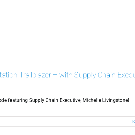
ation Trailblazer – with Supply Chain Execu
ode featuring Supply Chain Executive, Michelle Livingstone!
R