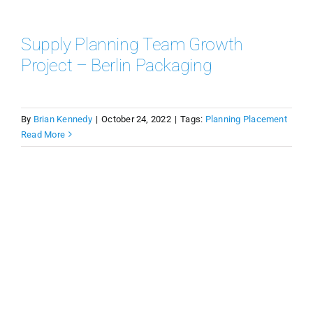
Supply Planning Team Growth
Project – Berlin Packaging
By
Brian Kennedy
|
October 24, 2022
|
Tags:
Planning Placement
Read More