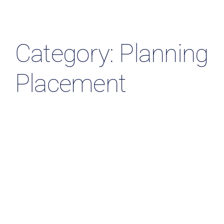
Resources & Insights
Contact Us
Category: Planning
Search
Placement
for: