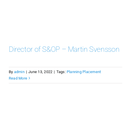
Director of S&OP – Martin Svensson
By
admin
|
June 13, 2022
|
Tags:
Planning Placement
Read More