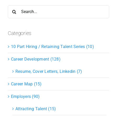
Search
for:
Categories
10 Part Hiring / Retaining Talent Series (10)
Career Development (128)
Resume, Cover Letters, Linkedin (7)
Career Map (15)
Employers (90)
Attracting Talent (15)