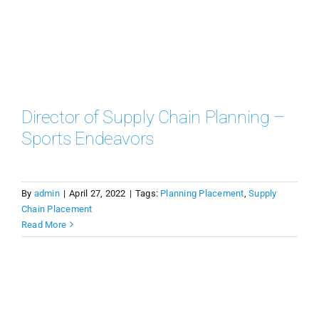
Director of Supply Chain Planning –
Sports Endeavors
By
admin
|
April 27, 2022
|
Tags:
Planning Placement
,
Supply
Chain Placement
Read More