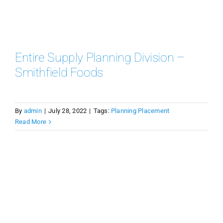
Entire Supply Planning Division –
Smithfield Foods
By
admin
|
July 28, 2022
|
Tags:
Planning Placement
Read More