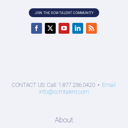
JOIN THE SCM TALENT COMMUNITY
CONTACT US: Call: 1.877.236.0420 •
Email:
info@scmtalent.com
About