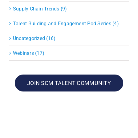
Supply Chain Trends (9)
Talent Building and Engagement Pod Series (4)
Uncategorized (16)
Webinars (17)
JOIN SCM TALENT COMMUNITY