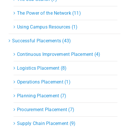
The Power of the Network (11)
Using Campus Resources (1)
Successful Placements (43)
Continuous Improvement Placement (4)
Logistics Placement (8)
Operations Placement (1)
Planning Placement (7)
Procurement Placement (7)
Supply Chain Placement (9)