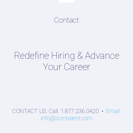
Navigation
Resume & LinkedIn Writing
Content Directory
Contact
Supply Chain Talent & Leadership Podcasts
Talent Webinars
Hiring Guides
Redefine Hiring & Advance
Employers
Your Career
Professionals
Students
CONTACT US: Call: 1.877.236.0420 •
Email:
info@scmtalent.com