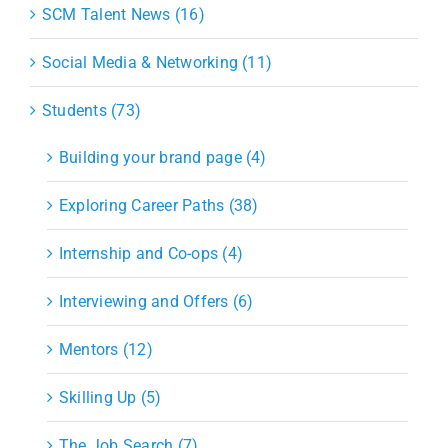
SCM Talent News (16)
Social Media & Networking (11)
Students (73)
Building your brand page (4)
Exploring Career Paths (38)
Internship and Co-ops (4)
Interviewing and Offers (6)
Mentors (12)
Skilling Up (5)
The Job Search (7)