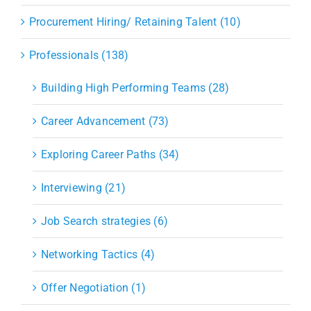
Procurement Hiring/ Retaining Talent (10)
Professionals (138)
Building High Performing Teams (28)
Career Advancement (73)
Exploring Career Paths (34)
Interviewing (21)
Job Search strategies (6)
Networking Tactics (4)
Offer Negotiation (1)