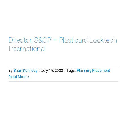
Director, S&OP – Plasticard Locktech
International
By
Brian Kennedy
|
July 15, 2022
|
Tags:
Planning Placement
Read More