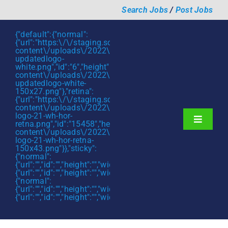
Skip
Search Jobs
/
Post Jobs
to
content
{"default":{"normal":
{"url":"https:\/\/staging.scmtalent.com\/wp-
content\/uploads\/2022\/01\/scmtalent-
updatedlogo-
white.png","id":"6","height":"27","width":"175","thumbnail"
content\/uploads\/2022\/01\/scmtalent-
updatedlogo-white-
150x27.png"},"retina":
{"url":"https:\/\/staging.scmtalent.com\/wp-
content\/uploads\/2022\/07\/SCM-
logo-21-wh-hor-
Toggle
retna.png","id":"15458","height":"43","width":"280","thumb
content\/uploads\/2022\/07\/SCM-
Navigati
About
logo-21-wh-hor-retna-
150x43.png"}},"sticky":
{"normal":
Hiring Services
{"url":"","id":"","height":"","width":"","thumbnail":""},"retina":
{"url":"","id":"","height":"","width":"","thumbnail":""}},"mobile":
Functions
{"normal":
{"url":"","id":"","height":"","width":"","thumbnail":""},"retina":
{"url":"","id":"","height":"","width":"","thumbnail":""}}}
Industries
Jobs & Careers