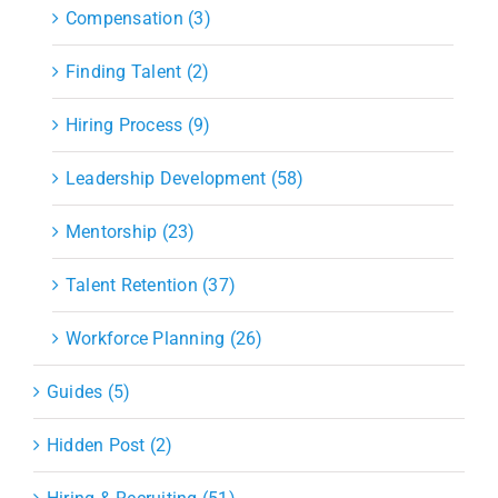
Compensation (3)
Finding Talent (2)
Hiring Process (9)
Leadership Development (58)
Mentorship (23)
Talent Retention (37)
Workforce Planning (26)
Guides (5)
Hidden Post (2)