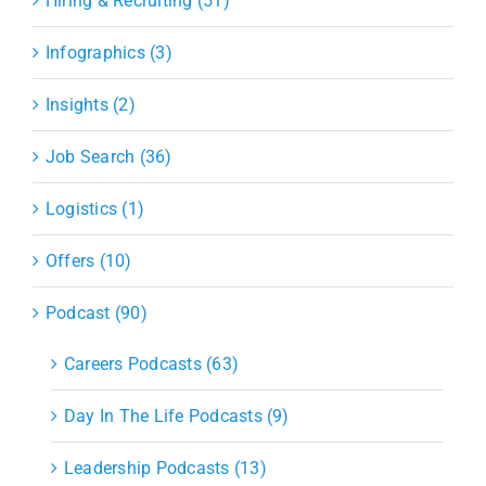
Hiring & Recruiting (51)
Infographics (3)
Insights (2)
Job Search (36)
Logistics (1)
Offers (10)
Podcast (90)
Careers Podcasts (63)
Day In The Life Podcasts (9)
Leadership Podcasts (13)