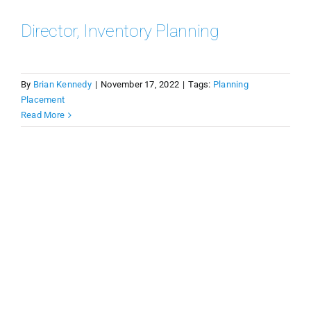
Director, Inventory Planning
By
Brian Kennedy
|
November 17, 2022
|
Tags:
Planning
Placement
Read More