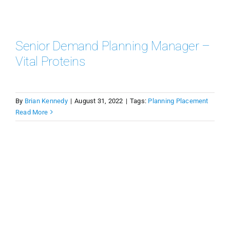
Senior Demand Planning Manager –
Vital Proteins
By
Brian Kennedy
|
August 31, 2022
|
Tags:
Planning Placement
Read More