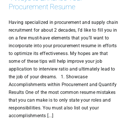
Procurement Resume
Having specialized in procurement and supply chain
recruitment for about 2 decades, I’d like to fill you in
on a few must-have elements that you’ll want to
incorporate into your procurement resume in efforts
to optimize its effectiveness. My hopes are that
some of these tips will help improve your job
application to interview ratio and ultimately lead to
the job of your dreams. 1. Showcase
Accomplishments within Procurement and Quantify
Results One of the most common resume mistakes
that you can make is to only state your roles and
responsibilities. You must also list out your
accomplishments [...]