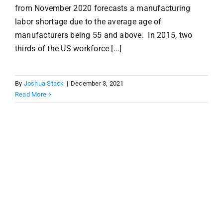
from November 2020 forecasts a manufacturing
labor shortage due to the average age of
manufacturers being 55 and above. In 2015, two
thirds of the US workforce [...]
By
Joshua Stack
|
December 3, 2021
Read More