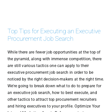
Top Tips for Executing an Executive
Procurement Job Search
While there are fewer job opportunities at the top of
the pyramid, along with immense competition, there
are still various tactics one can apply to their
executive procurement job search in order to be
noticed by the right decision-makers at the right time.
We’re going to break down what to do to prepare for
an executive job search, how to best execute, and
other tactics to attract top procurement recruiters
and hiring executives to your profile. Optimize Your