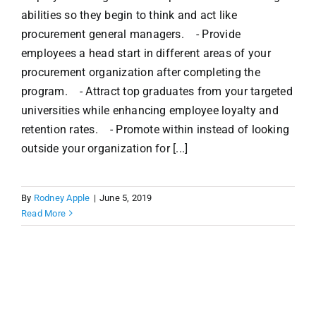
abilities so they begin to think and act like
procurement general managers. - Provide
employees a head start in different areas of your
procurement organization after completing the
program. - Attract top graduates from your targeted
universities while enhancing employee loyalty and
retention rates. - Promote within instead of looking
outside your organization for [...]
By
Rodney Apple
|
June 5, 2019
Read More