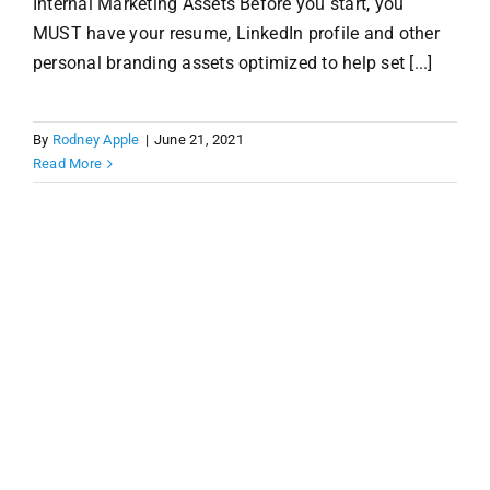
Internal Marketing Assets Before you start, you
MUST have your resume, LinkedIn profile and other
personal branding assets optimized to help set [...]
By
Rodney Apple
|
June 21, 2021
Read More