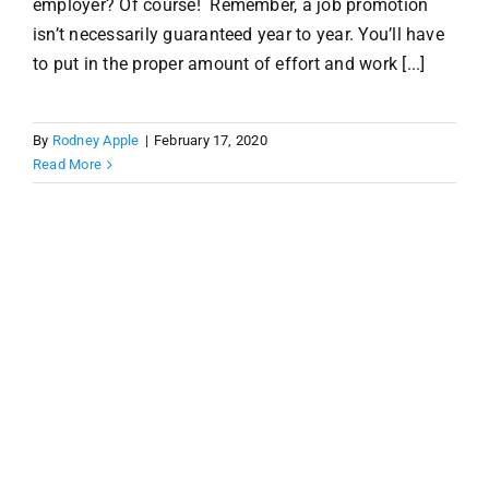
employer? Of course! Remember, a job promotion
isn’t necessarily guaranteed year to year. You’ll have
to put in the proper amount of effort and work [...]
By
Rodney Apple
|
February 17, 2020
Read More