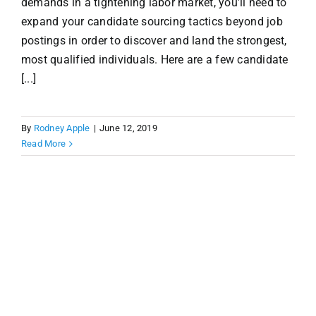
demands in a tightening labor market, you’ll need to
expand your candidate sourcing tactics beyond job
postings in order to discover and land the strongest,
most qualified individuals. Here are a few candidate
[...]
By
Rodney Apple
|
June 12, 2019
Read More