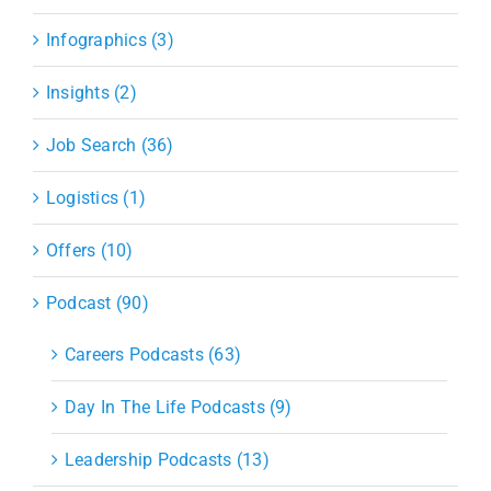
Infographics (3)
Insights (2)
Job Search (36)
Logistics (1)
Offers (10)
Podcast (90)
Careers Podcasts (63)
Day In The Life Podcasts (9)
Leadership Podcasts (13)