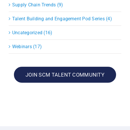
Supply Chain Trends (9)
Talent Building and Engagement Pod Series (4)
Uncategorized (16)
Webinars (17)
JOIN SCM TALENT COMMUNITY