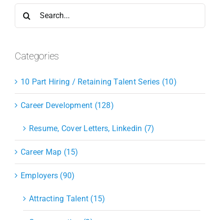
Search
for:
Categories
10 Part Hiring / Retaining Talent Series (10)
Career Development (128)
Resume, Cover Letters, Linkedin (7)
Career Map (15)
Employers (90)
Attracting Talent (15)