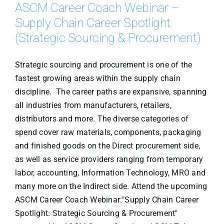
ASCM Career Coach Webinar –
Supply Chain Career Spotlight
(Strategic Sourcing & Procurement)
Strategic sourcing and procurement is one of the
fastest growing areas within the supply chain
discipline. The career paths are expansive, spanning
all industries from manufacturers, retailers,
distributors and more. The diverse categories of
spend cover raw materials, components, packaging
and finished goods on the Direct procurement side,
as well as service providers ranging from temporary
labor, accounting, Information Technology, MRO and
many more on the Indirect side. Attend the upcoming
ASCM Career Coach Webinar:"Supply Chain Career
Spotlight: Strategic Sourcing & Procurement"