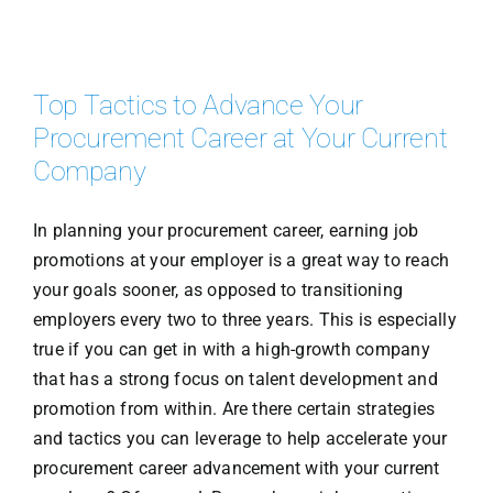
Top Tactics to Advance Your
Procurement Career at Your Current
Company
In planning your procurement career, earning job
promotions at your employer is a great way to reach
your goals sooner, as opposed to transitioning
employers every two to three years. This is especially
true if you can get in with a high-growth company
that has a strong focus on talent development and
promotion from within. Are there certain strategies
and tactics you can leverage to help accelerate your
procurement career advancement with your current