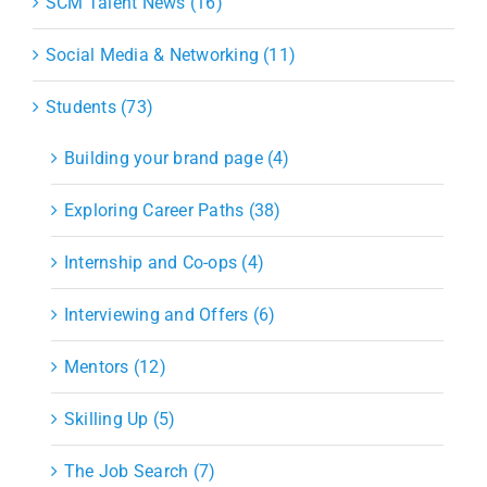
SCM Talent News (16)
Social Media & Networking (11)
Students (73)
Building your brand page (4)
Exploring Career Paths (38)
Internship and Co-ops (4)
Interviewing and Offers (6)
Mentors (12)
Skilling Up (5)
The Job Search (7)