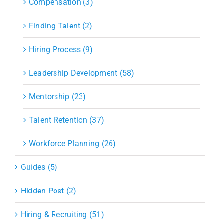
Compensation (3)
Finding Talent (2)
Hiring Process (9)
Leadership Development (58)
Mentorship (23)
Talent Retention (37)
Workforce Planning (26)
Guides (5)
Hidden Post (2)
Hiring & Recruiting (51)