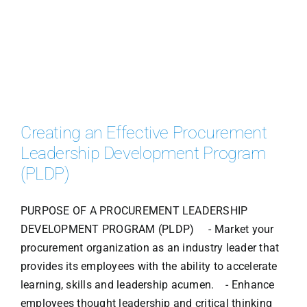
Creating an Effective Procurement
Leadership Development Program
(PLDP)
PURPOSE OF A PROCUREMENT LEADERSHIP
DEVELOPMENT PROGRAM (PLDP) - Market your
procurement organization as an industry leader that
provides its employees with the ability to accelerate
learning, skills and leadership acumen. - Enhance
employees thought leadership and critical thinking