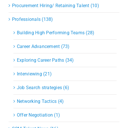
Procurement Hiring/ Retaining Talent (10)
Professionals (138)
Building High Performing Teams (28)
Career Advancement (73)
Exploring Career Paths (34)
Interviewing (21)
Job Search strategies (6)
Networking Tactics (4)
Offer Negotiation (1)