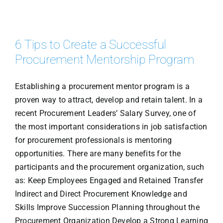
6 Tips to Create a Successful
Procurement Mentorship Program
Establishing a procurement mentor program is a
proven way to attract, develop and retain talent. In a
recent Procurement Leaders’ Salary Survey, one of
the most important considerations in job satisfaction
for procurement professionals is mentoring
opportunities. There are many benefits for the
participants and the procurement organization, such
as: Keep Employees Engaged and Retained Transfer
Indirect and Direct Procurement Knowledge and
Skills Improve Succession Planning throughout the
Procurement Organization Develop a Strong Learning