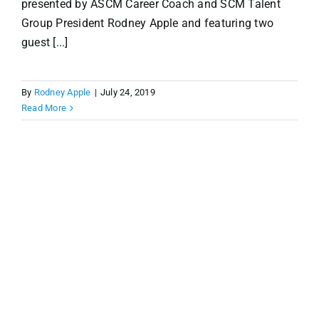
presented by ASCM Career Coach and SCM Talent
Group President Rodney Apple and featuring two
guest [...]
By
Rodney Apple
|
July 24, 2019
Read More