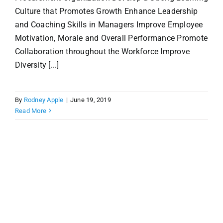
Culture that Promotes Growth Enhance Leadership
and Coaching Skills in Managers Improve Employee
Motivation, Morale and Overall Performance Promote
Collaboration throughout the Workforce Improve
Diversity [...]
By
Rodney Apple
|
June 19, 2019
Read More