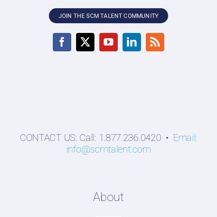
JOIN THE SCM TALENT COMMUNITY
CONTACT US: Call: 1.877.236.0420 •
Email:
info@scmtalent.com
About