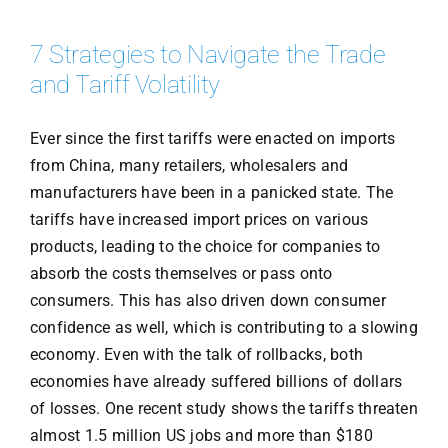
7 Strategies to Navigate the Trade
and Tariff Volatility
Ever since the first tariffs were enacted on imports
from China, many retailers, wholesalers and
manufacturers have been in a panicked state. The
tariffs have increased import prices on various
products, leading to the choice for companies to
absorb the costs themselves or pass onto
consumers. This has also driven down consumer
confidence as well, which is contributing to a slowing
economy. Even with the talk of rollbacks, both
economies have already suffered billions of dollars
of losses. One recent study shows the tariffs threaten
almost 1.5 million US jobs and more than $180