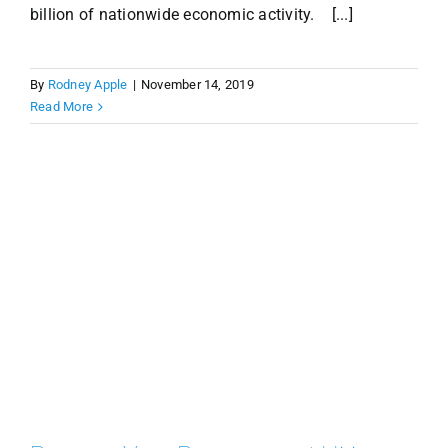
billion of nationwide economic activity. [...]
By
Rodney Apple
|
November 14, 2019
Read More