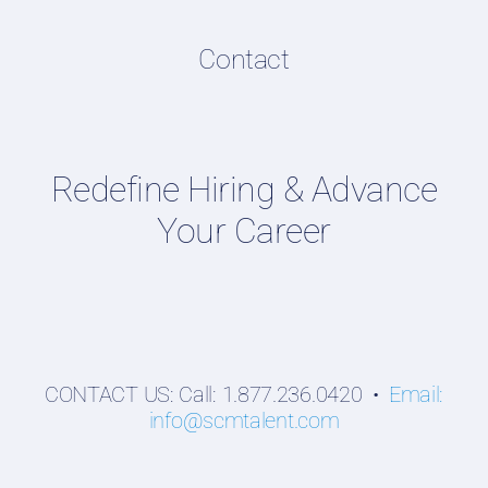
Resume & LinkedIn Writing
Content Directory
Contact
Supply Chain Talent & Leadership Podcasts
Talent Webinars
Hiring Guides
Redefine Hiring & Advance
Employers
Your Career
Professionals
Students
CONTACT US: Call: 1.877.236.0420 •
Email:
info@scmtalent.com