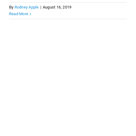
By
Rodney Apple
|
August 16, 2019
Read More