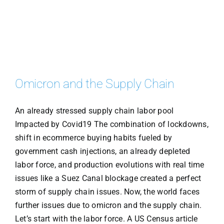
Omicron and the Supply Chain
An already stressed supply chain labor pool
Impacted by Covid19 The combination of lockdowns,
shift in ecommerce buying habits fueled by
government cash injections, an already depleted
labor force, and production evolutions with real time
issues like a Suez Canal blockage created a perfect
storm of supply chain issues. Now, the world faces
further issues due to omicron and the supply chain.
Let’s start with the labor force. A US Census article