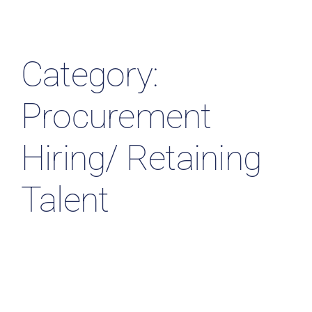
Resources & Insights
Contact Us
Category:
Search
Procurement
for:
Hiring/ Retaining
Talent