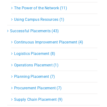
The Power of the Network (11)
Using Campus Resources (1)
Successful Placements (43)
Continuous Improvement Placement (4)
Logistics Placement (8)
Operations Placement (1)
Planning Placement (7)
Procurement Placement (7)
Supply Chain Placement (9)