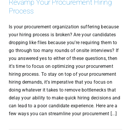
Revamp Your Procurement Hiring
Process
Is your procurement organization suffering because
your hiring process is broken? Are your candidates
dropping like flies because you’re requiring them to
go through too many rounds of onsite interviews? If
you answered yes to either of these questions, then
it’s time to focus on optimizing your procurement
hiring process. To stay on top of your procurement
hiring demands, it’s imperative that you focus on
doing whatever it takes to remove bottlenecks that
delay your ability to make quick hiring decisions and
can lead to a poor candidate experience. Here are a
few ways you can streamline your procurement [...]