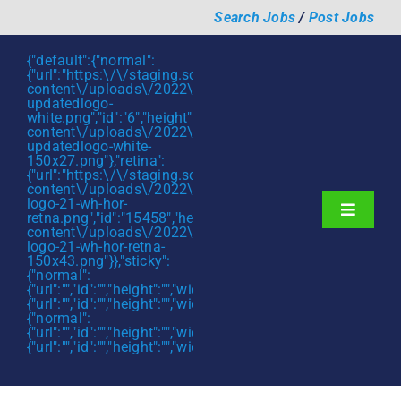
Skip
Search Jobs
/
Post Jobs
to
content
{"default":{"normal":
{"url":"https:\/\/staging.scmtalent.com\/wp-
content\/uploads\/2022\/01\/scmtalent-
updatedlogo-
white.png","id":"6","height":"27","width":"175","thumbnail"
content\/uploads\/2022\/01\/scmtalent-
updatedlogo-white-
150x27.png"},"retina":
{"url":"https:\/\/staging.scmtalent.com\/wp-
content\/uploads\/2022\/07\/SCM-
logo-21-wh-hor-
Toggle
retna.png","id":"15458","height":"43","width":"280","thumb
content\/uploads\/2022\/07\/SCM-
Navigati
About
logo-21-wh-hor-retna-
150x43.png"}},"sticky":
{"normal":
Hiring Services
{"url":"","id":"","height":"","width":"","thumbnail":""},"retina":
{"url":"","id":"","height":"","width":"","thumbnail":""}},"mobile":
Functions
{"normal":
{"url":"","id":"","height":"","width":"","thumbnail":""},"retina":
{"url":"","id":"","height":"","width":"","thumbnail":""}}}
Industries
Jobs & Careers