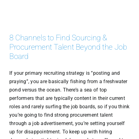
8 Channels to Find Sourcing &
Procurement Talent Beyond the Job
Board
If your primary recruiting strategy is “posting and
praying”, you are basically fishing from a freshwater
pond versus the ocean. There’s a sea of top
performers that are typically content in their current
roles and rarely surfing the job boards, so if you think
you’re going to find strong procurement talent
through a job advertisement, you’re setting yourself
up for disappointment. To keep up with hiring