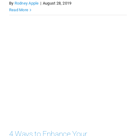
By
Rodney Apple
|
August 28, 2019
Read More
4 Ways to Enhance Your