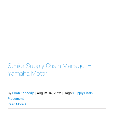
Senior Supply Chain Manager –
Yamaha Motor
By
Brian Kennedy
|
August 16, 2022
|
Tags:
Supply Chain
Placement
Read More