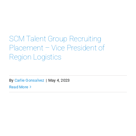
SCM Talent Group Recruiting
Placement – Vice President of
Region Logistics
By
Carlie Gonsalvez
|
May 4, 2023
Read More