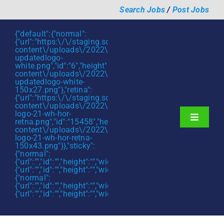
Skip
Search Jobs
/
Post Jobs
to
content
{"default":{"normal":
{"url":"https:\/\/staging.scmtalent.com\/wp-
content\/uploads\/2022\/01\/scmtalent-
updatedlogo-
white.png","id":"6","height":"27","width":"175","thumbnail"
content\/uploads\/2022\/01\/scmtalent-
updatedlogo-white-
150x27.png"},"retina":
{"url":"https:\/\/staging.scmtalent.com\/wp-
content\/uploads\/2022\/07\/SCM-
logo-21-wh-hor-
Toggle
retna.png","id":"15458","height":"43","width":"280","thumb
content\/uploads\/2022\/07\/SCM-
Navigati
About
logo-21-wh-hor-retna-
150x43.png"}},"sticky":
{"normal":
Hiring Services
{"url":"","id":"","height":"","width":"","thumbnail":""},"retina":
{"url":"","id":"","height":"","width":"","thumbnail":""}},"mobile":
Functions
{"normal":
{"url":"","id":"","height":"","width":"","thumbnail":""},"retina":
{"url":"","id":"","height":"","width":"","thumbnail":""}}}
Industries
Jobs & Careers