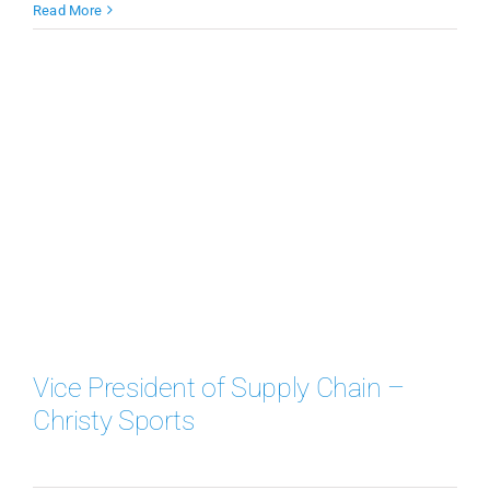
Read More
Vice President of Supply Chain –
Christy Sports