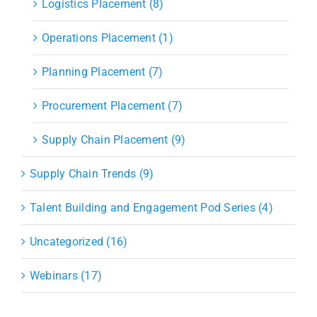
Logistics Placement (8)
Operations Placement (1)
Planning Placement (7)
Procurement Placement (7)
Supply Chain Placement (9)
Supply Chain Trends (9)
Talent Building and Engagement Pod Series (4)
Uncategorized (16)
Webinars (17)