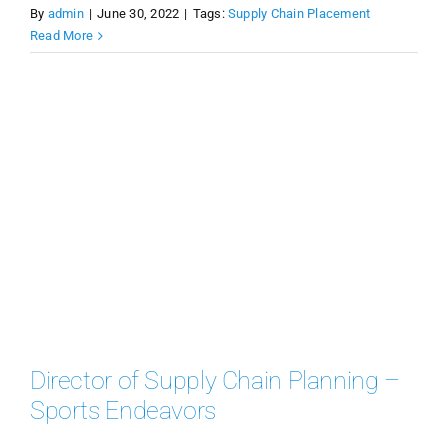
By
admin
|
June 30, 2022
|
Tags:
Supply Chain Placement
Read More
Director of Supply Chain Planning –
Sports Endeavors