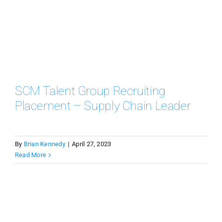
SCM Talent Group Recruiting
Placement – Supply Chain Leader
By
Brian Kennedy
|
April 27, 2023
Read More