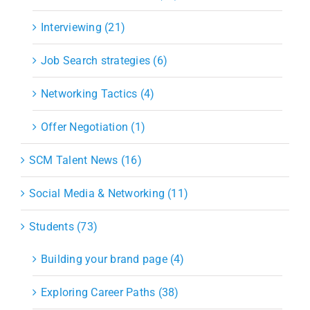
Interviewing (21)
Job Search strategies (6)
Networking Tactics (4)
Offer Negotiation (1)
SCM Talent News (16)
Social Media & Networking (11)
Students (73)
Building your brand page (4)
Exploring Career Paths (38)