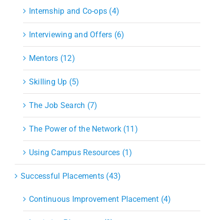
Internship and Co-ops (4)
Interviewing and Offers (6)
Mentors (12)
Skilling Up (5)
The Job Search (7)
The Power of the Network (11)
Using Campus Resources (1)
Successful Placements (43)
Continuous Improvement Placement (4)