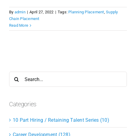
By
admin
|
April 27, 2022
|
Tags:
Planning Placement
,
Supply
Chain Placement
Read More
Search
for:
Categories
10 Part Hiring / Retaining Talent Series (10)
Career Development (128)