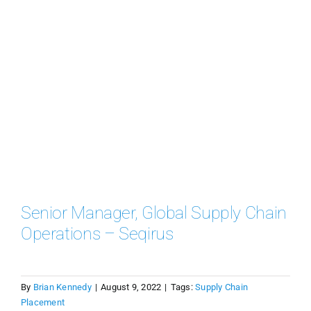
Senior Manager, Global Supply Chain
Operations – Seqirus
By
Brian Kennedy
|
August 9, 2022
|
Tags:
Supply Chain
Placement