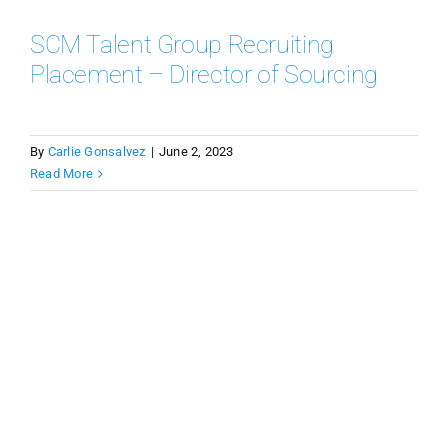
SCM Talent Group Recruiting
Placement – Director of Sourcing
By
Carlie Gonsalvez
|
June 2, 2023
Read More