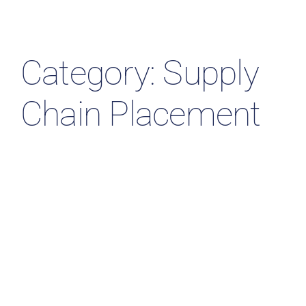
Resources & Insights
Contact Us
Category: Supply
Search
Chain Placement
for: