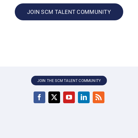
JOIN SCM TALENT COMMUNITY
JOIN THE SCM TALENT COMMUNITY