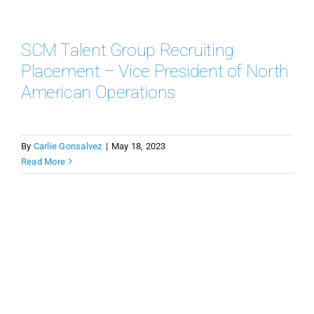
SCM Talent Group Recruiting
Placement – Vice President of North
American Operations
By
Carlie Gonsalvez
|
May 18, 2023
Read More