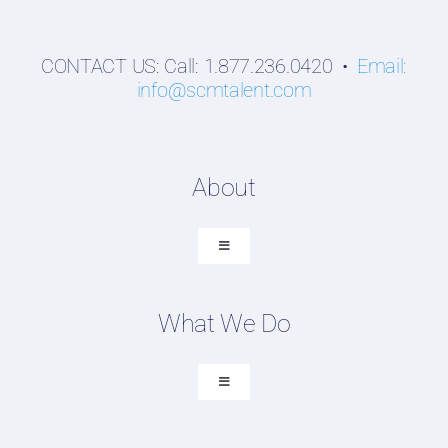
CONTACT US: Call: 1.877.236.0420 •
Email:
info@scmtalent.com
About
Toggle
Navigation
About SCM Talent Group
What We Do
Recruiting Placements
Our Search Experience
Toggle
Navigation
Testimonials
Executive Search