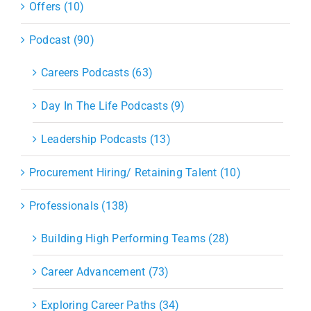
Offers (10)
Podcast (90)
Careers Podcasts (63)
Day In The Life Podcasts (9)
Leadership Podcasts (13)
Procurement Hiring/ Retaining Talent (10)
Professionals (138)
Building High Performing Teams (28)
Career Advancement (73)
Exploring Career Paths (34)