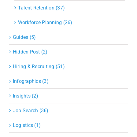
Talent Retention (37)
Workforce Planning (26)
Guides (5)
Hidden Post (2)
Hiring & Recruiting (51)
Infographics (3)
Insights (2)
Job Search (36)
Logistics (1)