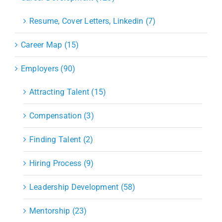
Resume, Cover Letters, Linkedin (7)
Career Map (15)
Employers (90)
Attracting Talent (15)
Compensation (3)
Finding Talent (2)
Hiring Process (9)
Leadership Development (58)
Mentorship (23)