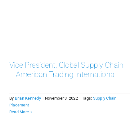
Vice President, Global Supply Chain
– American Trading International
By
Brian Kennedy
|
November 3, 2022
|
Tags:
Supply Chain
Placement
Read More