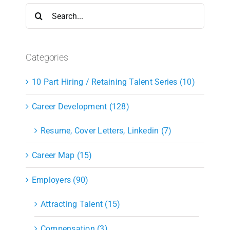
Search
for:
Categories
10 Part Hiring / Retaining Talent Series (10)
Career Development (128)
Resume, Cover Letters, Linkedin (7)
Career Map (15)
Employers (90)
Attracting Talent (15)
Compensation (3)