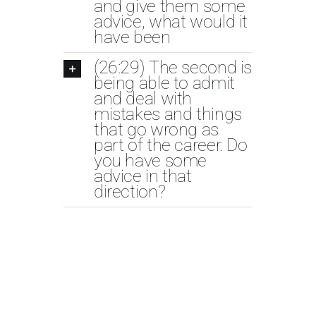
and give them some
advice, what would it
have been
(26:29) The second is
being able to admit
and deal with
mistakes and things
that go wrong as
part of the career. Do
you have some
advice in that
direction?