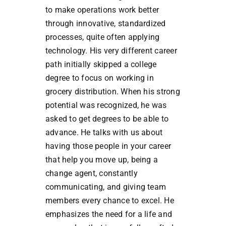
to make operations work better
through innovative, standardized
processes, quite often applying
technology. His very different career
path initially skipped a college
degree to focus on working in
grocery distribution. When his strong
potential was recognized, he was
asked to get degrees to be able to
advance. He talks with us about
having those people in your career
that help you move up, being a
change agent, constantly
communicating, and giving team
members every chance to excel. He
emphasizes the need for a life and