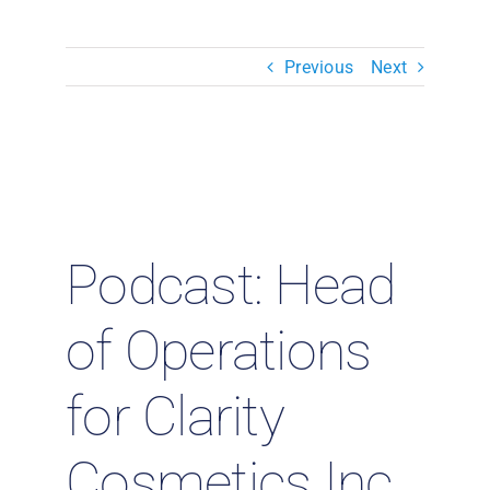
Resources & Insights
Previous
Next
Contact Us
Search
for:
Podcast: Head
of Operations
for Clarity
Cosmetics Inc.