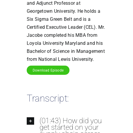
and Adjunct Professor at
Georgetown University. He holds a
Six Sigma Green Belt and is a
Certified Executive Leader (CEL). Mr.
Jacobe completed his MBA from
Loyola University Maryland and his
Bachelor of Science in Management
from National Lewis University.
Download Episode
Transcript:
(01:43) How did you
get started on your