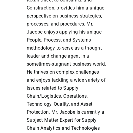
Construction, provides him a unique
perspective on business strategies,
processes, and procedures. Mr.
Jacobe enjoys applying his unique
People, Process, and Systems
methodology to serve as a thought
leader and change agent in a
sometimes-stagnant business world.
He thrives on complex challenges
and enjoys tackling a wide variety of
issues related to Supply
Chain/Logistics, Operations,
Technology, Quality, and Asset
Protection. Mr. Jacobe is currently a
Subject Matter Expert for Supply
Chain Analytics and Technologies