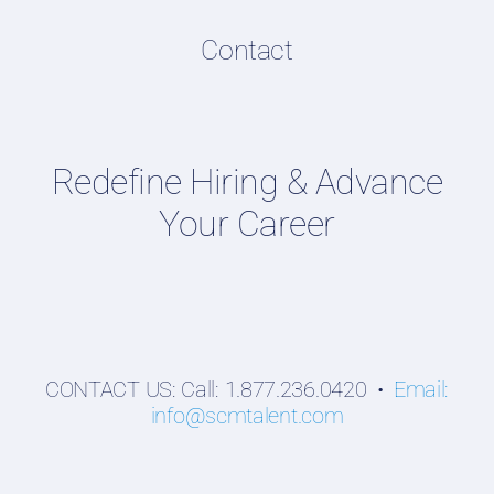
Content Directory
Contact
Supply Chain Talent & Leadership Podcasts
Talent Webinars
Hiring Guides
Redefine Hiring & Advance
Employers
Your Career
Professionals
Students
CONTACT US: Call: 1.877.236.0420 •
Email:
info@scmtalent.com