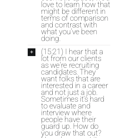
love to learn how that
might be different in
terms of comparison
and contrast with
what you've been
doing.
(15:21) I hear that a
lot from our clients
as we're recruiting
candidates. They
want folks that are
interested in a career
and not just a job.
Sometimes it's hard
to evaluate and
interview where
people have their
guard up. How do
you draw that out?