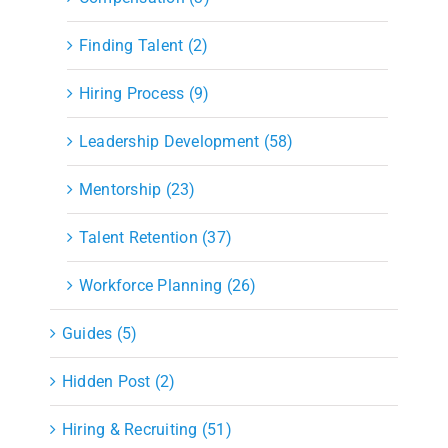
Finding Talent (2)
Hiring Process (9)
Leadership Development (58)
Mentorship (23)
Talent Retention (37)
Workforce Planning (26)
Guides (5)
Hidden Post (2)
Hiring & Recruiting (51)