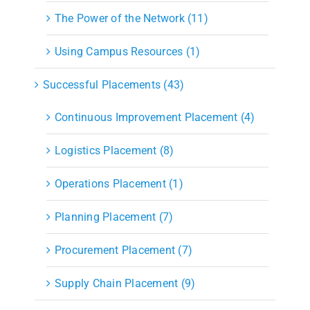
The Power of the Network (11)
Using Campus Resources (1)
Successful Placements (43)
Continuous Improvement Placement (4)
Logistics Placement (8)
Operations Placement (1)
Planning Placement (7)
Procurement Placement (7)
Supply Chain Placement (9)