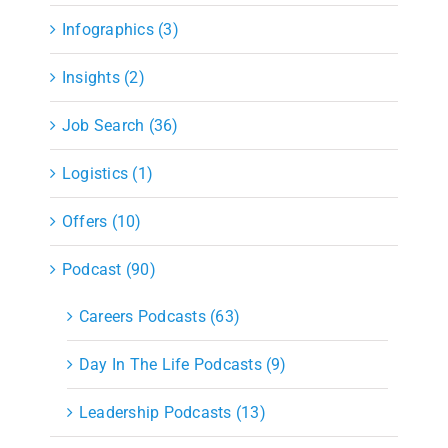
Infographics (3)
Insights (2)
Job Search (36)
Logistics (1)
Offers (10)
Podcast (90)
Careers Podcasts (63)
Day In The Life Podcasts (9)
Leadership Podcasts (13)