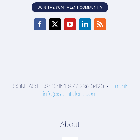
JOIN THE SCM TALENT COMMUNITY
CONTACT US: Call: 1.877.236.0420 •
Email:
info@scmtalent.com
About