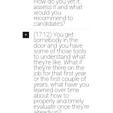
How do you vet it,
assess it and what
would you
recommend to
candidates?
(17:12) You get
somebody in the
door and you have
some of those tools
to understand what
they're like. What if
they're there on the
job for that first year
or the first couple of
years, what have you
learned over time
about how to
properly and timely
evaluate once they're
already in?