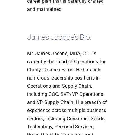
career plan that is carefully crafted
and maintained.
James Jacobe’s Bio:
Mr. James Jacobe, MBA, CEL is
currently the Head of Operations for
Clarity Cosmetics Inc. He has held
numerous leadership positions in
Operations and Supply Chain,
including COO, SVP/VP Operations,
and VP Supply Chain. His breadth of
experience across multiple business
sectors, including Consumer Goods,
Technology, Personal Services,
Retail Direct-to-Consumer, and