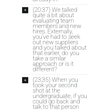
(20:37) We talked
quite a bit about
evaluating team
members and new
hires. Externally,
you've had to seek
out new suppliers
and you talked about
that earlier, do you
take a similar
approach or is it
different?
(23:35) When you
took your second
shot at the
undergraduate, if you
could go back and
talk to that person