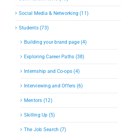
Social Media & Networking (11)
Students (73)
Building your brand page (4)
Exploring Career Paths (38)
Internship and Co-ops (4)
Interviewing and Offers (6)
Mentors (12)
Skilling Up (5)
The Job Search (7)