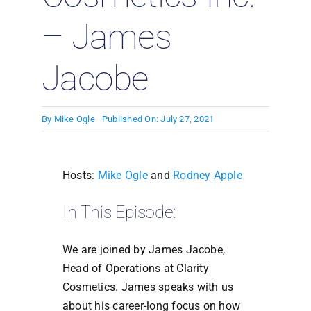
– James
Jacobe
By
Mike Ogle
Published On: July 27, 2021
Hosts:
Mike Ogle
and
Rodney Apple
In This Episode:
We are joined by James Jacobe,
Head of Operations at Clarity
Cosmetics. James speaks with us
about his career-long focus on how