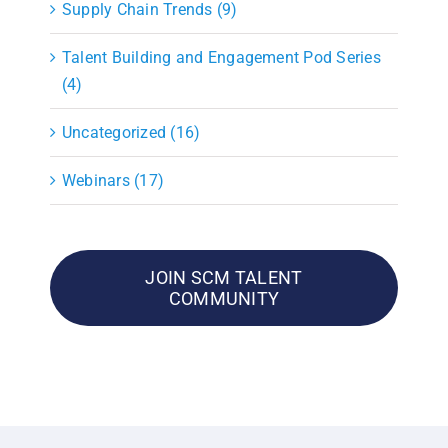
Supply Chain Trends (9)
Talent Building and Engagement Pod Series
(4)
Uncategorized (16)
Webinars (17)
JOIN SCM TALENT
COMMUNITY