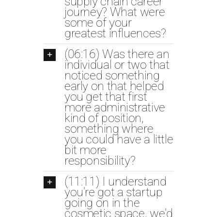
supply chain career
journey? What were
some of your
greatest influences?
(06:16) Was there an
individual or two that
noticed something
early on that helped
you get that first
more administrative
kind of position,
something where
you could have a little
bit more
responsibility?
(11:11) I understand
you're got a startup
going on in the
cosmetic space, we'd