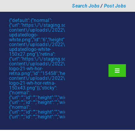
Skip
Search Jobs
/
Post Jobs
to
content
{"default":{"normal":
{"url":"https:\/\/staging.scmtalent.com\/wp-
content\/uploads\/2022\/01\/scmtalent-
updatedlogo-
white.png","id":"6","height":"27","width":"175","thumbnail"
content\/uploads\/2022\/01\/scmtalent-
updatedlogo-white-
150x27.png"},"retina":
{"url":"https:\/\/staging.scmtalent.com\/wp-
content\/uploads\/2022\/07\/SCM-
logo-21-wh-hor-
Toggle
retna.png","id":"15458","height":"43","width":"280","thumb
content\/uploads\/2022\/07\/SCM-
Navigati
About
logo-21-wh-hor-retna-
150x43.png"}},"sticky":
{"normal":
Hiring Services
{"url":"","id":"","height":"","width":"","thumbnail":""},"retina":
{"url":"","id":"","height":"","width":"","thumbnail":""}},"mobile":
Functions
{"normal":
{"url":"","id":"","height":"","width":"","thumbnail":""},"retina":
{"url":"","id":"","height":"","width":"","thumbnail":""}}}
Industries
Jobs & Careers