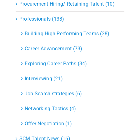
Procurement Hiring/ Retaining Talent (10)
Professionals (138)
Building High Performing Teams (28)
Career Advancement (73)
Exploring Career Paths (34)
Interviewing (21)
Job Search strategies (6)
Networking Tactics (4)
Offer Negotiation (1)
SCM Talent News (16)