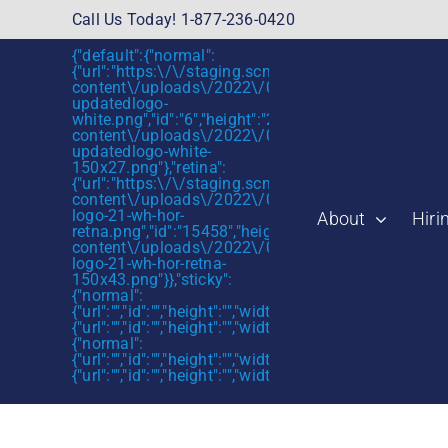
Skip
Call Us Today! 1-877-236-0420
to
{"default":{"normal":
content
{"url":"https:\/\/staging.scmtalent.com\/wp-
content\/uploads\/2022\/01\/scmtalent-
updatedlogo-
white.png","id":"6","height":"27","width":"175","thum
content\/uploads\/2022\/01\/scmtalent-
updatedlogo-white-
150x27.png"},"retina":
{"url":"https:\/\/staging.scmtalent.com\/wp-
content\/uploads\/2022\/07\/SCM-
logo-21-wh-hor-
About
Hiri
retna.png","id":"15458","height":"43","width":"280",
content\/uploads\/2022\/07\/SCM-
logo-21-wh-hor-retna-
150x43.png"}},"sticky":
{"normal":
{"url":"","id":"","height":"","width":"","thumbnail":""},"retin
{"url":"","id":"","height":"","width":"","thumbnail":""}},"mob
{"normal":
{"url":"","id":"","height":"","width":"","thumbnail":""},"retin
{"url":"","id":"","height":"","width":"","thumbnail":""}}}