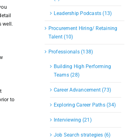
you
Leadership Podcasts (13)
detail
s well.
Procurement Hiring/ Retaining
Talent (10)
Professionals (138)
ow
Building High Performing
Teams (28)
Career Advancement (73)
t
rior to
Exploring Career Paths (34)
Interviewing (21)
Job Search strategies (6)