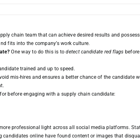
pply chain team that can achieve desired results and possess
 and fits into the company’s work culture.
date?
One way to do this is to
detect candidate red flags
before
 candidate trained and up to speed.
avoid mis-hires and ensures a better chance of the candidate 
t.
for before engaging with a supply chain candidate:
more professional light across all social media platforms. Stat
candidates online have found content or images that disqual