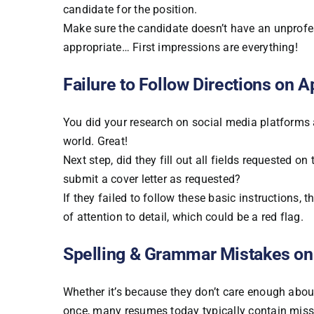
candidate for the position.
Make sure the candidate doesn’t have an unprofess
appropriate… First impressions are everything!
Failure to Follow Directions on A
You did your research on social media platforms 
world. Great!
Next step, did they fill out all fields requested on
submit a cover letter as requested?
If they failed to follow these basic instructions, 
of attention to detail, which could be a red flag.
Spelling & Grammar Mistakes on
Whether it’s because they don’t care enough abou
once, many resumes today typically contain mis