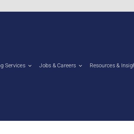
bnail":"https:\/\/staging.scmtalent.com\/wp-
ng Services
Jobs & Careers
Resources & Insig
"thumbnail":"https:\/\/staging.scmtalent.com\/wp-
a":
ile":
a":