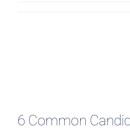
6 Common Candida