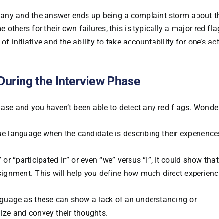
any and the answer ends up being a complaint storm about th
 others for their own failures, this is typically a major red fla
f initiative and the ability to take accountability for one’s ac
During the Interview Phase
hase and you haven’t been able to detect any red flags. Wonde
gue language when the candidate is describing their experienc
 or “participated in” or even “we” versus “I”, it could show that
ssignment. This will help you define how much direct experienc
anguage as these can show a lack of an understanding or
anize and convey their thoughts.