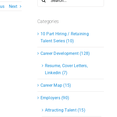
for:
ous
Next
Categories
10 Part Hiring / Retaining
Talent Series (10)
Career Development (128)
Resume, Cover Letters,
Linkedin (7)
Career Map (15)
Employers (90)
Attracting Talent (15)