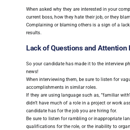
When asked why they are interested in your comp
current boss, how they hate their job, or they blame
Complaining or blaming others is a sign of a lack o
results.
Lack of Questions and Attention 
So your candidate has made it to the interview p
news!
When interviewing them, be sure to listen for va
accomplishments in similar roles.
If they are using language such as, “familiar with”
didn’t have much of a role in a project or work a
candidate has for the job you are hiring for.
Be sure to listen for rambling or inappropriate l
qualifications for the role, or the inability to org