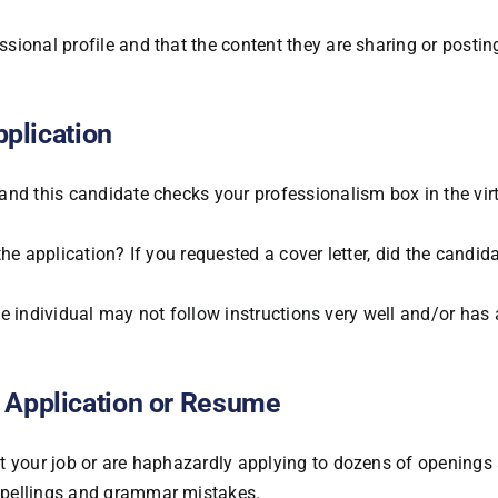
ional profile and that the content they are sharing or posting
pplication
and this candidate checks your professionalism box in the vir
 the application? If you requested a cover letter, did the candid
the individual may not follow instructions very well and/or has 
 Application or Resume
t your job or are haphazardly applying to dozens of openings 
spellings and grammar mistakes.