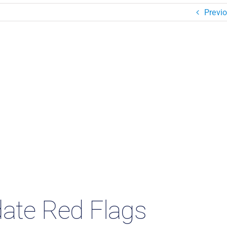
Previ
te Red Flags