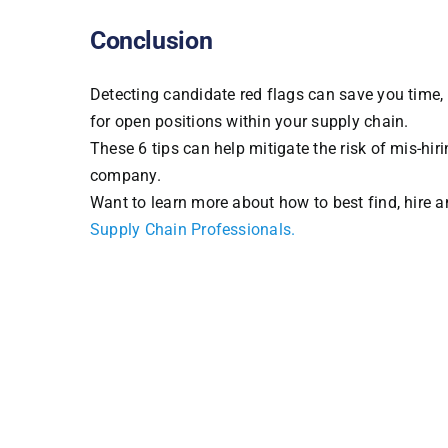
Conclusion
Detecting candidate red flags can save you time,
for open positions within your supply chain.
These 6 tips can help mitigate the risk of mis-hir
company.
Want to learn more about how to best find, hire 
Supply Chain Professionals
.