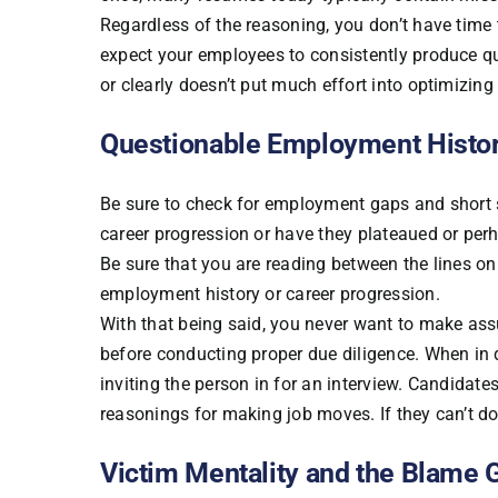
Regardless of the reasoning, you don’t have time
expect your employees to consistently produce quali
or clearly doesn’t put much effort into optimizing
Questionable Employment Histo
Be sure to check for employment gaps and short s
career progression or have they plateaued or per
Be sure that you are reading between the lines on 
employment history or career progression.
With that being said, you never want to make ass
before conducting proper due diligence. When in d
inviting the person in for an interview. Candidate
reasonings for making job moves. If they can’t do 
Victim Mentality and the Blame