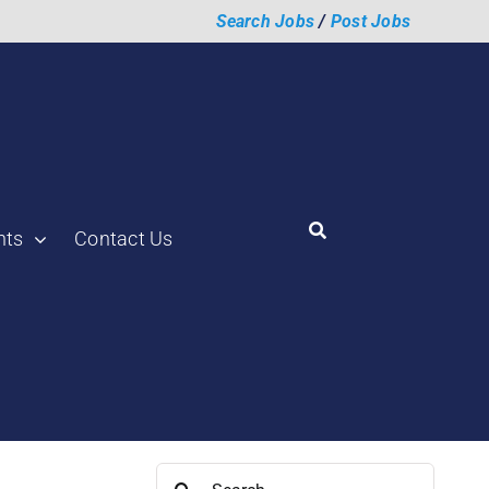
Search Jobs
/
Post Jobs
hts
Contact Us
Search