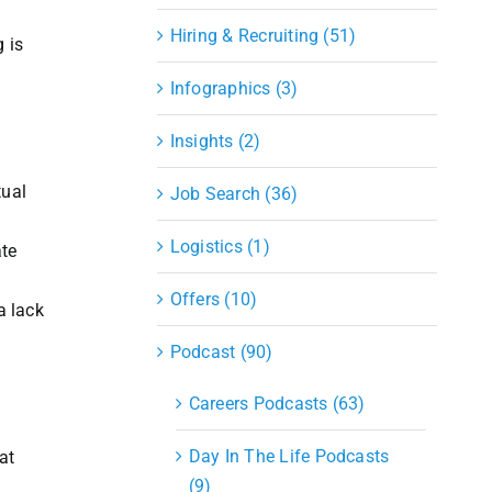
Hiring & Recruiting (51)
 is
Infographics (3)
Insights (2)
tual
Job Search (36)
Logistics (1)
ate
Offers (10)
a lack
Podcast (90)
Careers Podcasts (63)
Day In The Life Podcasts
at
(9)