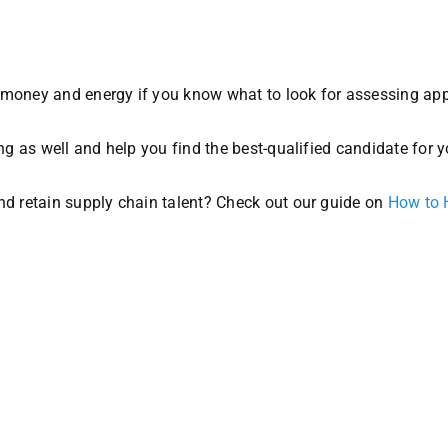
 money and energy if you know what to look for assessing app
ing as well and help you find the best-qualified candidate for y
and retain supply chain talent? Check out our guide on
How to 