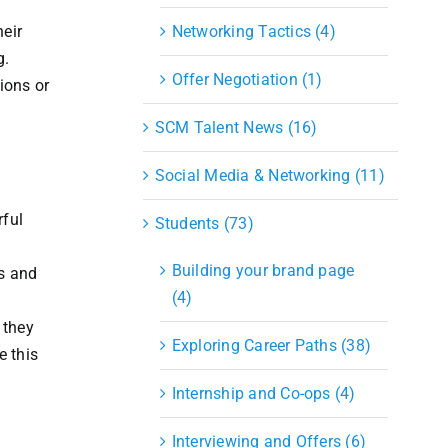
eir
Networking Tactics (4)
g.
Offer Negotiation (1)
tions or
SCM Talent News (16)
Social Media & Networking (11)
rful
Students (73)
Building your brand page
es and
(4)
 they
Exploring Career Paths (38)
e this
Internship and Co-ops (4)
Interviewing and Offers (6)