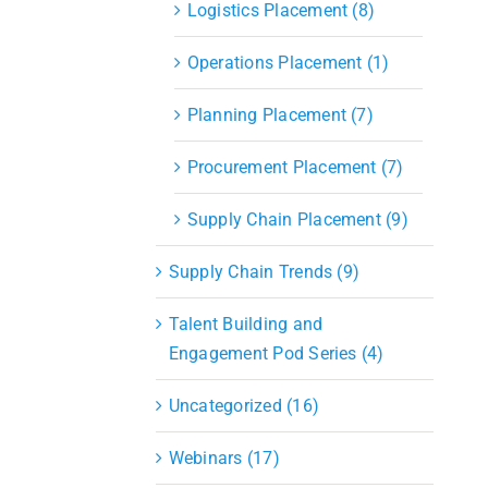
Logistics Placement (8)
Operations Placement (1)
Planning Placement (7)
Procurement Placement (7)
Supply Chain Placement (9)
Supply Chain Trends (9)
Talent Building and
Engagement Pod Series (4)
Uncategorized (16)
Webinars (17)