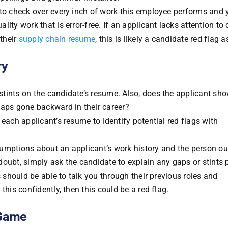
 to check over every inch of work this employee performs and 
ty work that is error-free. If an applicant lacks attention to 
 their
supply chain resume
, this is likely a candidate red flag a
ry
tints on the candidate’s resume. Also, does the applicant sh
haps gone backward in their career?
each applicant’s resume to identify potential red flags with
umptions about an applicant’s work history and the person ou
oubt, simply ask the candidate to explain any gaps or stints p
s should be able to talk you through their previous roles and
this confidently, then this could be a red flag.
 Game