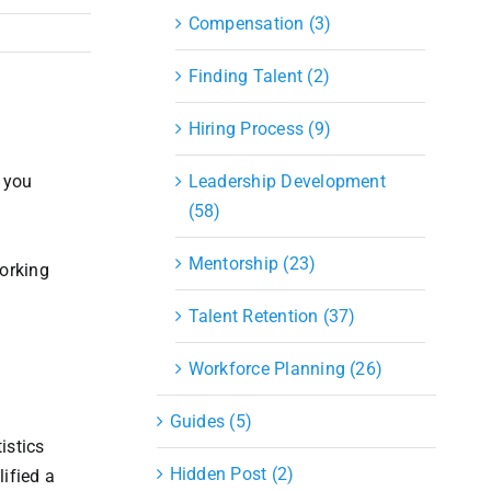
Compensation (3)
Finding Talent (2)
Hiring Process (9)
 you
Leadership Development
(58)
Mentorship (23)
working
Talent Retention (37)
Workforce Planning (26)
Guides (5)
istics
Hidden Post (2)
ified a