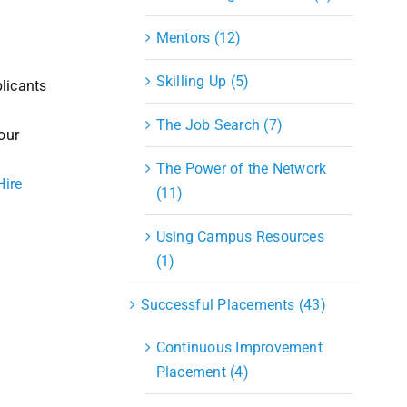
Mentors (12)
Skilling Up (5)
licants
The Job Search (7)
our
The Power of the Network
Hire
(11)
Using Campus Resources
(1)
Successful Placements (43)
Continuous Improvement
Placement (4)