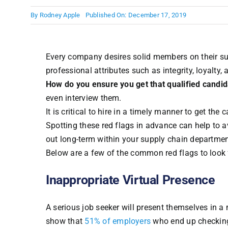
By
Rodney Apple
Published On: December 17, 2019
Every company desires solid members on their su
professional attributes such as integrity, loyalty,
How do you ensure you get that qualified candi
even interview them.
It is critical to hire in a timely manner to get the
Spotting these red flags in advance can help to 
out long-term within your supply chain departmen
Below are a few of the common red flags to look 
Inappropriate Virtual Presence
A serious job seeker will present themselves in a 
show that
51% of employers
who end up checking 