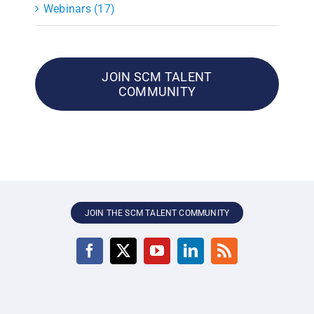
Webinars (17)
JOIN SCM TALENT
COMMUNITY
JOIN THE SCM TALENT COMMUNITY