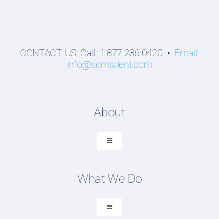
CONTACT US: Call: 1.877.236.0420 •
Email:
info@scmtalent.com
About
Toggle
Navigation
About SCM Talent Group
What We Do
Recruiting Placements
Our Search Experience
Toggle
Navigation