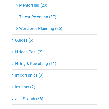
Mentorship (23)
Talent Retention (37)
Workforce Planning (26)
Guides (5)
Hidden Post (2)
Hiring & Recruiting (51)
Infographics (3)
Insights (2)
Job Search (36)