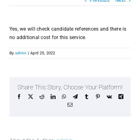
Previous
Next
Resources & Insights
Contact Us
Yes, we will check candidate references and there is
Search
no additional cost for this service.
for:
By
admin
|
April 25, 2022
Share This Story, Choose Your Platform!
Facebook
X
Reddit
LinkedIn
WhatsApp
Telegram
Tumblr
Pinterest
Vk
Xing
Email