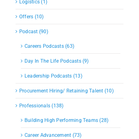
Logistics (1)
Offers (10)
Podcast (90)
Careers Podcasts (63)
Day In The Life Podcasts (9)
Leadership Podcasts (13)
Procurement Hiring/ Retaining Talent (10)
Professionals (138)
Building High Performing Teams (28)
Career Advancement (73)