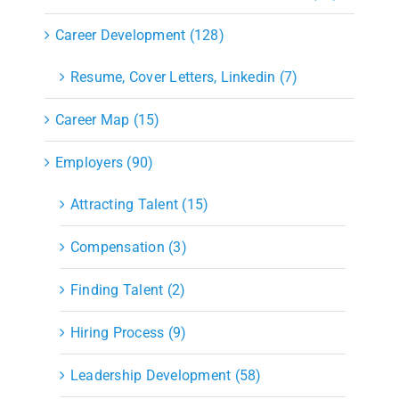
Career Development (128)
Resume, Cover Letters, Linkedin (7)
Career Map (15)
Employers (90)
Attracting Talent (15)
Compensation (3)
Finding Talent (2)
Hiring Process (9)
Leadership Development (58)