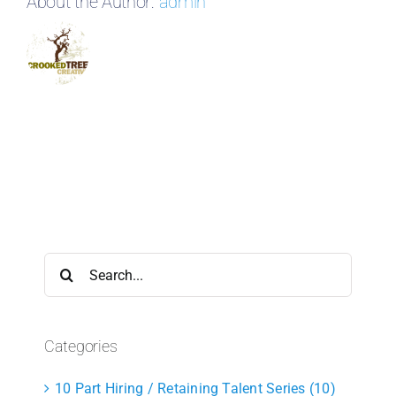
About the Author:
admin
Search
for:
Categories
10 Part Hiring / Retaining Talent Series (10)