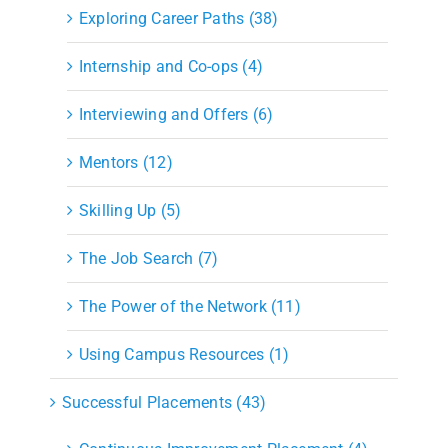
Exploring Career Paths (38)
Internship and Co-ops (4)
Interviewing and Offers (6)
Mentors (12)
Skilling Up (5)
The Job Search (7)
The Power of the Network (11)
Using Campus Resources (1)
Successful Placements (43)