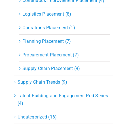
Continuous Improvement Placement (4)
Logistics Placement (8)
Operations Placement (1)
Planning Placement (7)
Procurement Placement (7)
Supply Chain Placement (9)
Supply Chain Trends (9)
Talent Building and Engagement Pod Series
(4)
Uncategorized (16)