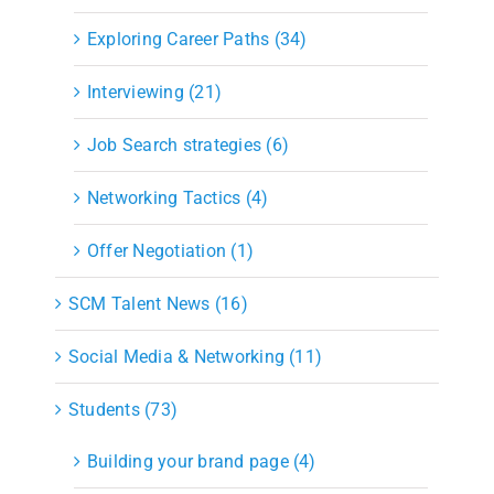
Exploring Career Paths (34)
Interviewing (21)
Job Search strategies (6)
Networking Tactics (4)
Offer Negotiation (1)
SCM Talent News (16)
Social Media & Networking (11)
Students (73)
Building your brand page (4)