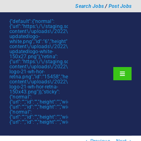
Skip
Search Jobs
/
Post Jobs
to
content
{"default":{"normal":
{"url":"https:\/\/staging.scmtalent.com\/wp-
content\/uploads\/2022\/01\/scmtalent-
updatedlogo-
white.png","id":"6","height":"27","width":"175","thumbnail"
content\/uploads\/2022\/01\/scmtalent-
updatedlogo-white-
150x27.png"},"retina":
{"url":"https:\/\/staging.scmtalent.com\/wp-
content\/uploads\/2022\/07\/SCM-
logo-21-wh-hor-
Toggle
retna.png","id":"15458","height":"43","width":"280","thumb
content\/uploads\/2022\/07\/SCM-
Navigati
About
logo-21-wh-hor-retna-
150x43.png"}},"sticky":
{"normal":
Hiring Services
{"url":"","id":"","height":"","width":"","thumbnail":""},"retina":
{"url":"","id":"","height":"","width":"","thumbnail":""}},"mobile":
Functions
{"normal":
{"url":"","id":"","height":"","width":"","thumbnail":""},"retina":
{"url":"","id":"","height":"","width":"","thumbnail":""}}}
Industries
Jobs & Careers