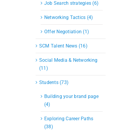
Job Search strategies (6)
Networking Tactics (4)
Offer Negotiation (1)
SCM Talent News (16)
Social Media & Networking
(11)
Students (73)
Building your brand page
(4)
Exploring Career Paths
(38)