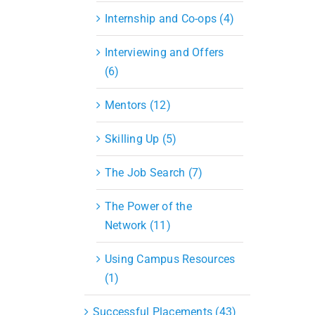
Internship and Co-ops (4)
Interviewing and Offers
(6)
Mentors (12)
Skilling Up (5)
The Job Search (7)
The Power of the
Network (11)
Using Campus Resources
(1)
Successful Placements (43)