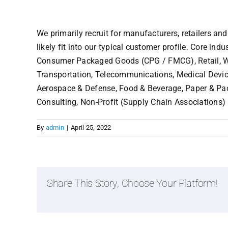
We primarily recruit for manufacturers, retailers and
likely fit into our typical customer profile. Core in
Consumer Packaged Goods (CPG / FMCG), Retail, Who
Transportation, Telecommunications, Medical Device
Aerospace & Defense, Food & Beverage, Paper & Pack
Consulting, Non-Profit (Supply Chain Associations)
By
admin
|
April 25, 2022
Share This Story, Choose Your Platform!