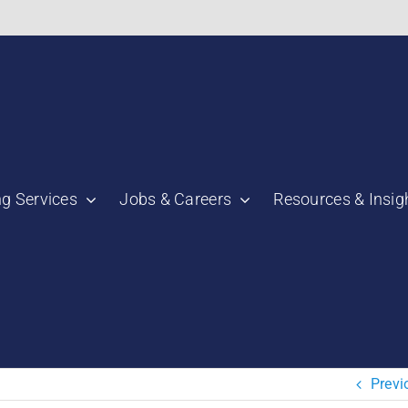
bnail":"https:\/\/staging.scmtalent.com\/wp-
ng Services
Jobs & Careers
Resources & Insig
"thumbnail":"https:\/\/staging.scmtalent.com\/wp-
a":
ile":
a":
Previ