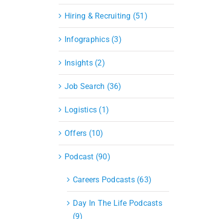
Hiring & Recruiting (51)
Infographics (3)
Insights (2)
Job Search (36)
Logistics (1)
Offers (10)
Podcast (90)
Careers Podcasts (63)
Day In The Life Podcasts
(9)