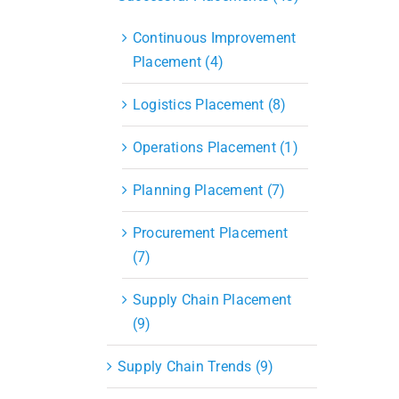
Continuous Improvement
Placement (4)
Logistics Placement (8)
Operations Placement (1)
Planning Placement (7)
Procurement Placement
(7)
Supply Chain Placement
(9)
Supply Chain Trends (9)