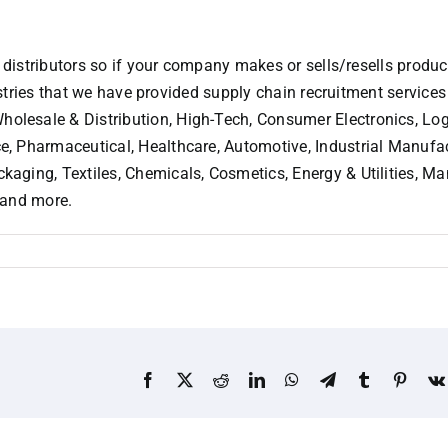
 distributors so if your company makes or sells/resells product
dustries that we have provided supply chain recruitment services
lesale & Distribution, High-Tech, Consumer Electronics, Log
, Pharmaceutical, Healthcare, Automotive, Industrial Manufac
aging, Textiles, Chemicals, Cosmetics, Energy & Utilities, 
 and more.
Facebook
X
Reddit
LinkedIn
WhatsApp
Telegram
Tumblr
Pinter