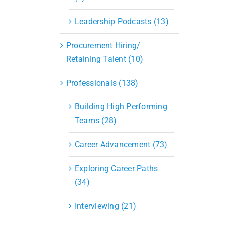
Leadership Podcasts (13)
Procurement Hiring/
Retaining Talent (10)
Professionals (138)
Building High Performing
Teams (28)
Career Advancement (73)
Exploring Career Paths
(34)
Interviewing (21)