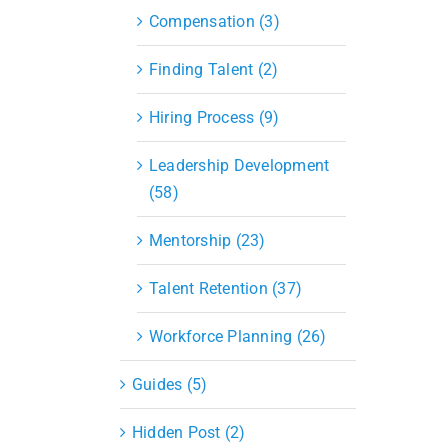
Compensation (3)
Finding Talent (2)
Hiring Process (9)
Leadership Development
(58)
Mentorship (23)
Talent Retention (37)
Workforce Planning (26)
Guides (5)
Hidden Post (2)