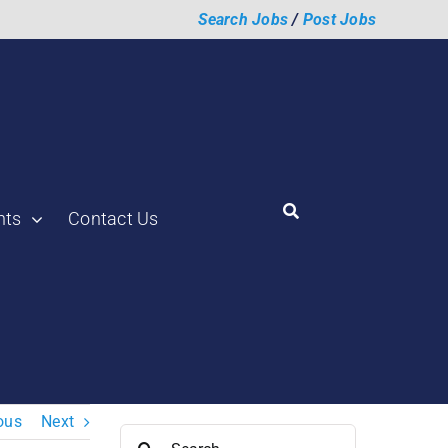
Search Jobs
/
Post Jobs
hts
Contact Us
ous
Next
Search