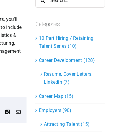
for:
s, you’ll
Categories
 to include
istics &
10 Part Hiring / Retaining
turing,
Talent Series (10)
Management
Career Development (128)
Resume, Cover Letters,
Linkedin (7)
Career Map (15)
Employers (90)
est
Vk
Xing
Email
Attracting Talent (15)