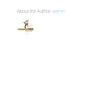
About the Author:
admin