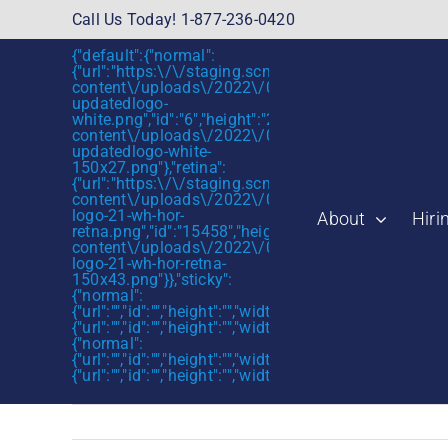
Skip
Call Us Today! 1-877-236-0420
to
{"default":{"normal":
content
{"url":"https:\/\/staging.scmtalent.com\/wp-
content\/uploads\/2022\/01\/scmtalent-
updatedlogo-
white.png","id":"6","height":"27","width":"175","thum
content\/uploads\/2022\/01\/scmtalent-
updatedlogo-white-
150x27.png"},"retina":
{"url":"https:\/\/staging.scmtalent.com\/wp-
content\/uploads\/2022\/07\/SCM-
logo-21-wh-hor-
About
Hiri
retna.png","id":"15458","height":"43","width":"280",
content\/uploads\/2022\/07\/SCM-
logo-21-wh-hor-retna-
150x43.png"}},"sticky":
{"normal":
{"url":"","id":"","height":"","width":"","thumbnail":""},"retin
{"url":"","id":"","height":"","width":"","thumbnail":""}},"mob
{"normal":
{"url":"","id":"","height":"","width":"","thumbnail":""},"retin
{"url":"","id":"","height":"","width":"","thumbnail":""}}}