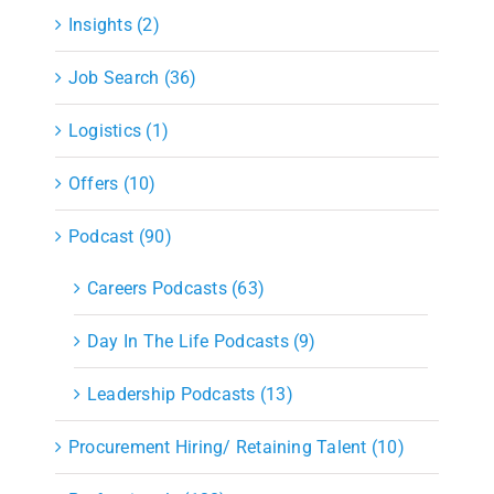
Insights (2)
Job Search (36)
Logistics (1)
Offers (10)
Podcast (90)
Careers Podcasts (63)
Day In The Life Podcasts (9)
Leadership Podcasts (13)
Procurement Hiring/ Retaining Talent (10)