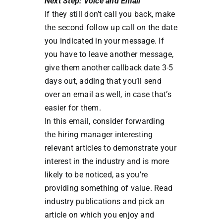
Next Step: Voice and Email
If they still don’t call you back, make
the second follow up call on the date
you indicated in your message. If
you have to leave another message,
give them another callback date 3-5
days out, adding that you’ll send
over an email as well, in case that’s
easier for them.
In this email, consider forwarding
the hiring manager interesting
relevant articles to demonstrate your
interest in the industry and is more
likely to be noticed, as you’re
providing something of value. Read
industry publications and pick an
article on which you enjoy and