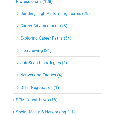
Professionals (138)
Building High Performing Teams (28)
Career Advancement (73)
Exploring Career Paths (34)
Interviewing (21)
Job Search strategies (6)
Networking Tactics (4)
Offer Negotiation (1)
SCM Talent News (16)
Social Media & Networking (11)