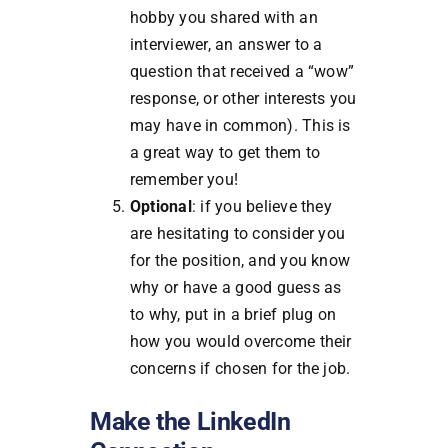
hobby you shared with an
interviewer, an answer to a
question that received a “wow”
response, or other interests you
may have in common). This is
a great way to get them to
remember you!
Optional
: if you believe they
are hesitating to consider you
for the position, and you know
why or have a good guess as
to why, put in a brief plug on
how you would overcome their
concerns if chosen for the job.
Make the LinkedIn