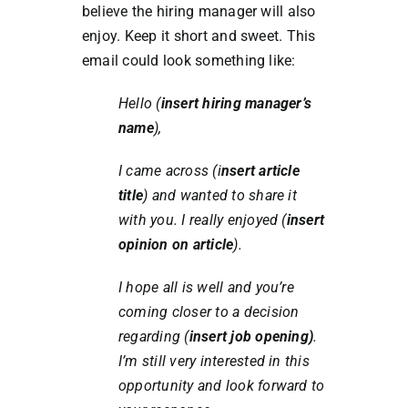
believe the hiring manager will also
enjoy. Keep it short and sweet. This
email could look something like:
Hello (
insert hiring manager’s
name
),
I came across (i
nsert article
title
) and wanted to share it
with you. I really enjoyed (
insert
opinion on article
).
I hope all is well and you’re
coming closer to a decision
regarding (
insert job opening)
.
I’m still very interested in this
opportunity and look forward to