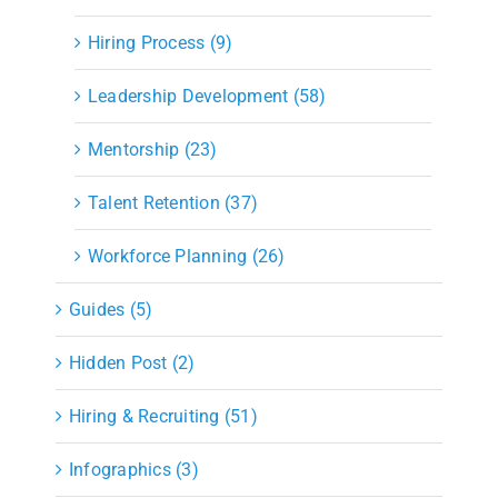
Hiring Process (9)
Leadership Development (58)
Mentorship (23)
Talent Retention (37)
Workforce Planning (26)
Guides (5)
Hidden Post (2)
Hiring & Recruiting (51)
Infographics (3)