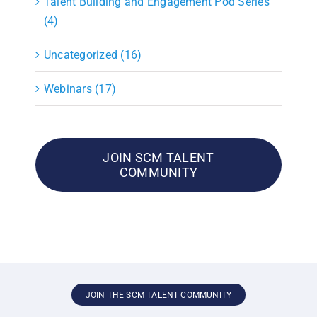
Talent Building and Engagement Pod Series
(4)
Uncategorized (16)
Webinars (17)
JOIN SCM TALENT
COMMUNITY
JOIN THE SCM TALENT COMMUNITY