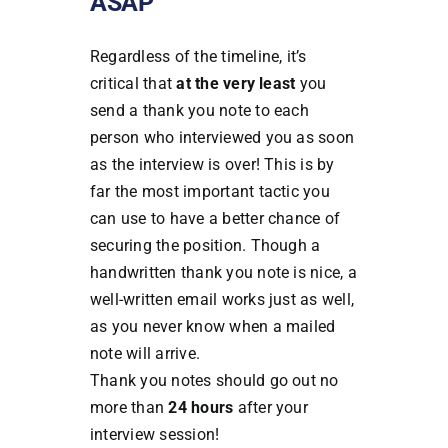
ASAP
Regardless of the timeline, it’s
critical that
at the very least
you
send a thank you note to each
person who interviewed you as soon
as the interview is over! This is by
far the most important tactic you
can use to have a better chance of
securing the position. Though a
handwritten thank you note is nice, a
well-written email works just as well,
as you never know when a mailed
note will arrive.
Thank you notes should go out no
more than
24 hours
after your
interview session!