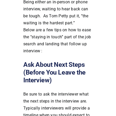
Being either an in-person or phone
interview, waiting to hear back can
be tough. As Tom Petty put it, “the
waiting is the hardest part.”
Below are a few tips on how to ease
the “staying in touch” part of the job
search and landing that follow up
interview :
Ask About Next Steps
(Before You Leave the
Interview)
Be sure to ask the interviewer what
the next steps in the interview are.
Typically interviewers will provide a
timeline when you should expect to