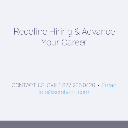
Talent Webinars
Hiring Guides
Redefine Hiring & Advance
Employers
Your Career
Professionals
Students
CONTACT US: Call: 1.877.236.0420 •
Email:
info@scmtalent.com