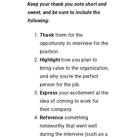
Keep your thank you note short and
sweet, and be sure to include the
following:
Thank
them for the
opportunity to interview for the
position.
Highlight
how you plan to
bring value to the organization,
and why you’re the perfect
person for the job.
Express
your excitement at the
idea of coming to work for
their company.
Reference
something
noteworthy that went well
during the interview (such as a