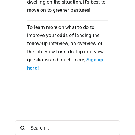
dwelling on the situation, it’s best to
move on to greener pastures!
To learn more on what to do to
improve your odds of landing the
follow-up interview, an overview of
the interview formats, top interview
questions and much more,
Sign up
here!
Search
for: