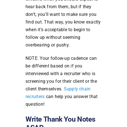
hear back from them, but if they
don’t, you’ll want to make sure you
find out. That way, you know exactly
when it’s acceptable to begin to
follow up without seeming
overbearing or pushy.
NOTE: Your follow-up cadence can
be different based on if you
interviewed with a recruiter who is
screening you for their client or the
client themselves.
Supply chain
recruiters
can help you answer that
question!
Write Thank You Notes