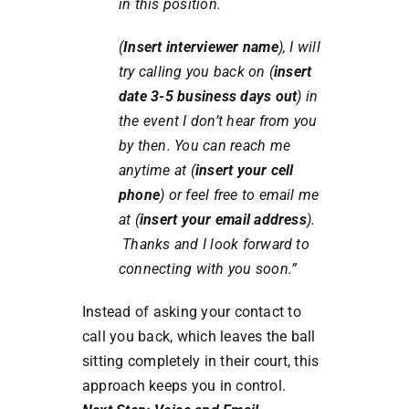
in this position.
(
Insert interviewer name
), I will
try calling you back on (
insert
date 3-5 business days out
) in
the event I don’t hear from you
by then. You can reach me
anytime at (
insert your cell
phone
) or feel free to email me
at (
insert your email address
).
Thanks and I look forward to
connecting with you soon.”
Instead of asking your contact to
call you back, which leaves the ball
sitting completely in their court, this
approach keeps you in control.