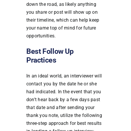
down the road, as likely anything
you share or post will show up on
their timeline, which can help keep
your name top of mind for future
opportunities.
Best Follow Up
Practices
In an ideal world, an interviewer will
contact you by the date he or she
had indicated. In the event that you
don’t hear back by a few days past
that date and after sending your
thank you note, utilize the following
three-step approach for best results