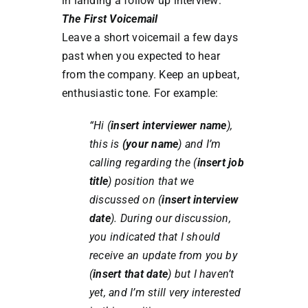
in landing a follow up interview:
The First Voicemail
Leave a short voicemail a few days
past when you expected to hear
from the company. Keep an upbeat,
enthusiastic tone. For example:
“Hi (
insert interviewer name
),
this is
(your name
) and I’m
calling regarding the (
insert job
title
) position that we
discussed on (
insert interview
date
). During our discussion,
you indicated that I should
receive an update from you by
(
insert that date
) but I haven’t
yet, and I’m still very interested