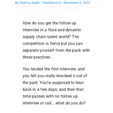
By
Rodney Apple
Published On: November 6, 2022
How do you get the follow up
interview in a fluid and dynamic
supply chain talent world? The
competition is fierce but you can
separate yourself from the pack with
these practices.
You landed the first interview, and
you felt you really knocked it out of
the park. You’re supposed to hear
back in a few days, and then that
time passes with no follow up
interview or call….what do you do?