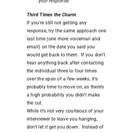
your response.
Third Times the Charm
If you’re still not getting any
response, try the same approach one
last time (one more voicemail and
email) on the date you said you
would get back to them. If you don’t
hear anything back after contacting
the individual three to four times
over the span of a few weeks, it’s
probably time to move on, as there’s
a high probability you didn’t make
the cut.
While it’s not very courteous of your
interviewer to leave you hanging,
don’t let it get you down. Instead of