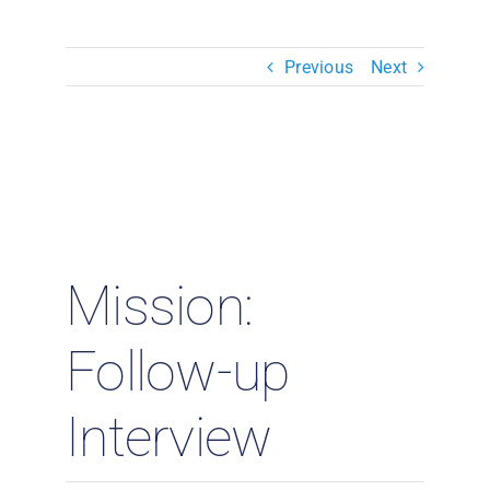
Resources & Insights
Previous
Next
Contact Us
Search
for:
Mission:
Follow-up
Interview