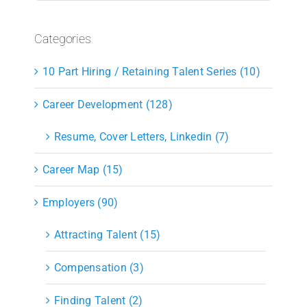
Categories
10 Part Hiring / Retaining Talent Series (10)
Career Development (128)
Resume, Cover Letters, Linkedin (7)
Career Map (15)
Employers (90)
Attracting Talent (15)
Compensation (3)
Finding Talent (2)