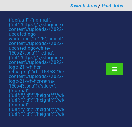
Skip
Search Jobs
/
Post Jobs
to
content
{"default":{"normal":
{"url":"https:\/\/staging.scmtalent.com\/wp-
content\/uploads\/2022\/01\/scmtalent-
updatedlogo-
white.png","id":"6","height":"27","width":"175","thumbnail"
content\/uploads\/2022\/01\/scmtalent-
updatedlogo-white-
150x27.png"},"retina":
{"url":"https:\/\/staging.scmtalent.com\/wp-
content\/uploads\/2022\/07\/SCM-
logo-21-wh-hor-
Toggle
retna.png","id":"15458","height":"43","width":"280","thumb
content\/uploads\/2022\/07\/SCM-
Navigati
About
logo-21-wh-hor-retna-
150x43.png"}},"sticky":
{"normal":
Hiring Services
{"url":"","id":"","height":"","width":"","thumbnail":""},"retina":
{"url":"","id":"","height":"","width":"","thumbnail":""}},"mobile":
Functions
{"normal":
{"url":"","id":"","height":"","width":"","thumbnail":""},"retina":
{"url":"","id":"","height":"","width":"","thumbnail":""}}}
Industries
Jobs & Careers