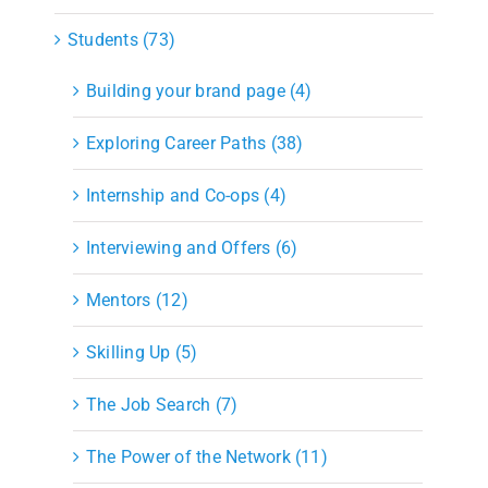
Students (73)
Building your brand page (4)
Exploring Career Paths (38)
Internship and Co-ops (4)
Interviewing and Offers (6)
Mentors (12)
Skilling Up (5)
The Job Search (7)
The Power of the Network (11)