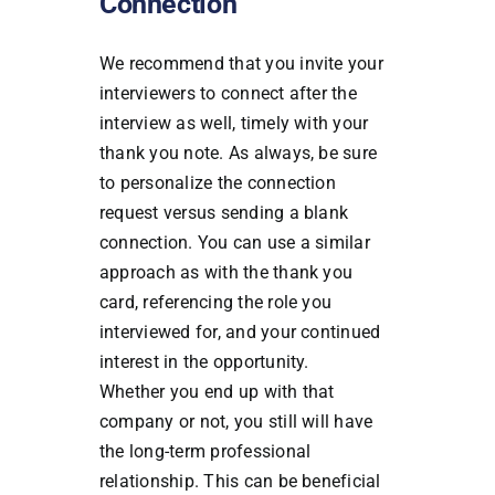
Connection
We recommend that you invite your
interviewers to connect after the
interview as well, timely with your
thank you note. As always, be sure
to personalize the connection
request versus sending a blank
connection. You can use a similar
approach as with the thank you
card, referencing the role you
interviewed for, and your continued
interest in the opportunity.
Whether you end up with that
company or not, you still will have
the long-term professional
relationship. This can be beneficial