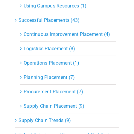
Using Campus Resources (1)
Successful Placements (43)
Continuous Improvement Placement (4)
Logistics Placement (8)
Operations Placement (1)
Planning Placement (7)
Procurement Placement (7)
Supply Chain Placement (9)
Supply Chain Trends (9)