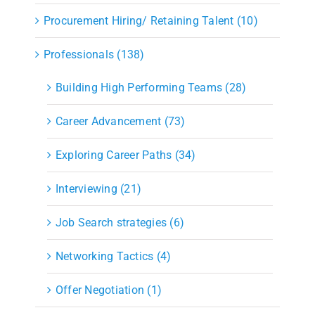
Procurement Hiring/ Retaining Talent (10)
Professionals (138)
Building High Performing Teams (28)
Career Advancement (73)
Exploring Career Paths (34)
Interviewing (21)
Job Search strategies (6)
Networking Tactics (4)
Offer Negotiation (1)