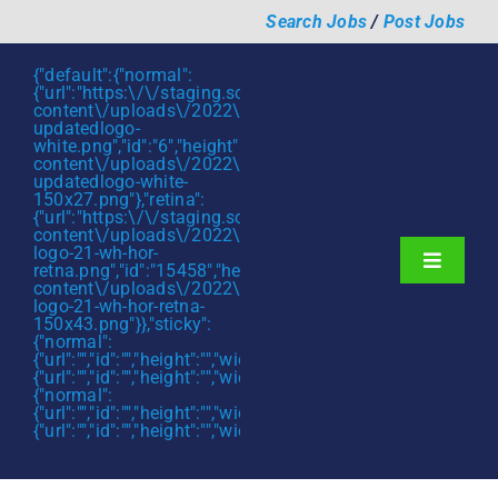
Skip
Search Jobs
/
Post Jobs
to
content
{"default":{"normal":
{"url":"https:\/\/staging.scmtalent.com\/wp-
content\/uploads\/2022\/01\/scmtalent-
updatedlogo-
white.png","id":"6","height":"27","width":"175","thumbnail"
content\/uploads\/2022\/01\/scmtalent-
updatedlogo-white-
150x27.png"},"retina":
{"url":"https:\/\/staging.scmtalent.com\/wp-
content\/uploads\/2022\/07\/SCM-
logo-21-wh-hor-
Toggle
retna.png","id":"15458","height":"43","width":"280","thumb
content\/uploads\/2022\/07\/SCM-
Navigati
About
logo-21-wh-hor-retna-
150x43.png"}},"sticky":
{"normal":
Hiring Services
{"url":"","id":"","height":"","width":"","thumbnail":""},"retina":
{"url":"","id":"","height":"","width":"","thumbnail":""}},"mobile":
Functions
{"normal":
{"url":"","id":"","height":"","width":"","thumbnail":""},"retina":
{"url":"","id":"","height":"","width":"","thumbnail":""}}}
Industries
Jobs & Careers