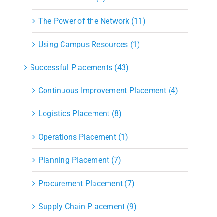
The Power of the Network (11)
Using Campus Resources (1)
Successful Placements (43)
Continuous Improvement Placement (4)
Logistics Placement (8)
Operations Placement (1)
Planning Placement (7)
Procurement Placement (7)
Supply Chain Placement (9)