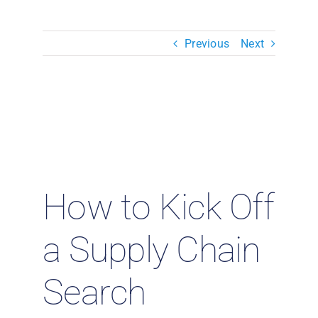
Resources & Insights
Previous
Next
Contact Us
Search
for:
How to Kick Off
a Supply Chain
Search