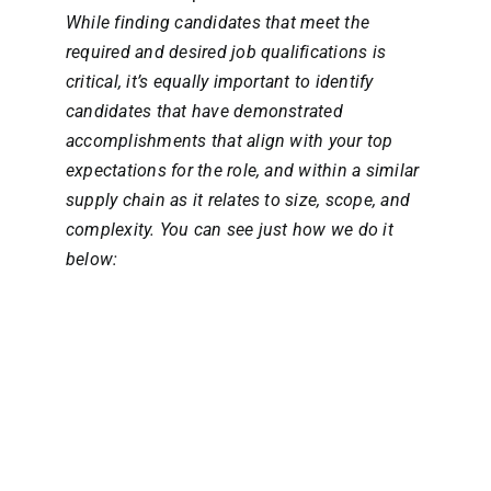
While finding candidates that meet the
required and desired job qualifications is
critical, it’s equally important to identify
candidates that have demonstrated
accomplishments that align with your top
expectations for the role, and within a similar
supply chain as it relates to size, scope, and
complexity. You can see just how we do it
below: