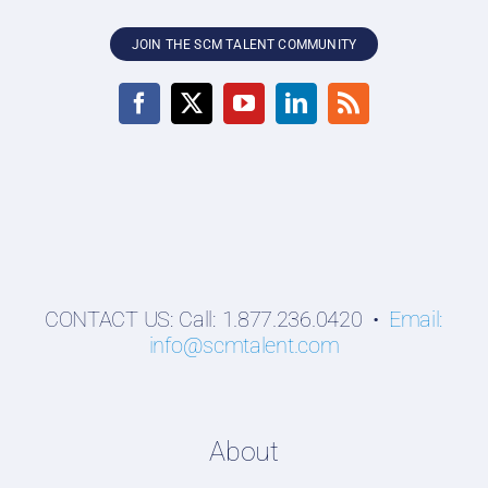
JOIN THE SCM TALENT COMMUNITY
CONTACT US: Call: 1.877.236.0420 •
Email:
info@scmtalent.com
About