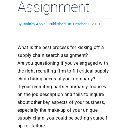
Assignment
By
Rodney Apple
Published On: October 1, 2019
What is the best process for kicking off a
supply chain search assignment?
Are you questioning if you’ve engaged with
the right recruiting firm to fill critical supply
chain hiring needs at your company?
If your recruiting partner primarily focuses
on the job description and fails to inquire
about other key aspects of your business,
especially the make-up of your unique
supply chain, you could be setting yourself
up for failure.