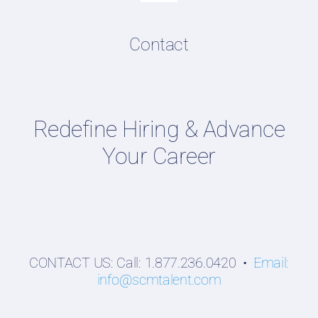
Navigation
Resume & LinkedIn Writing
Content Directory
Contact
Supply Chain Talent & Leadership Podcasts
Talent Webinars
Hiring Guides
Redefine Hiring & Advance
Employers
Your Career
Professionals
Students
CONTACT US: Call: 1.877.236.0420 •
Email:
info@scmtalent.com