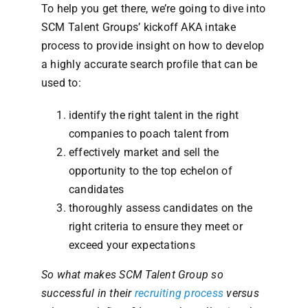
To help you get there, we’re going to dive into
SCM Talent Groups’ kickoff AKA intake
process to provide insight on how to develop
a highly accurate search profile that can be
used to:
identify the right talent in the right
companies to poach talent from
effectively market and sell the
opportunity to the top echelon of
candidates
thoroughly assess candidates on the
right criteria to ensure they meet or
exceed your expectations
So what makes SCM Talent Group so
successful in their
recruiting process
versus