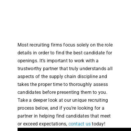
Most recruiting firms focus solely on the role
details in order to find the best candidate for
openings. It’s important to work with a
trustworthy partner that truly understands all
aspects of the supply chain discipline and
takes the proper time to thoroughly assess
candidates before presenting them to you.
Take a deeper look at our unique recruiting
process below, and if you’re looking for a
partner in helping find candidates that meet
or exceed expectations,
contact us
today!