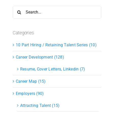
Search
for:
Categories
10 Part Hiring / Retaining Talent Series (10)
Career Development (128)
Resume, Cover Letters, Linkedin (7)
Career Map (15)
Employers (90)
Attracting Talent (15)