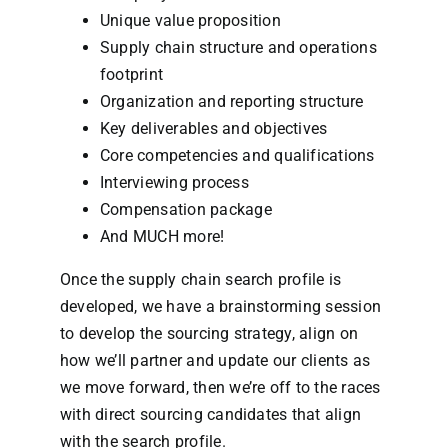
Unique value proposition
Supply chain structure and operations
footprint
Organization and reporting structure
Key deliverables and objectives
Core competencies and qualifications
Interviewing process
Compensation package
And MUCH more!
Once the supply chain search profile is
developed, we have a brainstorming session
to develop the sourcing strategy, align on
how we’ll partner and update our clients as
we move forward, then we’re off to the races
with direct sourcing candidates that align
with the search profile.