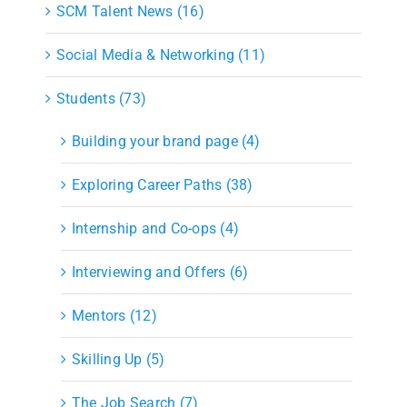
SCM Talent News (16)
Social Media & Networking (11)
Students (73)
Building your brand page (4)
Exploring Career Paths (38)
Internship and Co-ops (4)
Interviewing and Offers (6)
Mentors (12)
Skilling Up (5)
The Job Search (7)