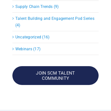
Supply Chain Trends (9)
Talent Building and Engagement Pod Series
(4)
Uncategorized (16)
Webinars (17)
JOIN SCM TALENT
COMMUNITY