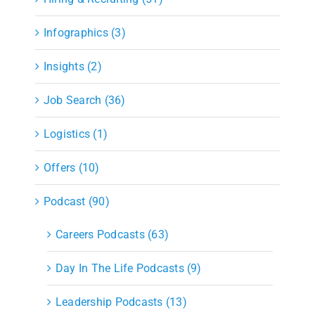
Infographics (3)
Insights (2)
Job Search (36)
Logistics (1)
Offers (10)
Podcast (90)
Careers Podcasts (63)
Day In The Life Podcasts (9)
Leadership Podcasts (13)