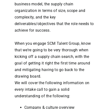
business model, the supply chain
organization in terms of size, scope and
complexity, and the key
deliverables/objectives that the role needs to
achieve for success.
When you engage SCM Talent Group, know
that we’re going to be very thorough when
kicking off a supply chain search, with the
goal of getting it right the first time around
and mitigating having to go back to the
drawing board.
We will cover the following information on
every intake call to gain a solid
understanding of the following:
Company & culture overview