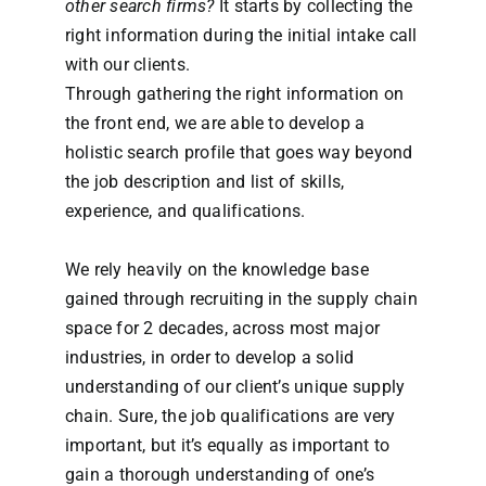
other search firms?
It starts by collecting the
right information during the initial intake call
with our clients.
Through gathering the right information on
the front end, we are able to develop a
holistic search profile that goes way beyond
the job description and list of skills,
experience, and qualifications.
We rely heavily on the knowledge base
gained through recruiting in the supply chain
space for 2 decades, across most major
industries, in order to develop a solid
understanding of our client’s unique supply
chain. Sure, the job qualifications are very
important, but it’s equally as important to
gain a thorough understanding of one’s