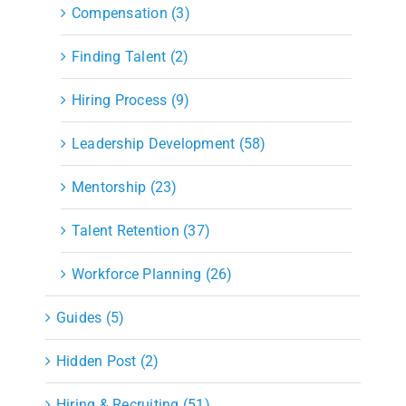
Compensation (3)
Finding Talent (2)
Hiring Process (9)
Leadership Development (58)
Mentorship (23)
Talent Retention (37)
Workforce Planning (26)
Guides (5)
Hidden Post (2)
Hiring & Recruiting (51)