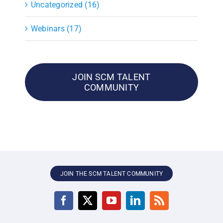
Uncategorized (16)
Webinars (17)
JOIN SCM TALENT
COMMUNITY
JOIN THE SCM TALENT COMMUNITY