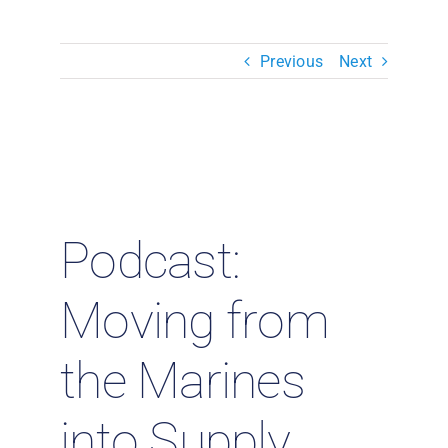
Resources & Insights
Previous
Next
Contact Us
Search
for:
Podcast:
Moving from
the Marines
into Supply