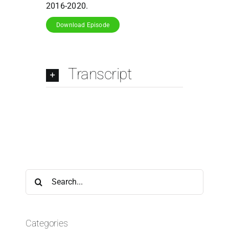
2016-2020.
Download Episode
Transcript
Search
for:
Categories