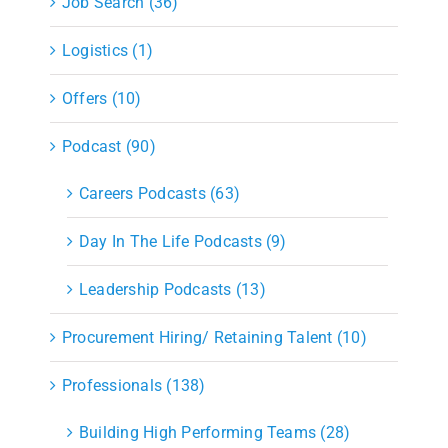
Job Search (36)
Logistics (1)
Offers (10)
Podcast (90)
Careers Podcasts (63)
Day In The Life Podcasts (9)
Leadership Podcasts (13)
Procurement Hiring/ Retaining Talent (10)
Professionals (138)
Building High Performing Teams (28)