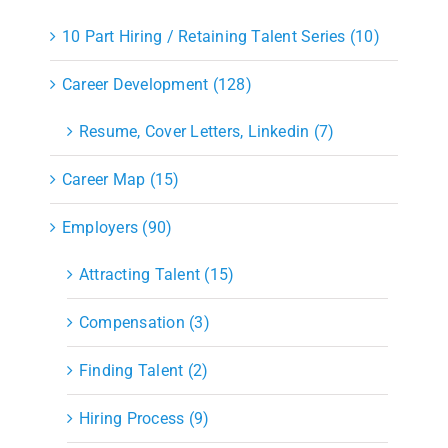
10 Part Hiring / Retaining Talent Series (10)
Career Development (128)
Resume, Cover Letters, Linkedin (7)
Career Map (15)
Employers (90)
Attracting Talent (15)
Compensation (3)
Finding Talent (2)
Hiring Process (9)