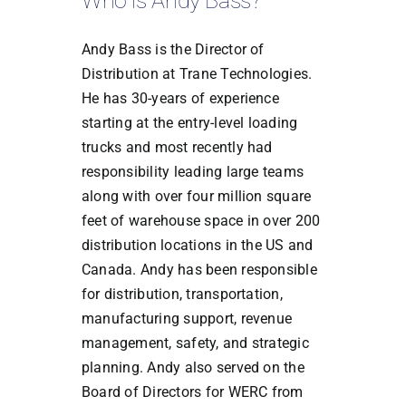
Who is Andy Bass?
Andy Bass is the Director of
Distribution at Trane Technologies.
He has 30-years of experience
starting at the entry-level loading
trucks and most recently had
responsibility leading large teams
along with over four million square
feet of warehouse space in over 200
distribution locations in the US and
Canada. Andy has been responsible
for distribution, transportation,
manufacturing support, revenue
management, safety, and strategic
planning. Andy also served on the
Board of Directors for WERC from