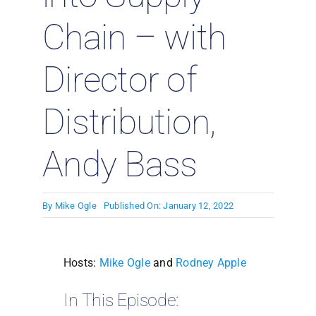
Chain – with
Director of
Distribution,
Andy Bass
By
Mike Ogle
Published On: January 12, 2022
Hosts:
Mike Ogle
and
Rodney Apple
In This Episode: