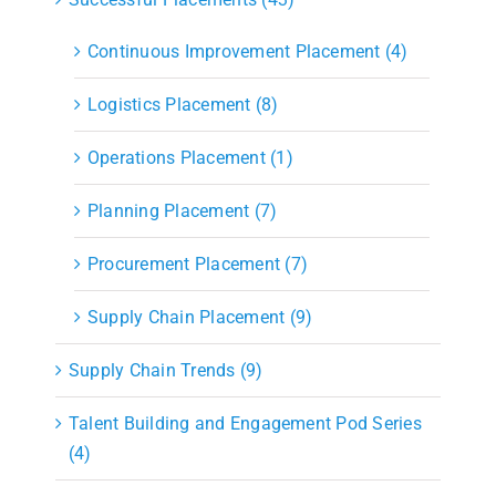
Continuous Improvement Placement (4)
Logistics Placement (8)
Operations Placement (1)
Planning Placement (7)
Procurement Placement (7)
Supply Chain Placement (9)
Supply Chain Trends (9)
Talent Building and Engagement Pod Series
(4)