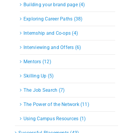
Building your brand page (4)
Exploring Career Paths (38)
Internship and Co-ops (4)
Interviewing and Offers (6)
Mentors (12)
Skilling Up (5)
The Job Search (7)
The Power of the Network (11)
Using Campus Resources (1)
Successful Placements (43)