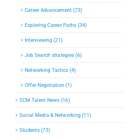
Career Advancement (73)
Exploring Career Paths (34)
Interviewing (21)
Job Search strategies (6)
Networking Tactics (4)
Offer Negotiation (1)
SCM Talent News (16)
Social Media & Networking (11)
Students (73)