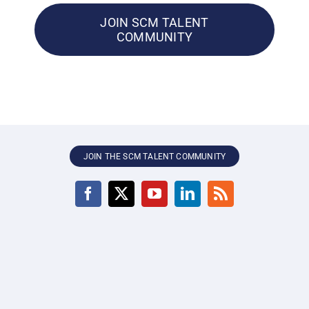
JOIN SCM TALENT
COMMUNITY
JOIN THE SCM TALENT COMMUNITY