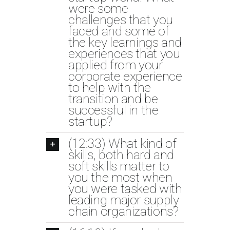
were some
challenges that you
faced and some of
the key learnings and
experiences that you
applied from your
corporate experience
to help with the
transition and be
successful in the
startup?
(12:33) What kind of
skills, both hard and
soft skills matter to
you the most when
you were tasked with
leading major supply
chain organizations?