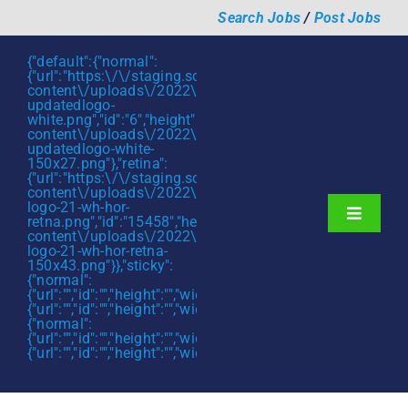
Skip
Search Jobs
/
Post Jobs
to
content
{"default":{"normal":
{"url":"https:\/\/staging.scmtalent.com\/wp-
content\/uploads\/2022\/01\/scmtalent-
updatedlogo-
white.png","id":"6","height":"27","width":"175","thumbnail"
content\/uploads\/2022\/01\/scmtalent-
updatedlogo-white-
150x27.png"},"retina":
{"url":"https:\/\/staging.scmtalent.com\/wp-
content\/uploads\/2022\/07\/SCM-
logo-21-wh-hor-
Toggle
retna.png","id":"15458","height":"43","width":"280","thumb
content\/uploads\/2022\/07\/SCM-
Navigati
About
logo-21-wh-hor-retna-
150x43.png"}},"sticky":
{"normal":
Hiring Services
{"url":"","id":"","height":"","width":"","thumbnail":""},"retina":
{"url":"","id":"","height":"","width":"","thumbnail":""}},"mobile":
Functions
{"normal":
{"url":"","id":"","height":"","width":"","thumbnail":""},"retina":
{"url":"","id":"","height":"","width":"","thumbnail":""}}}
Industries
Jobs & Careers