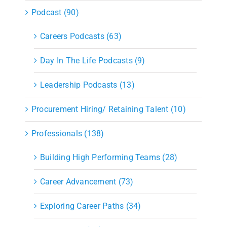
Podcast (90)
Careers Podcasts (63)
Day In The Life Podcasts (9)
Leadership Podcasts (13)
Procurement Hiring/ Retaining Talent (10)
Professionals (138)
Building High Performing Teams (28)
Career Advancement (73)
Exploring Career Paths (34)