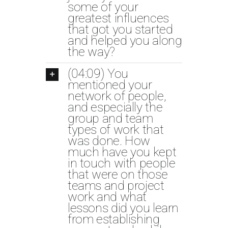
some of your
greatest influences
that got you started
and helped you along
the way?
(04:09) You
mentioned your
network of people,
and especially the
group and team
types of work that
was done. How
much have you kept
in touch with people
that were on those
teams and project
work and what
lessons did you learn
from establishing