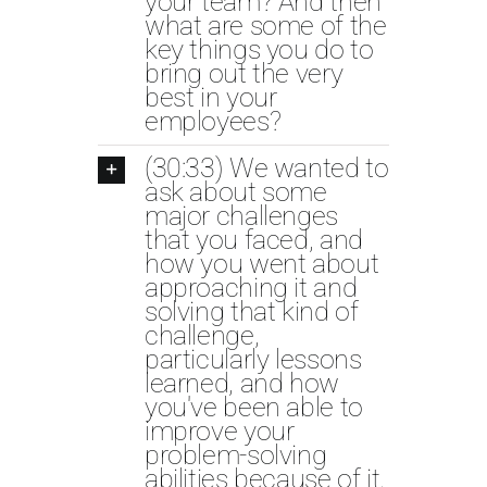
your team? And then
what are some of the
key things you do to
bring out the very
best in your
employees?
(30:33) We wanted to
ask about some
major challenges
that you faced, and
how you went about
approaching it and
solving that kind of
challenge,
particularly lessons
learned, and how
you've been able to
improve your
problem-solving
abilities because of it.