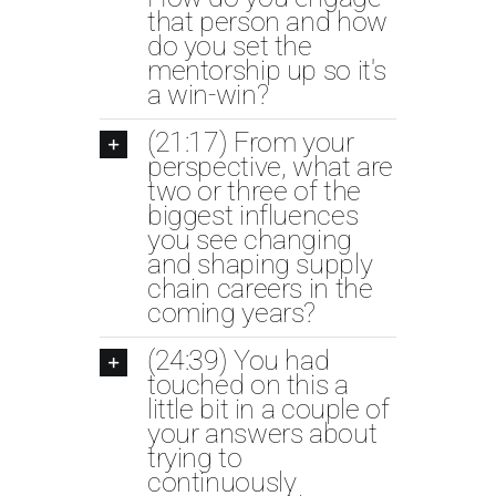
that person and how
do you set the
mentorship up so it's
a win-win?
(21:17) From your
perspective, what are
two or three of the
biggest influences
you see changing
and shaping supply
chain careers in the
coming years?
(24:39) You had
touched on this a
little bit in a couple of
your answers about
trying to
continuously