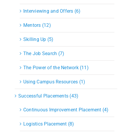
Interviewing and Offers (6)
Mentors (12)
Skilling Up (5)
The Job Search (7)
The Power of the Network (11)
Using Campus Resources (1)
Successful Placements (43)
Continuous Improvement Placement (4)
Logistics Placement (8)