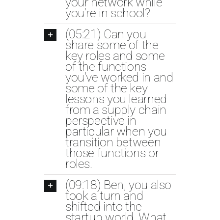
your network while
you're in school?
(05:21) Can you
share some of the
key roles and some
of the functions
you've worked in and
some of the key
lessons you learned
from a supply chain
perspective in
particular when you
transition between
those functions or
roles.
(09:18) Ben, you also
took a turn and
shifted into the
startup world. What