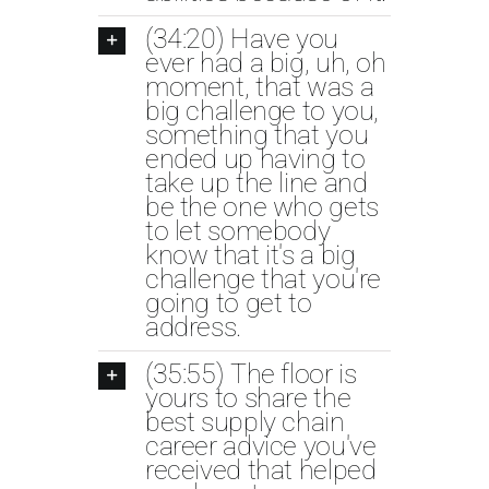
(34:20) Have you
ever had a big, uh, oh
moment, that was a
big challenge to you,
something that you
ended up having to
take up the line and
be the one who gets
to let somebody
know that it's a big
challenge that you're
going to get to
address.
(35:55) The floor is
yours to share the
best supply chain
career advice you've
received that helped