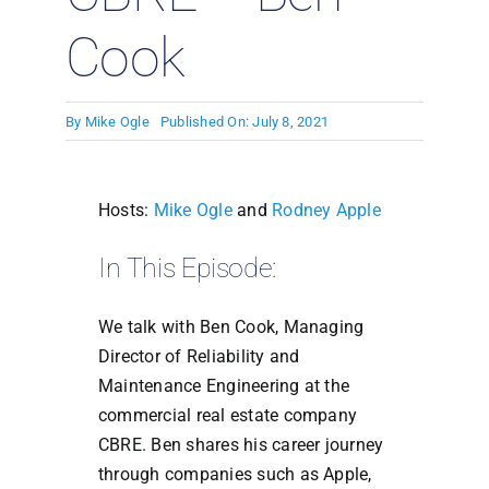
Cook
By
Mike Ogle
Published On: July 8, 2021
Hosts:
Mike Ogle
and
Rodney Apple
In This Episode:
We talk with Ben Cook, Managing
Director of Reliability and
Maintenance Engineering at the
commercial real estate company
CBRE. Ben shares his career journey
through companies such as Apple,