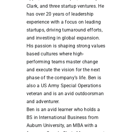
Clark, and three startup ventures. He
has over 20 years of leadership
experience with a focus on leading
startups, driving turnaround efforts,
and investing in global expansion.
His passion is shaping strong values
based cultures where high-
performing teams master change
and execute the vision for the next
phase of the company’s life. Ben is
also a US Army Special Operations
veteran and is an avid outdoorsman
and adventurer.
Ben is an avid learner who holds a
BS in International Business from
Auburn University, an MBA with a