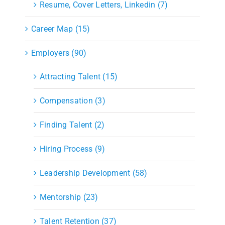
Resume, Cover Letters, Linkedin (7)
Career Map (15)
Employers (90)
Attracting Talent (15)
Compensation (3)
Finding Talent (2)
Hiring Process (9)
Leadership Development (58)
Mentorship (23)
Talent Retention (37)