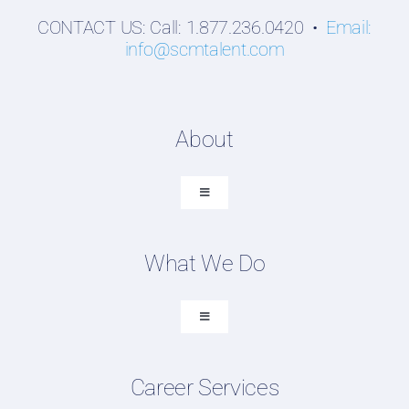
CONTACT US: Call: 1.877.236.0420 •
Email:
info@scmtalent.com
About
Toggle
Navigation
About SCM Talent Group
What We Do
Recruiting Placements
Our Search Experience
Toggle
Navigation
Testimonials
Executive Search
Work For Us
Career Services
Professional Search