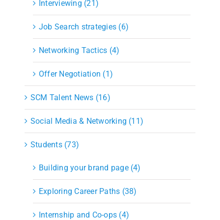
Interviewing (21)
Job Search strategies (6)
Networking Tactics (4)
Offer Negotiation (1)
SCM Talent News (16)
Social Media & Networking (11)
Students (73)
Building your brand page (4)
Exploring Career Paths (38)
Internship and Co-ops (4)