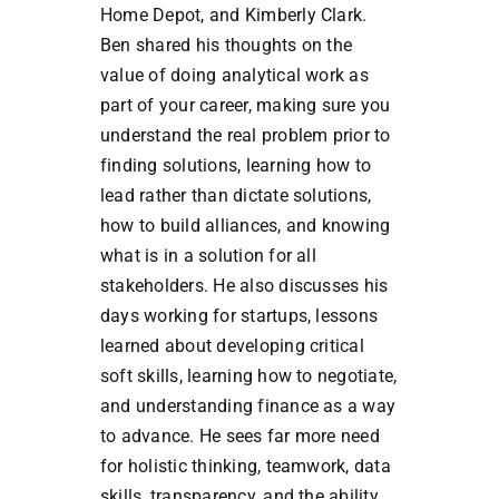
Home Depot, and Kimberly Clark.
Ben shared his thoughts on the
value of doing analytical work as
part of your career, making sure you
understand the real problem prior to
finding solutions, learning how to
lead rather than dictate solutions,
how to build alliances, and knowing
what is in a solution for all
stakeholders. He also discusses his
days working for startups, lessons
learned about developing critical
soft skills, learning how to negotiate,
and understanding finance as a way
to advance. He sees far more need
for holistic thinking, teamwork, data
skills, transparency, and the ability