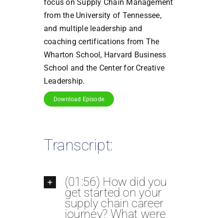
focus on Supply Chain Management
from the University of Tennessee,
and multiple leadership and
coaching certifications from The
Wharton School, Harvard Business
School and the Center for Creative
Leadership.
Download Episode
Transcript:
(01:56) How did you
get started on your
supply chain career
journey? What were