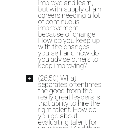
improve and learn,
but with supply chain
careers needing a lot
of continuous
improvement
because of change.
How do you keep up
with the changes
yourself and how do
you advise others to
keep improving?
(26:50) What
separates oftentimes
the good from the
really great leaders is
that ability to hire the
right talent. How do
you go about
evaluating talent for