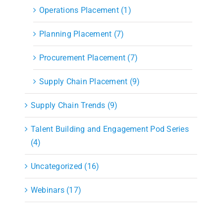
Operations Placement (1)
Planning Placement (7)
Procurement Placement (7)
Supply Chain Placement (9)
Supply Chain Trends (9)
Talent Building and Engagement Pod Series
(4)
Uncategorized (16)
Webinars (17)