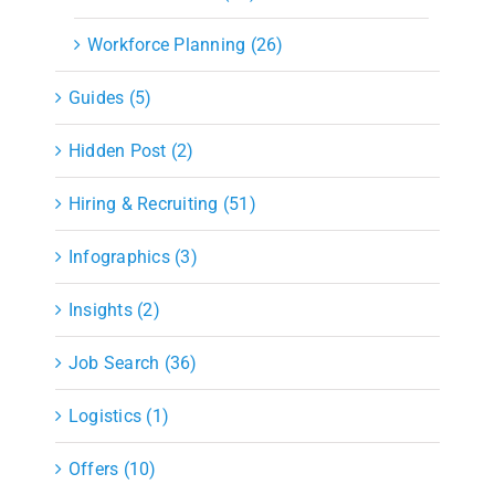
Workforce Planning (26)
Guides (5)
Hidden Post (2)
Hiring & Recruiting (51)
Infographics (3)
Insights (2)
Job Search (36)
Logistics (1)
Offers (10)