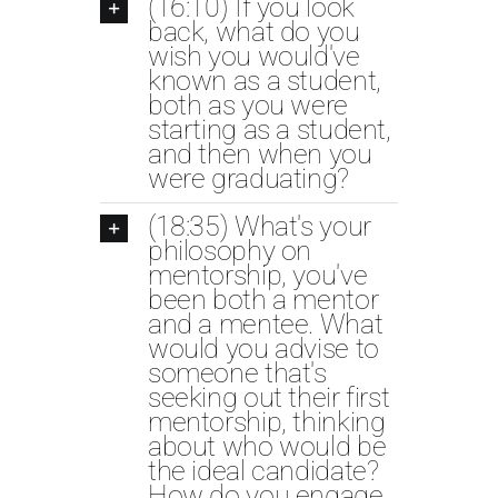
(16:10) If you look
back, what do you
wish you would've
known as a student,
both as you were
starting as a student,
and then when you
were graduating?
(18:35) What's your
philosophy on
mentorship, you've
been both a mentor
and a mentee. What
would you advise to
someone that's
seeking out their first
mentorship, thinking
about who would be
the ideal candidate?
How do you engage