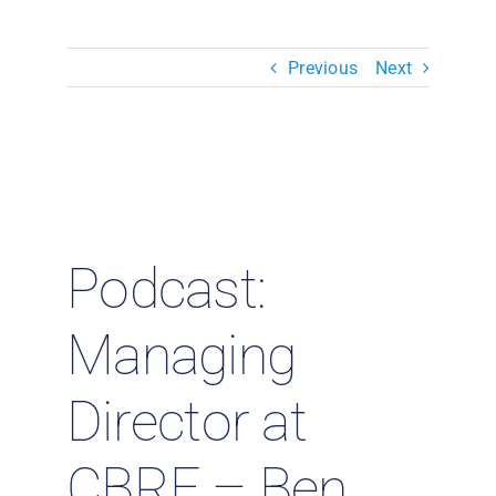
Resources & Insights
Previous
Next
Contact Us
Search
for:
Podcast:
Managing
Director at
CBRE – Ben