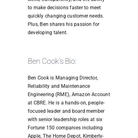
to make decisions faster to meet
quickly changing customer needs.
Plus, Ben shares his passion for
developing talent.
Ben Cook’s Bio:
Ben Cook is Managing Director,
Reliability and Maintenance
Engineering (RME), Amazon Account
at CBRE. He is a hands-on, people-
focused leader and board member
with senior leadership roles at six
Fortune 150 companies including
Apple, The Home Depot, Kimberly-