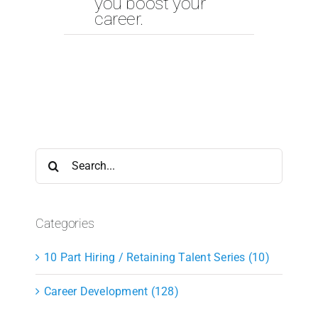
you boost your
career.
Search
for:
Categories
10 Part Hiring / Retaining Talent Series (10)
Career Development (128)