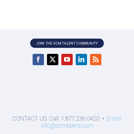
JOIN THE SCM TALENT COMMUNITY
CONTACT US: Call: 1.877.236.0420 •
Email:
info@scmtalent.com