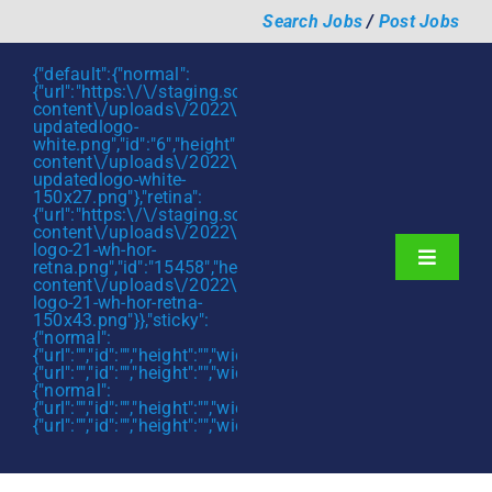
Skip
Search Jobs
/
Post Jobs
to
content
{"default":{"normal":
{"url":"https:\/\/staging.scmtalent.com\/wp-
content\/uploads\/2022\/01\/scmtalent-
updatedlogo-
white.png","id":"6","height":"27","width":"175","thumbnail"
content\/uploads\/2022\/01\/scmtalent-
updatedlogo-white-
150x27.png"},"retina":
{"url":"https:\/\/staging.scmtalent.com\/wp-
content\/uploads\/2022\/07\/SCM-
logo-21-wh-hor-
Toggle
retna.png","id":"15458","height":"43","width":"280","thumb
content\/uploads\/2022\/07\/SCM-
Navigati
About
logo-21-wh-hor-retna-
150x43.png"}},"sticky":
{"normal":
Hiring Services
{"url":"","id":"","height":"","width":"","thumbnail":""},"retina":
{"url":"","id":"","height":"","width":"","thumbnail":""}},"mobile":
Functions
{"normal":
{"url":"","id":"","height":"","width":"","thumbnail":""},"retina":
{"url":"","id":"","height":"","width":"","thumbnail":""}}}
Industries
Jobs & Careers