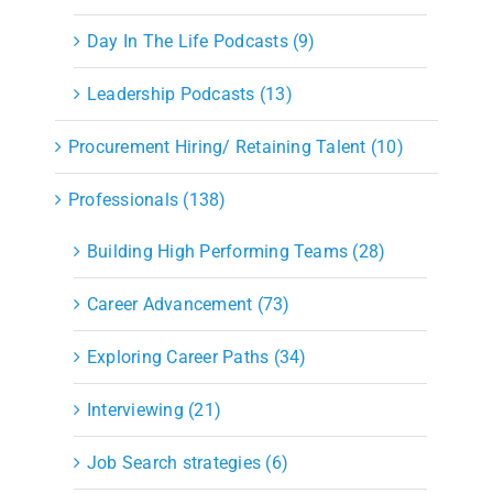
Day In The Life Podcasts (9)
Leadership Podcasts (13)
Procurement Hiring/ Retaining Talent (10)
Professionals (138)
Building High Performing Teams (28)
Career Advancement (73)
Exploring Career Paths (34)
Interviewing (21)
Job Search strategies (6)