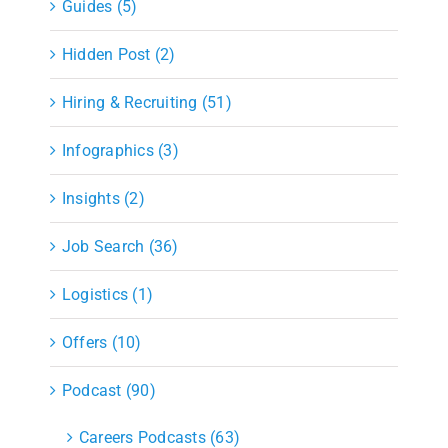
Guides (5)
Hidden Post (2)
Hiring & Recruiting (51)
Infographics (3)
Insights (2)
Job Search (36)
Logistics (1)
Offers (10)
Podcast (90)
Careers Podcasts (63)