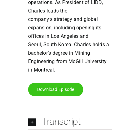
operations.
As President of LIDD,
Charles leads the
company’s
strategy and global
expansion, including opening its
offices in Los Angeles and
Seoul,
South Korea.
Charles holds a
bachelor’s degree in Mining
Engineering from McGill
University
in Montreal.
Download Episode
Transcript