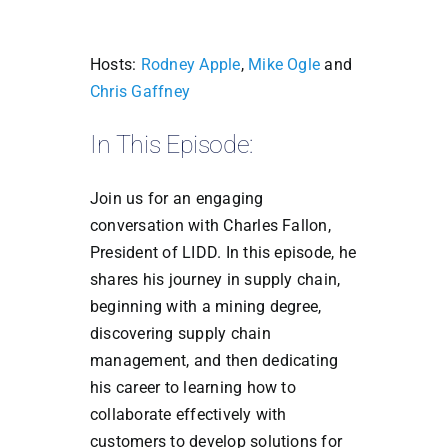
Hosts:
Rodney Apple
,
Mike Ogle
and
Chris Gaffney
In This Episode:
Join us for an engaging
conversation with Charles Fallon,
President of LIDD. In this episode, he
shares his journey in supply chain,
beginning with a mining degree,
discovering supply chain
management, and then dedicating
his career to learning how to
collaborate effectively with
customers to develop solutions for