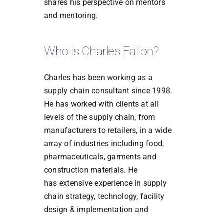
shares his perspective on mentors
and mentoring.
Who is Charles Fallon?
Charles has been working as a
supply chain consultant since 1998.
He has worked with
clients at all
levels of the supply chain, from
manufacturers to retailers, in a wide
array of
industries including food,
pharmaceuticals, garments and
construction materials. He
has
extensive experience in supply
chain strategy, technology, facility
design &
implementation and