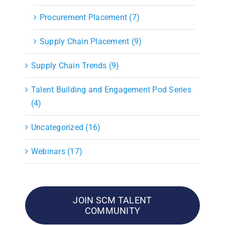
Procurement Placement (7)
Supply Chain Placement (9)
Supply Chain Trends (9)
Talent Building and Engagement Pod Series
(4)
Uncategorized (16)
Webinars (17)
JOIN SCM TALENT
COMMUNITY