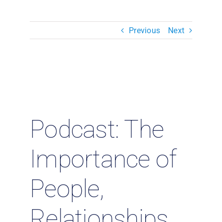
Resources & Insights
Previous
Next
Contact Us
Search
for:
Podcast: The
Importance of
People,
Relationships,