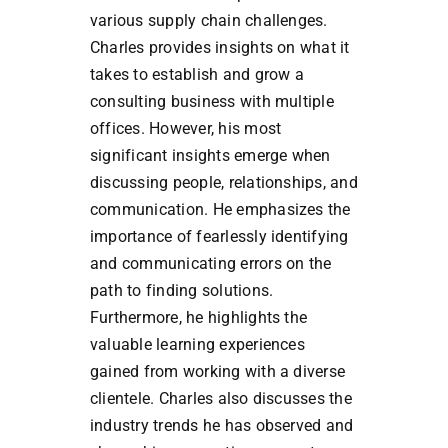
various supply chain challenges.
Charles provides insights on what it
takes to establish and grow a
consulting business with multiple
offices. However, his most
significant insights emerge when
discussing people, relationships, and
communication. He emphasizes the
importance of fearlessly identifying
and communicating errors on the
path to finding solutions.
Furthermore, he highlights the
valuable learning experiences
gained from working with a diverse
clientele. Charles also discusses the
industry trends he has observed and