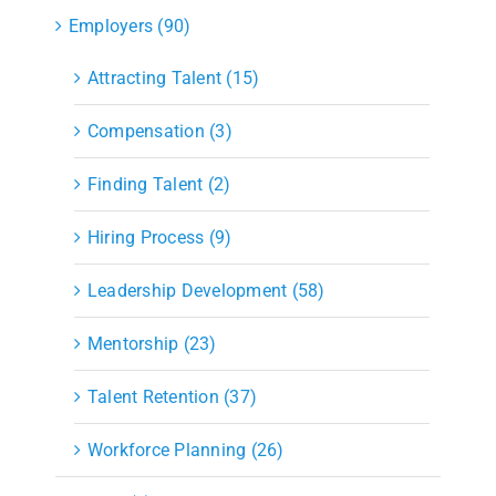
Employers (90)
Attracting Talent (15)
Compensation (3)
Finding Talent (2)
Hiring Process (9)
Leadership Development (58)
Mentorship (23)
Talent Retention (37)
Workforce Planning (26)