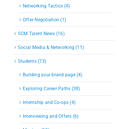
Networking Tactics (4)
Offer Negotiation (1)
SCM Talent News (16)
Social Media & Networking (11)
Students (73)
Building your brand page (4)
Exploring Career Paths (38)
Internship and Co-ops (4)
Interviewing and Offers (6)