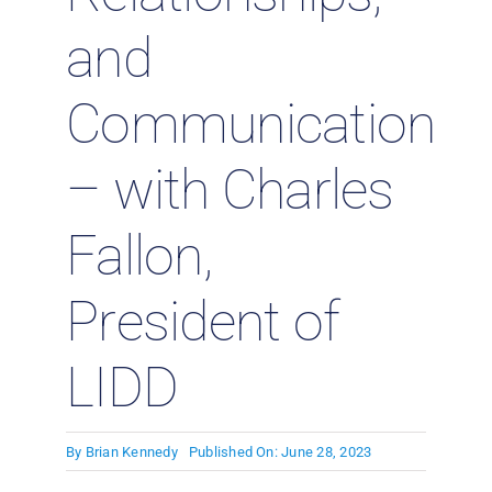
and
Communication
– with Charles
Fallon,
President of
LIDD
By
Brian Kennedy
Published On: June 28, 2023