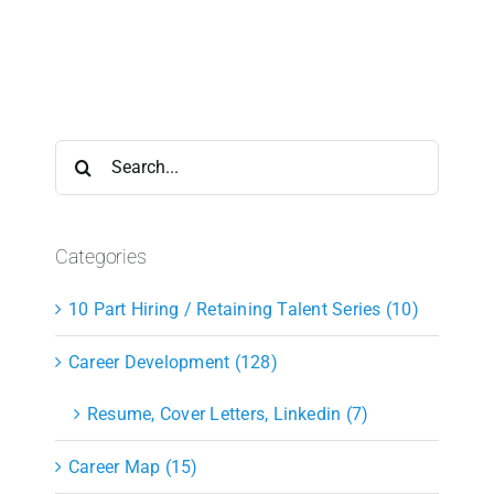
Search
for:
Categories
10 Part Hiring / Retaining Talent Series (10)
Career Development (128)
Resume, Cover Letters, Linkedin (7)
Career Map (15)