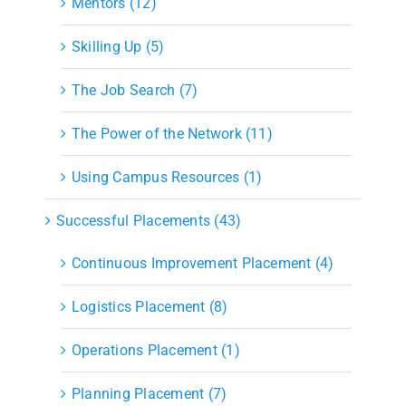
Mentors (12)
Skilling Up (5)
The Job Search (7)
The Power of the Network (11)
Using Campus Resources (1)
Successful Placements (43)
Continuous Improvement Placement (4)
Logistics Placement (8)
Operations Placement (1)
Planning Placement (7)