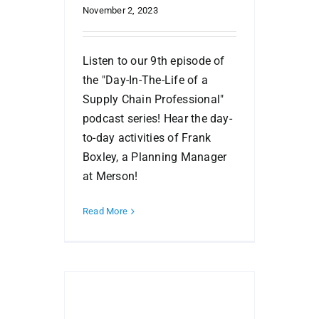
November 2, 2023
Listen to our 9th episode of
the "Day-In-The-Life of a
Supply Chain Professional"
podcast series! Hear the day-
to-day activities of Frank
Boxley, a Planning Manager
at Merson!
Read More