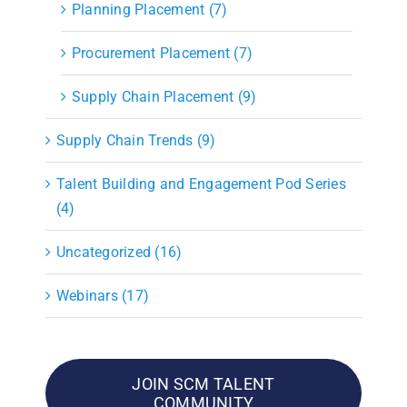
Planning Placement (7)
Procurement Placement (7)
Supply Chain Placement (9)
Supply Chain Trends (9)
Talent Building and Engagement Pod Series
(4)
Uncategorized (16)
Webinars (17)
JOIN SCM TALENT
COMMUNITY