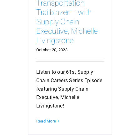
Transportation
Trailblazer – with
Supply Chain
Executive, Michelle
Livingstone
October 20, 2023
Listen to our 61st Supply
Chain Careers Series Episode
featuring Supply Chain
Executive, Michelle
Livingstone!
Read More