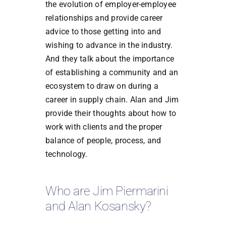
the evolution of employer-employee
relationships and provide career
advice to those getting into and
wishing to advance in the industry.
And they talk about the importance
of establishing a community and an
ecosystem to draw on during a
career in supply chain. Alan and Jim
provide their thoughts about how to
work with clients and the proper
balance of people, process, and
technology.
Who are Jim Piermarini
and Alan Kosansky?