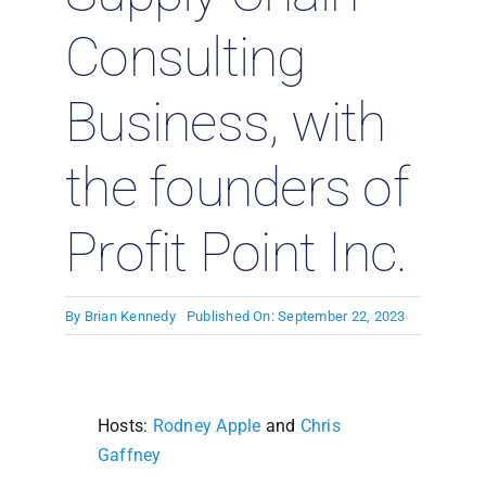
Consulting
Business, with
the founders of
Profit Point Inc.
By
Brian Kennedy
Published On: September 22, 2023
Hosts:
Rodney Apple
and
Chris
Gaffney