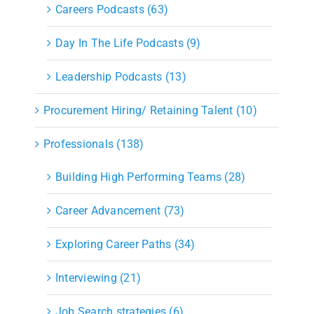
Careers Podcasts (63)
Day In The Life Podcasts (9)
Leadership Podcasts (13)
Procurement Hiring/ Retaining Talent (10)
Professionals (138)
Building High Performing Teams (28)
Career Advancement (73)
Exploring Career Paths (34)
Interviewing (21)
Job Search strategies (6)