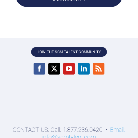
JOIN THE SCM TALENT COMMUNITY
CONTACT US: Call: 1.877.236.0420 •
Email:
info@scmtalent.com