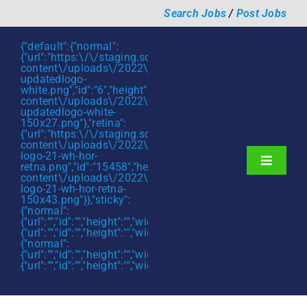
Skip
Search Jobs
/
Post Jobs
to
content
{"default":{"normal":
{"url":"https:\/\/staging.scmtalent.com\/wp-
content\/uploads\/2022\/01\/scmtalent-
updatedlogo-
white.png","id":"6","height":"27","width":"175","thumbnail"
content\/uploads\/2022\/01\/scmtalent-
updatedlogo-white-
150x27.png"},"retina":
{"url":"https:\/\/staging.scmtalent.com\/wp-
content\/uploads\/2022\/07\/SCM-
logo-21-wh-hor-
Toggle
retna.png","id":"15458","height":"43","width":"280","thumb
content\/uploads\/2022\/07\/SCM-
Navigati
About
logo-21-wh-hor-retna-
150x43.png"}},"sticky":
{"normal":
Hiring Services
{"url":"","id":"","height":"","width":"","thumbnail":""},"retina":
{"url":"","id":"","height":"","width":"","thumbnail":""}},"mobile":
Functions
{"normal":
{"url":"","id":"","height":"","width":"","thumbnail":""},"retina":
{"url":"","id":"","height":"","width":"","thumbnail":""}}}
Industries
Jobs & Careers