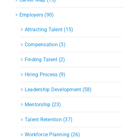
Employers (90)
Attracting Talent (15)
Compensation (3)
Finding Talent (2)
Hiring Process (9)
Leadership Development (58)
Mentorship (23)
Talent Retention (37)
Workforce Planning (26)