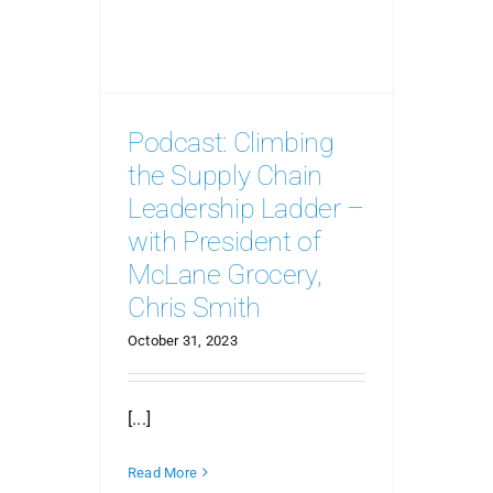
Podcast: Climbing
the Supply Chain
Leadership Ladder –
with President of
McLane Grocery,
Chris Smith
October 31, 2023
[...]
Read More