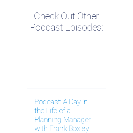
Check Out Other
Podcast Episodes:
Podcast: A Day in
the Life of a
Planning Manager –
with Frank Boxley