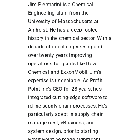
Jim Piermarini is a Chemical
Engineering alum from the
University of Massachusetts at
Amherst. He has a deep-rooted
history in the chemical sector. With a
decade of direct engineering and
over twenty years improving
operations for giants like Dow
Chemical and ExxonMobil, Jim’s
expertise is undeniable. As Profit
Point Inc’s CEO for 28 years, he’s
integrated cutting-edge software to
refine supply chain processes. He’s
particularly adept in supply chain
management, eBusiness, and
system design, prior to starting
Profit Point he made significant