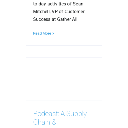
to-day activities of Sean
Mitchell, VP of Customer
Success at Gather AI!
Read More
Podcast: A Supply
Chain &