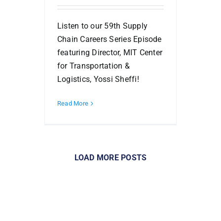
Listen to our 59th Supply
Chain Careers Series Episode
featuring Director, MIT Center
for Transportation &
Logistics, Yossi Sheffi!
Read More
LOAD MORE POSTS