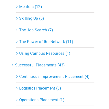
Mentors (12)
Skilling Up (5)
The Job Search (7)
The Power of the Network (11)
Using Campus Resources (1)
Successful Placements (43)
Continuous Improvement Placement (4)
Logistics Placement (8)
Operations Placement (1)