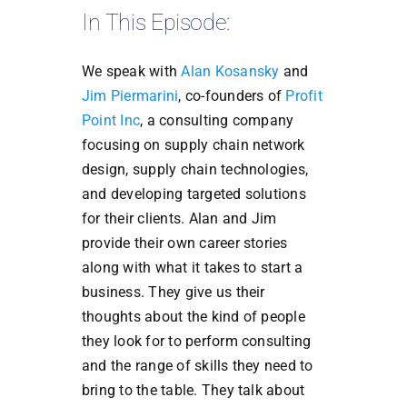
In This Episode:
We speak with
Alan Kosansky
and
Jim Piermarini
, co-founders of
Profit
Point Inc
, a consulting company
focusing on supply chain network
design, supply chain technologies,
and developing targeted solutions
for their clients. Alan and Jim
provide their own career stories
along with what it takes to start a
business. They give us their
thoughts about the kind of people
they look for to perform consulting
and the range of skills they need to
bring to the table. They talk about