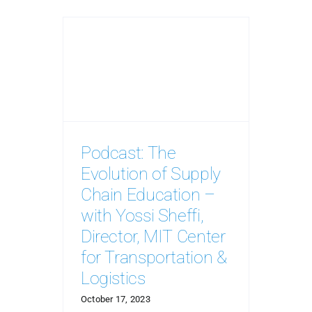
Podcast: The
Evolution of Supply
Chain Education –
with Yossi Sheffi,
Director, MIT Center
for Transportation &
Logistics
October 17, 2023