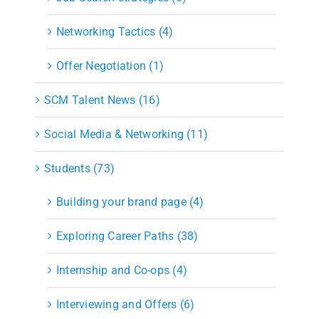
Networking Tactics (4)
Offer Negotiation (1)
SCM Talent News (16)
Social Media & Networking (11)
Students (73)
Building your brand page (4)
Exploring Career Paths (38)
Internship and Co-ops (4)
Interviewing and Offers (6)