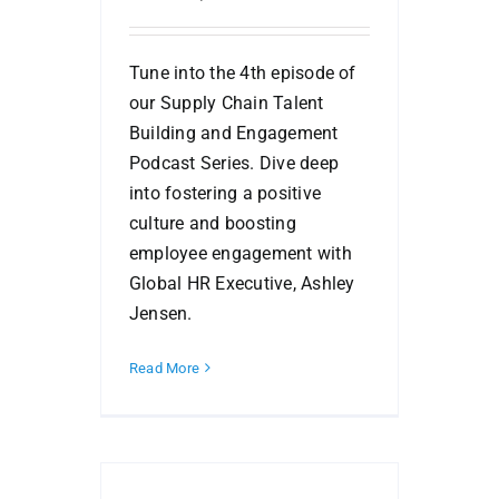
Tune into the 4th episode of
our Supply Chain Talent
Building and Engagement
Podcast Series. Dive deep
into fostering a positive
culture and boosting
employee engagement with
Global HR Executive, Ashley
Jensen.
Read More