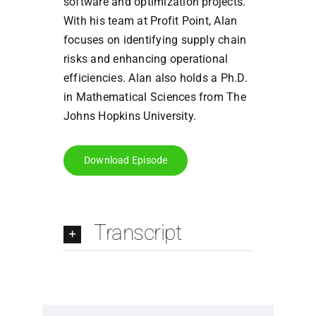
software and optimization projects.
With his team at Profit Point, Alan
focuses on identifying supply chain
risks and enhancing operational
efficiencies. Alan also holds a Ph.D.
in Mathematical Sciences from The
Johns Hopkins University.
Download Episode
Transcript