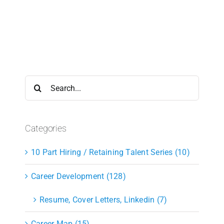
Search
for:
Categories
10 Part Hiring / Retaining Talent Series (10)
Career Development (128)
Resume, Cover Letters, Linkedin (7)
Career Map (15)