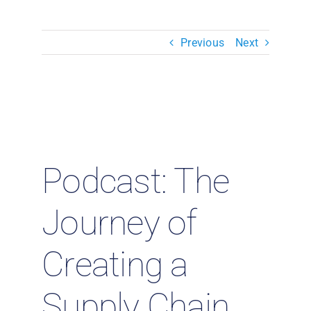
Resources & Insights
Previous
Next
Contact Us
Search
for:
Podcast: The
Journey of
Creating a
Supply Chain