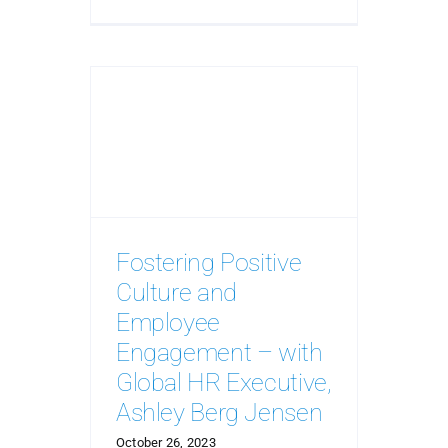
Fostering Positive
Culture and
Employee
Engagement – with
Global HR Executive,
Ashley Berg Jensen
October 26, 2023