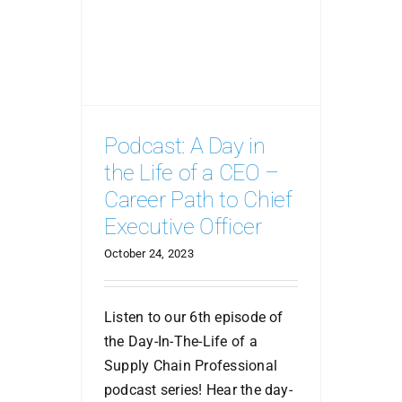
Podcast: A Day in
the Life of a CEO –
Career Path to Chief
Executive Officer
October 24, 2023
Listen to our 6th episode of
the Day-In-The-Life of a
Supply Chain Professional
podcast series! Hear the day-