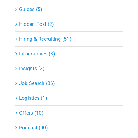
Guides (5)
Hidden Post (2)
Hiring & Recruiting (51)
Infographics (3)
Insights (2)
Job Search (36)
Logistics (1)
Offers (10)
Podcast (90)