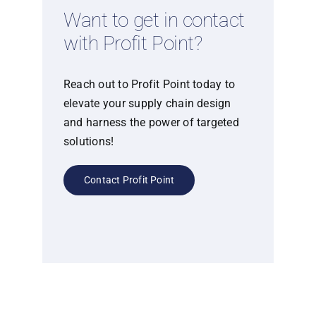
Want to get in contact
with Profit Point?
Reach out to Profit Point today to
elevate your supply chain design
and harness the power of targeted
solutions!
Contact Profit Point