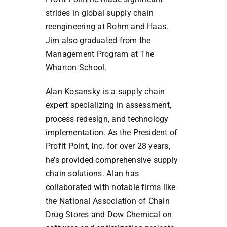
strides in global supply chain
reengineering at Rohm and Haas.
Jim also graduated from the
Management Program at The
Wharton School.
Alan Kosansky is a supply chain
expert specializing in assessment,
process redesign, and technology
implementation. As the President of
Profit Point, Inc. for over 28 years,
he’s provided comprehensive supply
chain solutions. Alan has
collaborated with notable firms like
the National Association of Chain
Drug Stores and Dow Chemical on