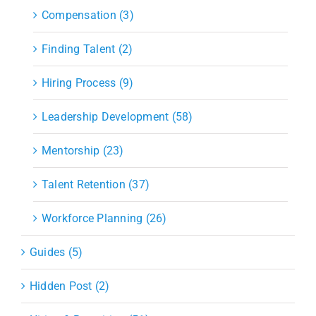
Compensation (3)
Finding Talent (2)
Hiring Process (9)
Leadership Development (58)
Mentorship (23)
Talent Retention (37)
Workforce Planning (26)
Guides (5)
Hidden Post (2)