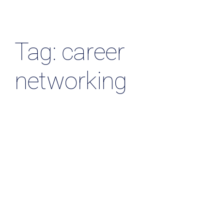
Resources & Insights
Contact Us
Tag: career
Search
networking
for: