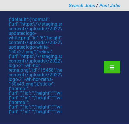
Skip
Search Jobs
/
Post Jobs
to
content
{"default":{"normal":
{"url":"https:\/\/staging.scmtalent.com\/wp-
content\/uploads\/2022\/01\/scmtalent-
updatedlogo-
white.png","id":"6","height":"27","width":"175","thumbnail"
content\/uploads\/2022\/01\/scmtalent-
updatedlogo-white-
150x27.png"},"retina":
{"url":"https:\/\/staging.scmtalent.com\/wp-
content\/uploads\/2022\/07\/SCM-
logo-21-wh-hor-
Toggle
retna.png","id":"15458","height":"43","width":"280","thumb
content\/uploads\/2022\/07\/SCM-
Navigati
About
logo-21-wh-hor-retna-
150x43.png"}},"sticky":
{"normal":
Hiring Services
{"url":"","id":"","height":"","width":"","thumbnail":""},"retina":
{"url":"","id":"","height":"","width":"","thumbnail":""}},"mobile":
Functions
{"normal":
{"url":"","id":"","height":"","width":"","thumbnail":""},"retina":
{"url":"","id":"","height":"","width":"","thumbnail":""}}}
Industries
Jobs & Careers