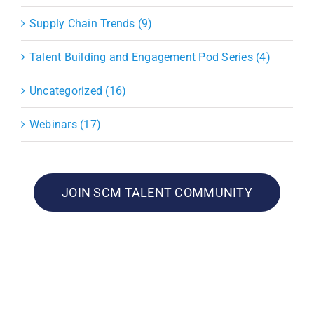
Supply Chain Trends (9)
Talent Building and Engagement Pod Series (4)
Uncategorized (16)
Webinars (17)
JOIN SCM TALENT COMMUNITY