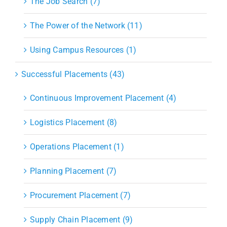
The Job Search (7)
The Power of the Network (11)
Using Campus Resources (1)
Successful Placements (43)
Continuous Improvement Placement (4)
Logistics Placement (8)
Operations Placement (1)
Planning Placement (7)
Procurement Placement (7)
Supply Chain Placement (9)