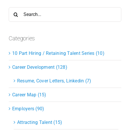
Search
for:
Categories
10 Part Hiring / Retaining Talent Series (10)
Career Development (128)
Resume, Cover Letters, Linkedin (7)
Career Map (15)
Employers (90)
Attracting Talent (15)