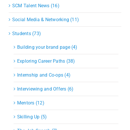
SCM Talent News (16)
Social Media & Networking (11)
Students (73)
Building your brand page (4)
Exploring Career Paths (38)
Internship and Co-ops (4)
Interviewing and Offers (6)
Mentors (12)
Skilling Up (5)