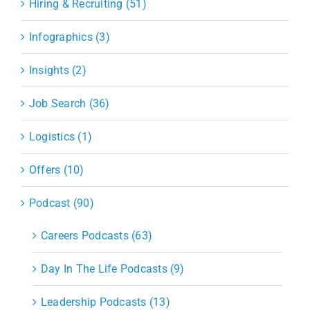
Hiring & Recruiting (51)
Infographics (3)
Insights (2)
Job Search (36)
Logistics (1)
Offers (10)
Podcast (90)
Careers Podcasts (63)
Day In The Life Podcasts (9)
Leadership Podcasts (13)