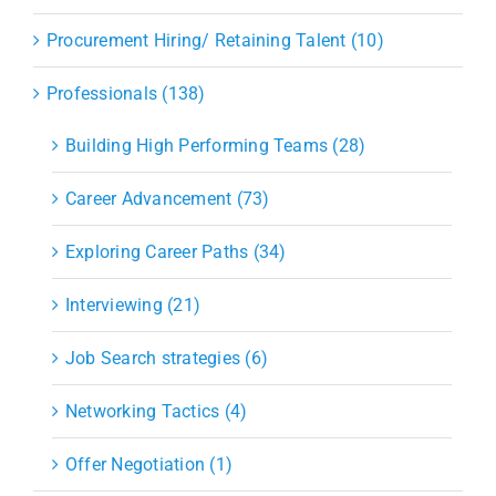
Procurement Hiring/ Retaining Talent (10)
Professionals (138)
Building High Performing Teams (28)
Career Advancement (73)
Exploring Career Paths (34)
Interviewing (21)
Job Search strategies (6)
Networking Tactics (4)
Offer Negotiation (1)