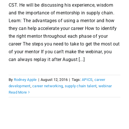
CST. He will be discussing his experience, wisdom
and the importance of mentorship in supply chain.
Learn: The advantages of using a mentor and how
they can help accelerate your career How to identify
the right mentor throughout each phase of your
career The steps you need to take to get the most out
of your mentor If you can’t make the webinar, you
can always replay it after August [...]
By
Rodney Apple
|
August 12, 2016
|
Tags:
APICS
,
career
development
,
career networking
,
supply chain talent
,
webinar
Read More