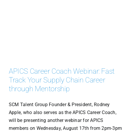
APICS Career Coach Webinar: Fast
Track Your Supply Chain Career
through Mentorship
SCM Talent Group Founder & President, Rodney
Apple, who also serves as the APICS Career Coach,
will be presenting another webinar for APICS
members on Wednesday, August 17th from 2pm-3pm