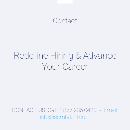
Toggle
Navigation
Resume & LinkedIn Writing
Content Directory
Contact
Supply Chain Talent & Leadership Podcasts
Talent Webinars
Hiring Guides
Redefine Hiring & Advance
Employers
Your Career
Professionals
Students
CONTACT US: Call: 1.877.236.0420 •
Email:
info@scmtalent.com