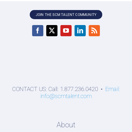
JOIN THE SCM TALENT COMMUNITY
CONTACT US: Call: 1.877.236.0420 •
Email:
info@scmtalent.com
About