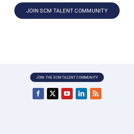
JOIN SCM TALENT COMMUNITY
JOIN THE SCM TALENT COMMUNITY