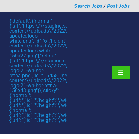
Skip
Search Jobs
/
Post Jobs
to
content
{"default":{"normal":
{"url":"https:\/\/staging.scmtalent.com\/wp-
content\/uploads\/2022\/01\/scmtalent-
updatedlogo-
white.png","id":"6","height":"27","width":"175","thumbnail"
content\/uploads\/2022\/01\/scmtalent-
updatedlogo-white-
150x27.png"},"retina":
{"url":"https:\/\/staging.scmtalent.com\/wp-
content\/uploads\/2022\/07\/SCM-
logo-21-wh-hor-
Toggle
retna.png","id":"15458","height":"43","width":"280","thumb
content\/uploads\/2022\/07\/SCM-
Navigati
About
logo-21-wh-hor-retna-
150x43.png"}},"sticky":
{"normal":
Hiring Services
{"url":"","id":"","height":"","width":"","thumbnail":""},"retina":
{"url":"","id":"","height":"","width":"","thumbnail":""}},"mobile":
Functions
{"normal":
{"url":"","id":"","height":"","width":"","thumbnail":""},"retina":
{"url":"","id":"","height":"","width":"","thumbnail":""}}}
Industries
Jobs & Careers