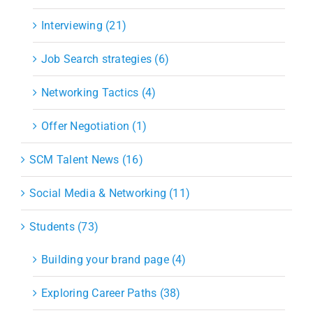
Interviewing (21)
Job Search strategies (6)
Networking Tactics (4)
Offer Negotiation (1)
SCM Talent News (16)
Social Media & Networking (11)
Students (73)
Building your brand page (4)
Exploring Career Paths (38)