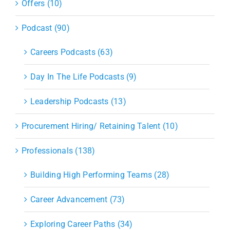
Offers (10)
Podcast (90)
Careers Podcasts (63)
Day In The Life Podcasts (9)
Leadership Podcasts (13)
Procurement Hiring/ Retaining Talent (10)
Professionals (138)
Building High Performing Teams (28)
Career Advancement (73)
Exploring Career Paths (34)