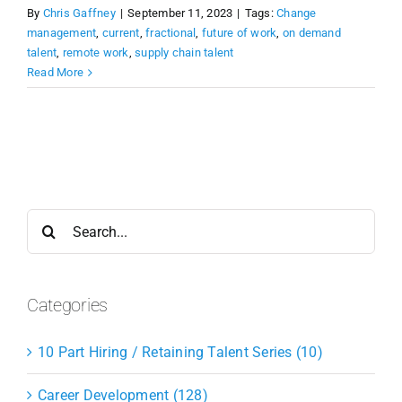
By
Chris Gaffney
|
September 11, 2023
|
Tags:
Change
management
,
current
,
fractional
,
future of work
,
on demand
talent
,
remote work
,
supply chain talent
Read More
Search
for:
Categories
10 Part Hiring / Retaining Talent Series (10)
Career Development (128)