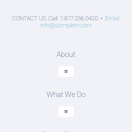
CONTACT US: Call: 1.877.236.0420 •
Email:
info@scmtalent.com
About
Toggle
Navigation
About SCM Talent Group
What We Do
Recruiting Placements
Our Search Experience
Toggle
Navigation
Testimonials
Executive Search
Work For Us