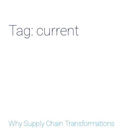
Resources & Insights
Contact Us
Tag: current
Search
for:
Why Supply Chain Transformations