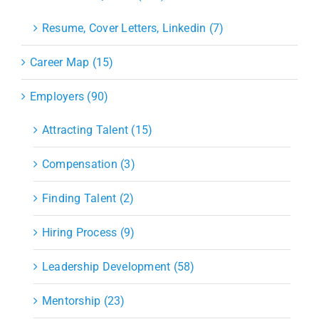
Resume, Cover Letters, Linkedin (7)
Career Map (15)
Employers (90)
Attracting Talent (15)
Compensation (3)
Finding Talent (2)
Hiring Process (9)
Leadership Development (58)
Mentorship (23)