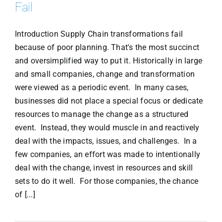
Fail
Introduction Supply Chain transformations fail
because of poor planning. That's the most succinct
and oversimplified way to put it. Historically in large
and small companies, change and transformation
were viewed as a periodic event. In many cases,
businesses did not place a special focus or dedicate
resources to manage the change as a structured
event. Instead, they would muscle in and reactively
deal with the impacts, issues, and challenges. In a
few companies, an effort was made to intentionally
deal with the change, invest in resources and skill
sets to do it well. For those companies, the chance
of [...]