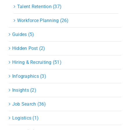
Talent Retention (37)
Workforce Planning (26)
Guides (5)
Hidden Post (2)
Hiring & Recruiting (51)
Infographics (3)
Insights (2)
Job Search (36)
Logistics (1)