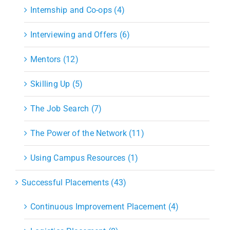
Internship and Co-ops (4)
Interviewing and Offers (6)
Mentors (12)
Skilling Up (5)
The Job Search (7)
The Power of the Network (11)
Using Campus Resources (1)
Successful Placements (43)
Continuous Improvement Placement (4)