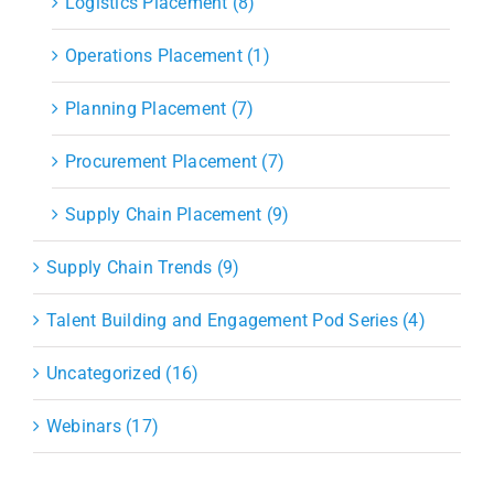
Logistics Placement (8)
Operations Placement (1)
Planning Placement (7)
Procurement Placement (7)
Supply Chain Placement (9)
Supply Chain Trends (9)
Talent Building and Engagement Pod Series (4)
Uncategorized (16)
Webinars (17)