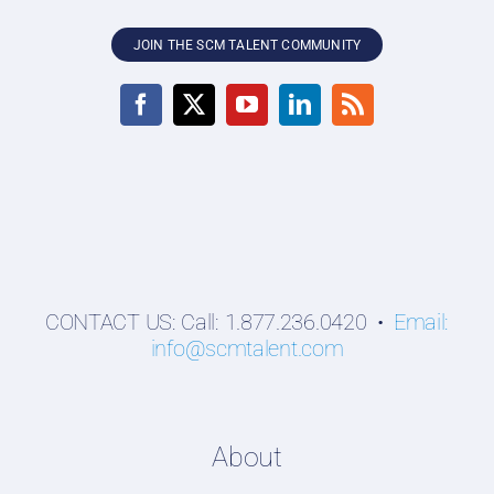
JOIN THE SCM TALENT COMMUNITY
CONTACT US: Call: 1.877.236.0420 •
Email:
info@scmtalent.com
About