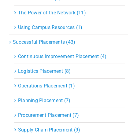
The Power of the Network (11)
Using Campus Resources (1)
Successful Placements (43)
Continuous Improvement Placement (4)
Logistics Placement (8)
Operations Placement (1)
Planning Placement (7)
Procurement Placement (7)
Supply Chain Placement (9)