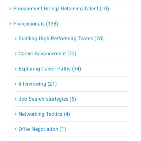
Procurement Hiring/ Retaining Talent (10)
Professionals (138)
Building High Performing Teams (28)
Career Advancement (73)
Exploring Career Paths (34)
Interviewing (21)
Job Search strategies (6)
Networking Tactics (4)
Offer Negotiation (1)