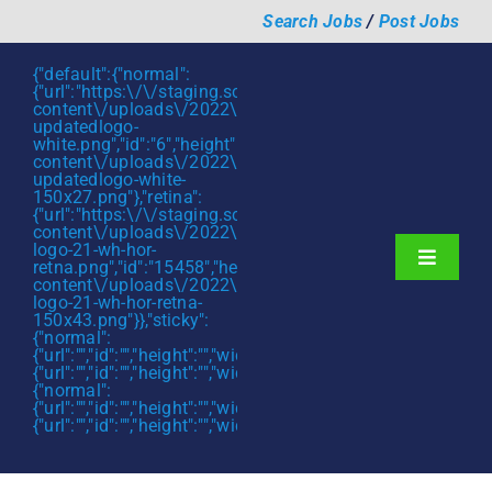
Skip
Search Jobs
/
Post Jobs
to
content
{"default":{"normal":
{"url":"https:\/\/staging.scmtalent.com\/wp-
content\/uploads\/2022\/01\/scmtalent-
updatedlogo-
white.png","id":"6","height":"27","width":"175","thumbnail"
content\/uploads\/2022\/01\/scmtalent-
updatedlogo-white-
150x27.png"},"retina":
{"url":"https:\/\/staging.scmtalent.com\/wp-
content\/uploads\/2022\/07\/SCM-
logo-21-wh-hor-
Toggle
retna.png","id":"15458","height":"43","width":"280","thumb
content\/uploads\/2022\/07\/SCM-
Navigati
About
logo-21-wh-hor-retna-
150x43.png"}},"sticky":
{"normal":
Hiring Services
{"url":"","id":"","height":"","width":"","thumbnail":""},"retina":
{"url":"","id":"","height":"","width":"","thumbnail":""}},"mobile":
Functions
{"normal":
{"url":"","id":"","height":"","width":"","thumbnail":""},"retina":
{"url":"","id":"","height":"","width":"","thumbnail":""}}}
Industries
Jobs & Careers