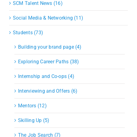
SCM Talent News (16)
Social Media & Networking (11)
Students (73)
Building your brand page (4)
Exploring Career Paths (38)
Internship and Co-ops (4)
Interviewing and Offers (6)
Mentors (12)
Skilling Up (5)
The Job Search (7)