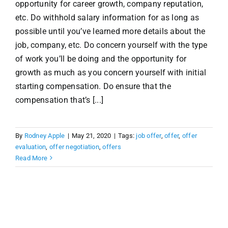
opportunity for career growth, company reputation,
etc. Do withhold salary information for as long as
possible until you’ve learned more details about the
job, company, etc. Do concern yourself with the type
of work you’ll be doing and the opportunity for
growth as much as you concern yourself with initial
starting compensation. Do ensure that the
compensation that’s [...]
By
Rodney Apple
|
May 21, 2020
|
Tags:
job offer
,
offer
,
offer
evaluation
,
offer negotiation
,
offers
Read More