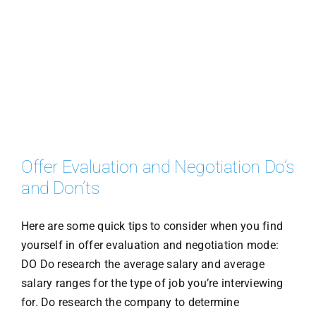
Offer Evaluation and Negotiation Do’s
and Don’ts
Here are some quick tips to consider when you find
yourself in offer evaluation and negotiation mode:
DO Do research the average salary and average
salary ranges for the type of job you’re interviewing
for. Do research the company to determine