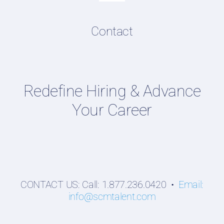
Navigation
Resume & LinkedIn Writing
Content Directory
Contact
Supply Chain Talent & Leadership Podcasts
Talent Webinars
Hiring Guides
Redefine Hiring & Advance
Employers
Your Career
Professionals
Students
CONTACT US: Call: 1.877.236.0420 •
Email:
info@scmtalent.com