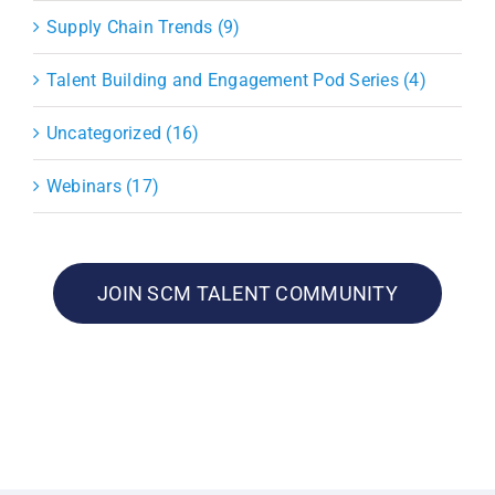
Supply Chain Trends (9)
Talent Building and Engagement Pod Series (4)
Uncategorized (16)
Webinars (17)
JOIN SCM TALENT COMMUNITY