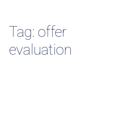
Resources & Insights
Contact Us
Tag: offer
Search
evaluation
for: