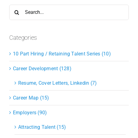
Search
for:
Categories
10 Part Hiring / Retaining Talent Series (10)
Career Development (128)
Resume, Cover Letters, Linkedin (7)
Career Map (15)
Employers (90)
Attracting Talent (15)