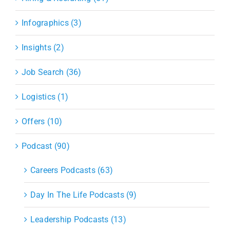
Infographics (3)
Insights (2)
Job Search (36)
Logistics (1)
Offers (10)
Podcast (90)
Careers Podcasts (63)
Day In The Life Podcasts (9)
Leadership Podcasts (13)