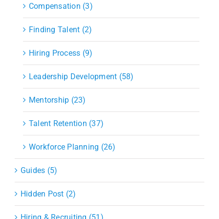
Compensation (3)
Finding Talent (2)
Hiring Process (9)
Leadership Development (58)
Mentorship (23)
Talent Retention (37)
Workforce Planning (26)
Guides (5)
Hidden Post (2)
Hiring & Recruiting (51)