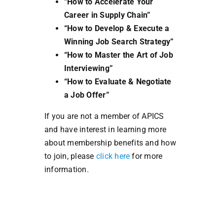
“How to Accelerate Your
Career in Supply Chain”
“How to Develop & Execute a
Winning Job Search Strategy”
“How to Master the Art of Job
Interviewing”
“How to Evaluate & Negotiate
a Job Offer”
If you are not a member of APICS
and have interest in learning more
about membership benefits and how
to join, please
click here
for more
information.