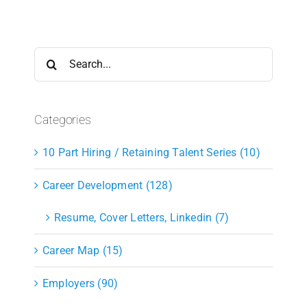
Search
for:
Categories
10 Part Hiring / Retaining Talent Series (10)
Career Development (128)
Resume, Cover Letters, Linkedin (7)
Career Map (15)
Employers (90)