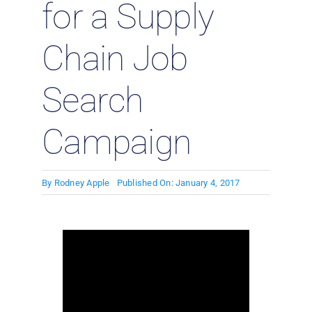
for a Supply
Chain Job
Search
Campaign
By
Rodney Apple
Published On: January 4, 2017