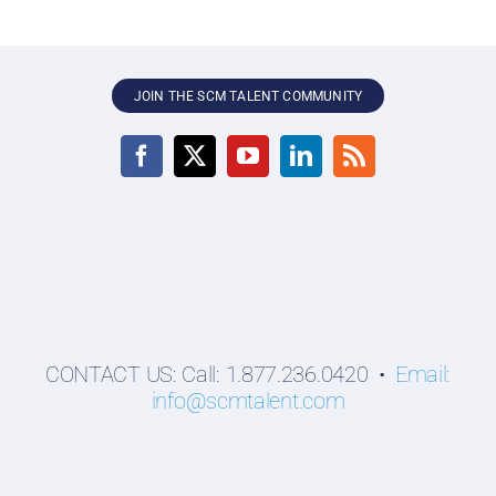
JOIN THE SCM TALENT COMMUNITY
CONTACT US: Call: 1.877.236.0420 •
Email:
info@scmtalent.com