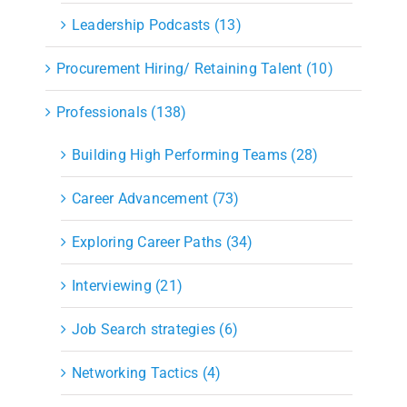
Leadership Podcasts (13)
Procurement Hiring/ Retaining Talent (10)
Professionals (138)
Building High Performing Teams (28)
Career Advancement (73)
Exploring Career Paths (34)
Interviewing (21)
Job Search strategies (6)
Networking Tactics (4)