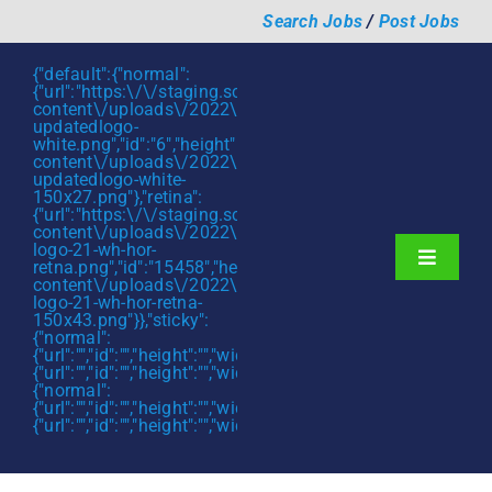
Skip
Search Jobs
/
Post Jobs
to
content
{"default":{"normal":
{"url":"https:\/\/staging.scmtalent.com\/wp-
content\/uploads\/2022\/01\/scmtalent-
updatedlogo-
white.png","id":"6","height":"27","width":"175","thumbnail"
content\/uploads\/2022\/01\/scmtalent-
updatedlogo-white-
150x27.png"},"retina":
{"url":"https:\/\/staging.scmtalent.com\/wp-
content\/uploads\/2022\/07\/SCM-
logo-21-wh-hor-
Toggle
retna.png","id":"15458","height":"43","width":"280","thumb
content\/uploads\/2022\/07\/SCM-
Navigati
About
logo-21-wh-hor-retna-
150x43.png"}},"sticky":
{"normal":
Hiring Services
{"url":"","id":"","height":"","width":"","thumbnail":""},"retina":
{"url":"","id":"","height":"","width":"","thumbnail":""}},"mobile":
Functions
{"normal":
{"url":"","id":"","height":"","width":"","thumbnail":""},"retina":
{"url":"","id":"","height":"","width":"","thumbnail":""}}}
Industries
Jobs & Careers