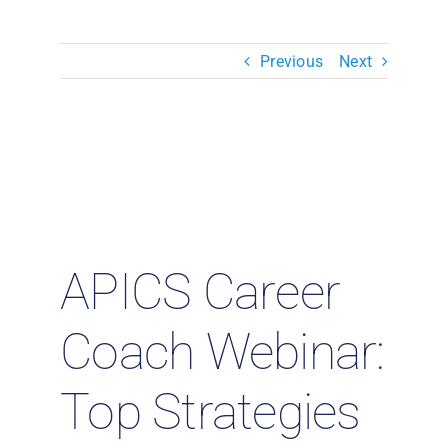
Resources & Insights
Previous
Next
Contact Us
Search
for:
APICS Career
Coach Webinar:
Top Strategies