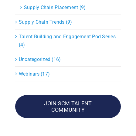
Supply Chain Placement (9)
Supply Chain Trends (9)
Talent Building and Engagement Pod Series
(4)
Uncategorized (16)
Webinars (17)
JOIN SCM TALENT
COMMUNITY