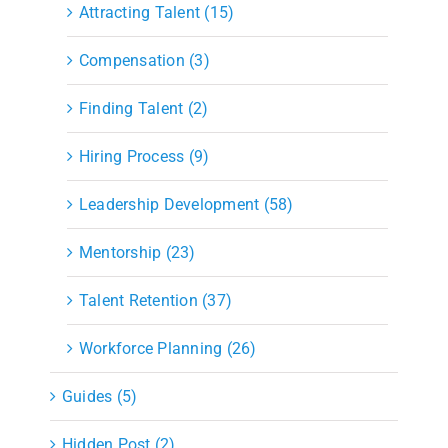
Attracting Talent (15)
Compensation (3)
Finding Talent (2)
Hiring Process (9)
Leadership Development (58)
Mentorship (23)
Talent Retention (37)
Workforce Planning (26)
Guides (5)
Hidden Post (2)