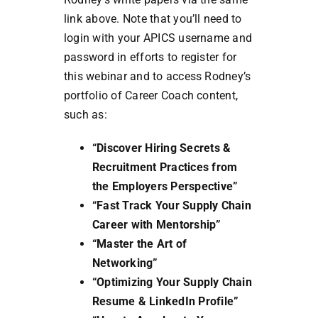
link above. Note that you’ll need to
login with your APICS username and
password in efforts to register for
this webinar and to access Rodney’s
portfolio of Career Coach content,
such as:
“Discover Hiring Secrets &
Recruitment Practices from
the Employers Perspective”
“Fast Track Your Supply Chain
Career with Mentorship”
“Master the Art of
Networking”
“Optimizing Your Supply Chain
Resume & LinkedIn Profile”