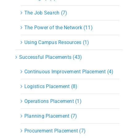
The Job Search (7)
The Power of the Network (11)
Using Campus Resources (1)
Successful Placements (43)
Continuous Improvement Placement (4)
Logistics Placement (8)
Operations Placement (1)
Planning Placement (7)
Procurement Placement (7)