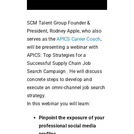
SCM Talent Group Founder &
President, Rodney Apple, who also
serves as the
APICS Career Coach
,
will be presenting a webinar with
APICS: Top Strategies for a
Successful Supply Chain Job
Search Campaign . He will discuss
concrete steps to develop and
execute an omni-channel job search
strategy.
In this webinar you will learn:
Pinpoint the exposure of your
professional social media
profiles