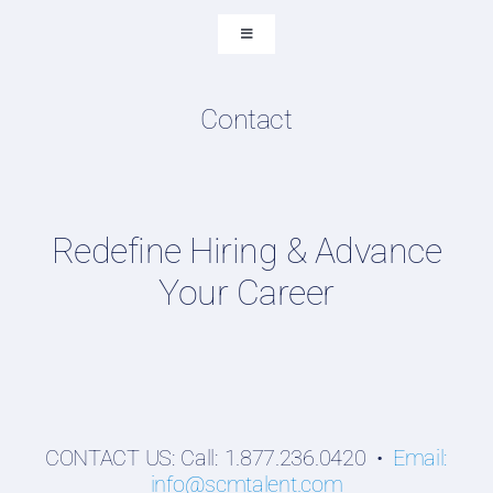
Submit Resume
Toggle
Navigation
Resume & LinkedIn Writing
Content Directory
Contact
Supply Chain Talent & Leadership Podcasts
Talent Webinars
Hiring Guides
Redefine Hiring & Advance
Employers
Your Career
Professionals
Students
CONTACT US: Call: 1.877.236.0420 •
Email:
info@scmtalent.com