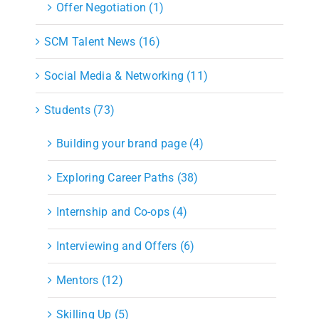
Offer Negotiation (1)
SCM Talent News (16)
Social Media & Networking (11)
Students (73)
Building your brand page (4)
Exploring Career Paths (38)
Internship and Co-ops (4)
Interviewing and Offers (6)
Mentors (12)
Skilling Up (5)