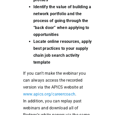
Identify the value of building a
network portfolio and the
process of going through the
“back door” when applying to
opportunities
Locate online resources, apply
best practices to your supply
chain job search activity
template
If you can’t make the webinar you
can always access the recorded
version via the APICS website at
www.apics.org/careercoach
.
In addition, you can replay past
webinars and download all of
Rodney’s white papers via the same