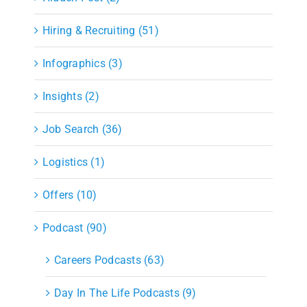
Hiring & Recruiting (51)
Infographics (3)
Insights (2)
Job Search (36)
Logistics (1)
Offers (10)
Podcast (90)
Careers Podcasts (63)
Day In The Life Podcasts (9)