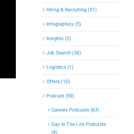
Hiring & Recruiting (51)
Infographics (3)
Insights (2)
Job Search (36)
Logistics (1)
Offers (10)
Podcast (90)
Careers Podcasts (63)
Day In The Life Podcasts
(9)