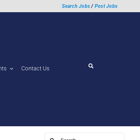
Search Jobs
/
Post Jobs
hts
Contact Us
Search