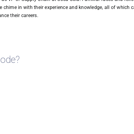
 chime in with their experience and knowledge, all of which 
nce their careers.
isode?