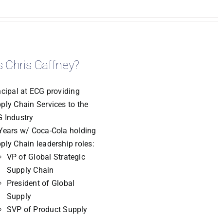
 Chris Gaffney?
ncipal at ECG providing
ply Chain Services to the
 Industry
Years w/ Coca-Cola holding
ply Chain leadership roles:
VP of Global Strategic
Supply Chain
President of Global
Supply
SVP of Product Supply