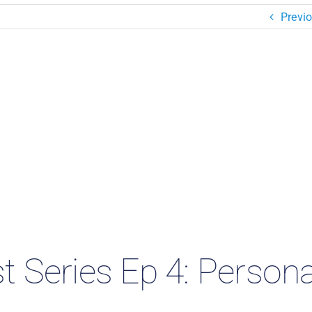
Previ
 Series Ep 4: Persona