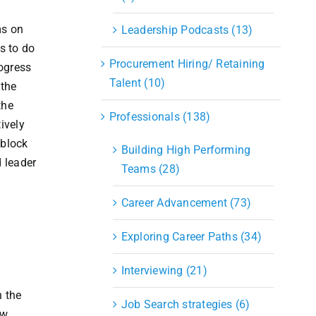
ms on
Leadership Podcasts (13)
s to do
Procurement Hiring/ Retaining
ogress
Talent (10)
 the
the
Professionals (138)
ively
 block
Building High Performing
 leader
Teams (28)
Career Advancement (73)
Exploring Career Paths (34)
Interviewing (21)
n
n the
Job Search strategies (6)
ow