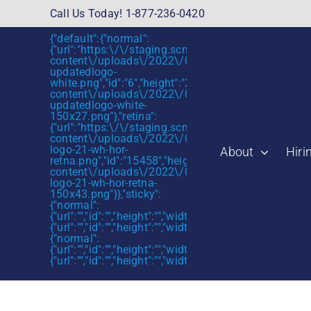
Skip
Call Us Today! 1-877-236-0420
to
{"default":{"normal":
content
{"url":"https:\/\/staging.scmtalent.com\/wp-
content\/uploads\/2022\/01\/scmtalent-
updatedlogo-
white.png","id":"6","height":"27","width":"175","thum
content\/uploads\/2022\/01\/scmtalent-
updatedlogo-white-
150x27.png"},"retina":
{"url":"https:\/\/staging.scmtalent.com\/wp-
content\/uploads\/2022\/07\/SCM-
logo-21-wh-hor-
About
Hiri
retna.png","id":"15458","height":"43","width":"280",
content\/uploads\/2022\/07\/SCM-
logo-21-wh-hor-retna-
150x43.png"}},"sticky":
{"normal":
{"url":"","id":"","height":"","width":"","thumbnail":""},"retin
{"url":"","id":"","height":"","width":"","thumbnail":""}},"mob
{"normal":
{"url":"","id":"","height":"","width":"","thumbnail":""},"retin
{"url":"","id":"","height":"","width":"","thumbnail":""}}}