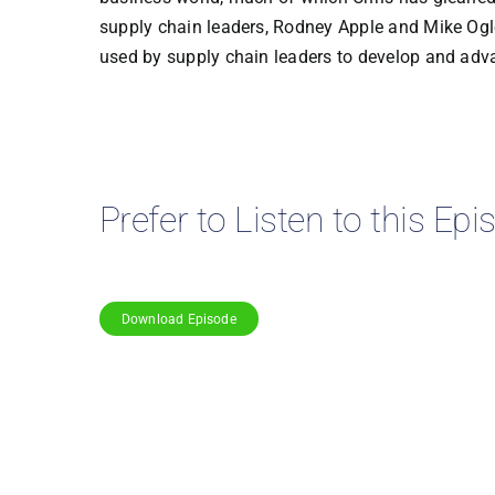
supply chain leaders, Rodney Apple and Mike Ogle
used by supply chain leaders to develop and adva
Prefer to Listen to this Ep
Download Episode