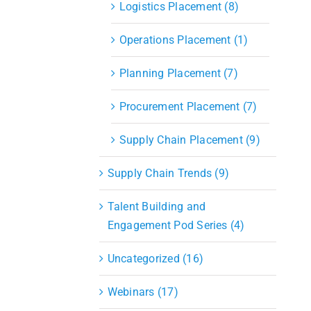
Logistics Placement (8)
Operations Placement (1)
Planning Placement (7)
Procurement Placement (7)
Supply Chain Placement (9)
Supply Chain Trends (9)
Talent Building and
Engagement Pod Series (4)
Uncategorized (16)
Webinars (17)