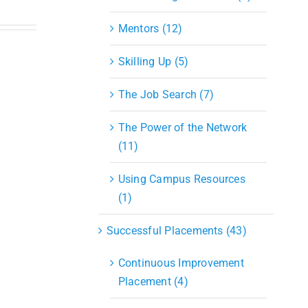
Mentors (12)
Skilling Up (5)
The Job Search (7)
The Power of the Network
(11)
Using Campus Resources
(1)
Successful Placements (43)
Continuous Improvement
Placement (4)