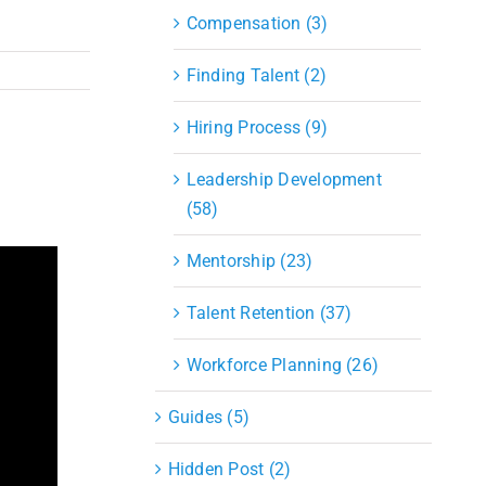
Compensation (3)
Finding Talent (2)
Hiring Process (9)
Leadership Development
(58)
Mentorship (23)
Talent Retention (37)
Workforce Planning (26)
Guides (5)
Hidden Post (2)