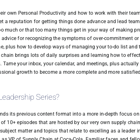
heir own Personal Productivity and how to work with their tea
get a reputation for getting things done advance and lead team
oo much or that too many things get in your way of making pr
l advice for recognizing the symptoms of over-commitment or
ne, plus how to develop ways of managing your to-do list and 
hain brings lots of daily surprises and learning how to effect
rs. Tame your inbox, your calendar, and meetings, plus actually
essional growth to become a more complete and more satisfied
Leadership Series?
ds its previous content format into a more in-depth focus on
 of 10+ episodes that are hosted by our very own supply chai
ubject matter and topics that relate to excelling as a leader i
 as VP of Supply Chain at Coca-Cola. Familiar faces and fell