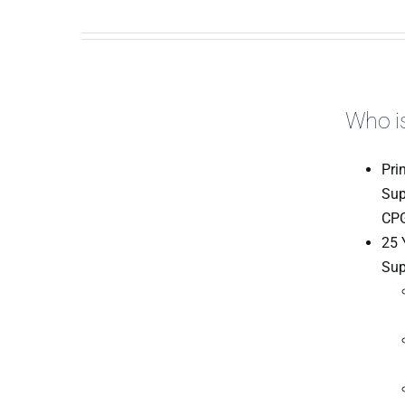
Who is
Pri
Sup
CPG
25 
Sup