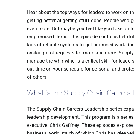
Hear about the top ways for leaders to work on t
getting better at getting stuff done. People who 
even more. But maybe you feel like you take on t
on promised items. This episode contains helpfu
lack of reliable systems to get promised work do
onslaught of requests for more and more. Supply c
manage the whirlwind is a critical skill for leade
out time on your schedule for personal and prof
of others.
What is the Supply Chain Careers 
The Supply Chain Careers Leadership series expan
leadership development. This program is a series
executive, Chris Gaffney. These episodes explore s
business world, much of which Chris has gleaned