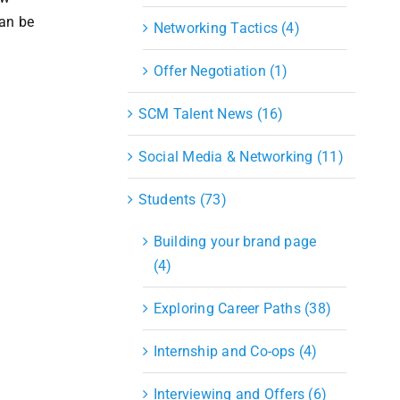
can be
Networking Tactics (4)
Offer Negotiation (1)
SCM Talent News (16)
Social Media & Networking (11)
Students (73)
Building your brand page
(4)
Exploring Career Paths (38)
Internship and Co-ops (4)
Interviewing and Offers (6)