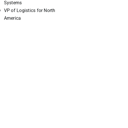
Systems
VP of Logistics for North
America