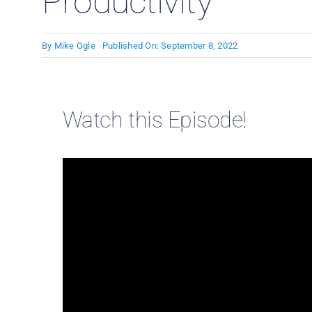
Productivity
By
Mike Ogle
Published On: September 8, 2022
Watch this Episode!