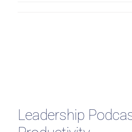
Leadership Podcast