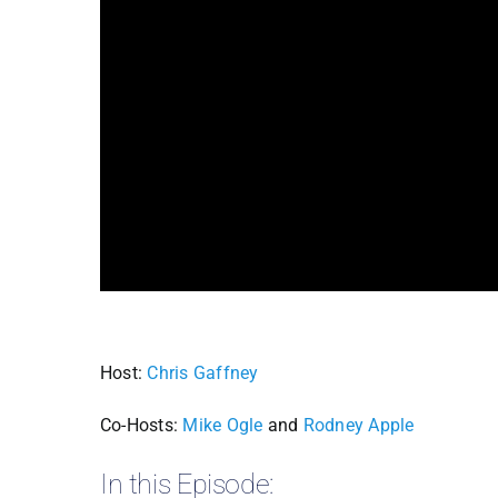
Host:
Chris Gaffney
Co-Hosts:
Mike Ogle
and
Rodney Apple
In this Episode: