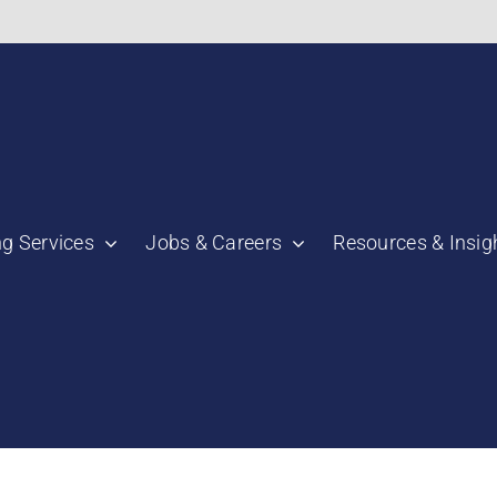
bnail":"https:\/\/staging.scmtalent.com\/wp-
ng Services
Jobs & Careers
Resources & Insig
"thumbnail":"https:\/\/staging.scmtalent.com\/wp-
a":
ile":
a":