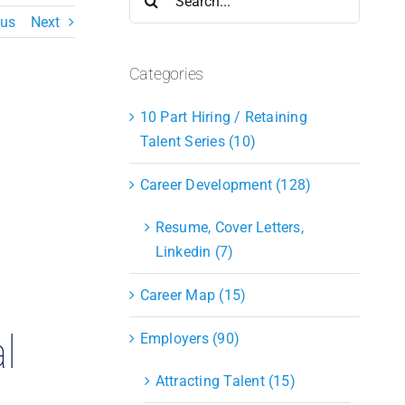
for:
ous
Next
Categories
10 Part Hiring / Retaining
Talent Series (10)
Career Development (128)
Resume, Cover Letters,
Linkedin (7)
Career Map (15)
l
Employers (90)
Attracting Talent (15)