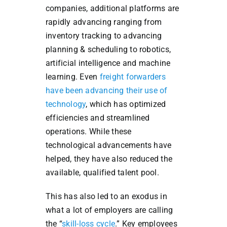
companies, additional platforms are
rapidly advancing ranging from
inventory tracking to advancing
planning & scheduling to robotics,
artificial intelligence and machine
learning. Even
freight forwarders
have been advancing their use of
technology
, which has optimized
efficiencies and streamlined
operations. While these
technological advancements have
helped, they have also reduced the
available, qualified talent pool.
This has also led to an exodus in
what a lot of employers are calling
the “
skill-loss cycle
.” Key employees