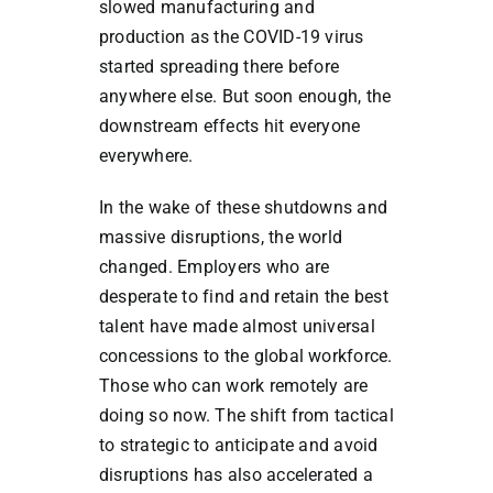
slowed manufacturing and
production as the COVID-19 virus
started spreading there before
anywhere else. But soon enough, the
downstream effects hit everyone
everywhere.
In the wake of these shutdowns and
massive disruptions, the world
changed. Employers who are
desperate to find and retain the best
talent have made almost universal
concessions to the global workforce.
Those who can work remotely are
doing so now. The shift from tactical
to strategic to anticipate and avoid
disruptions has also accelerated a