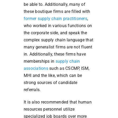
be able to. Additionally, many of
these boutique firms are filled with
former supply chain practitioners
,
who worked in various functions on
the corporate side, and speak the
complex supply chain language that
many generalist firms are not fluent
in. Additionally, these firms have
memberships in
supply chain
associations
such as CSCMP, ISM,
MHI and the like, which can be
strong sources of candidate
referrals.
It is also recommended that human
resources personnel utilize
specialized job boards over more