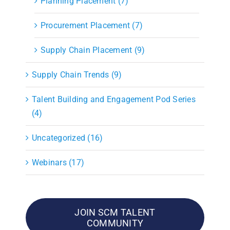
Planning Placement (7)
Procurement Placement (7)
Supply Chain Placement (9)
Supply Chain Trends (9)
Talent Building and Engagement Pod Series
(4)
Uncategorized (16)
Webinars (17)
JOIN SCM TALENT
COMMUNITY