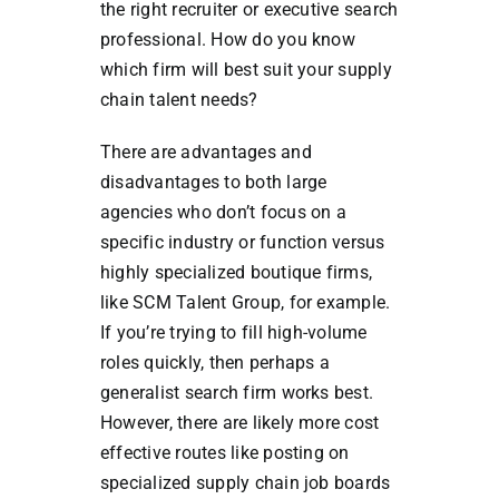
the right recruiter or executive search
professional. How do you know
which firm will best suit your supply
chain talent needs?
There are advantages and
disadvantages to both large
agencies who don’t focus on a
specific industry or function versus
highly specialized boutique firms,
like SCM Talent Group, for example.
If you’re trying to fill high-volume
roles quickly, then perhaps a
generalist search firm works best.
However, there are likely more cost
effective routes like posting on
specialized supply chain job boards