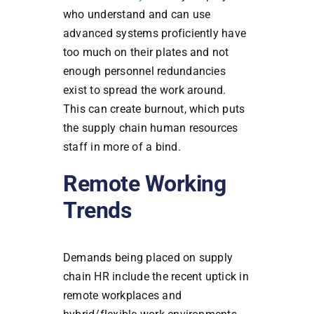
who understand and can use
advanced systems proficiently have
too much on their plates and not
enough personnel redundancies
exist to spread the work around.
This can create burnout, which puts
the supply chain human resources
staff in more of a bind.
Remote Working
Trends
Demands being placed on supply
chain HR include the recent uptick in
remote workplaces and