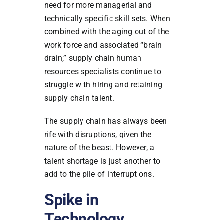
need for more managerial and
technically specific skill sets. When
combined with the aging out of the
work force and associated “brain
drain,” supply chain human
resources specialists continue to
struggle with hiring and retaining
supply chain talent.
The supply chain has always been
rife with disruptions, given the
nature of the beast. However, a
talent shortage is just another to
add to the pile of interruptions.
Spike in
Technology,