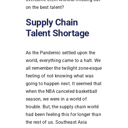
on the best talent?
Supply Chain
Talent Shortage
As the Pandemic settled upon the
world, everything came to a halt. We
all remember the twilight zone-esque
feeling of not knowing what was
going to happen next. It seemed that
when the NBA canceled basketball
season, we were in a world of
trouble. But, the supply chain world
had been feeling this for longer than
the rest of us. Southeast Asia