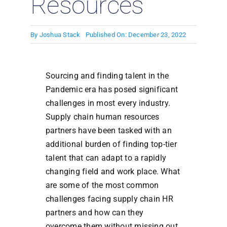
Resources
By
Joshua Stack
Published On: December 23, 2022
Sourcing and finding talent in the
Pandemic era has posed significant
challenges in most every industry.
Supply chain human resources
partners have been tasked with an
additional burden of finding top-tier
talent that can adapt to a rapidly
changing field and work place. What
are some of the most common
challenges facing supply chain HR
partners and how can they
overcome them without missing out