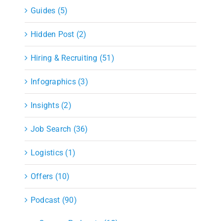
Guides (5)
Hidden Post (2)
Hiring & Recruiting (51)
Infographics (3)
Insights (2)
Job Search (36)
Logistics (1)
Offers (10)
Podcast (90)