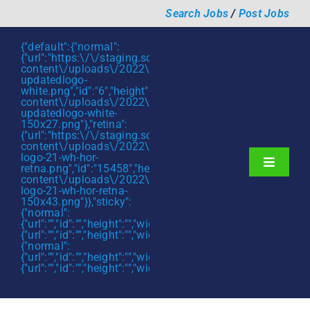
Skip
Search Jobs
/
Post Jobs
to
content
{"default":{"normal":
{"url":"https:\/\/staging.scmtalent.com\/wp-
content\/uploads\/2022\/01\/scmtalent-
updatedlogo-
white.png","id":"6","height":"27","width":"175","thumbnail"
content\/uploads\/2022\/01\/scmtalent-
updatedlogo-white-
150x27.png"},"retina":
{"url":"https:\/\/staging.scmtalent.com\/wp-
content\/uploads\/2022\/07\/SCM-
logo-21-wh-hor-
Toggle
retna.png","id":"15458","height":"43","width":"280","thumb
content\/uploads\/2022\/07\/SCM-
Navigati
About
logo-21-wh-hor-retna-
150x43.png"}},"sticky":
{"normal":
Hiring Services
{"url":"","id":"","height":"","width":"","thumbnail":""},"retina":
{"url":"","id":"","height":"","width":"","thumbnail":""}},"mobile":
Functions
{"normal":
{"url":"","id":"","height":"","width":"","thumbnail":""},"retina":
{"url":"","id":"","height":"","width":"","thumbnail":""}}}
Industries
Jobs & Careers