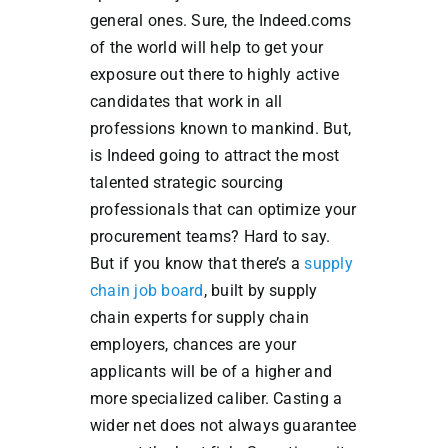
general ones. Sure, the Indeed.coms
of the world will help to get your
exposure out there to highly active
candidates that work in all
professions known to mankind. But,
is Indeed going to attract the most
talented strategic sourcing
professionals that can optimize your
procurement teams? Hard to say.
But if you know that there’s a
supply
chain job board
, built by supply
chain experts for supply chain
employers, chances are your
applicants will be of a higher and
more specialized caliber. Casting a
wider net does not always guarantee