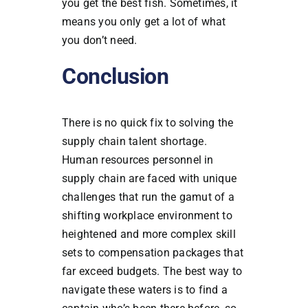
you get the best fish. Sometimes, it
means you only get a lot of what
you don’t need.
Conclusion
There is no quick fix to solving the
supply chain talent shortage.
Human resources personnel in
supply chain are faced with unique
challenges that run the gamut of a
shifting workplace environment to
heightened and more complex skill
sets to compensation packages that
far exceed budgets. The best way to
navigate these waters is to find a