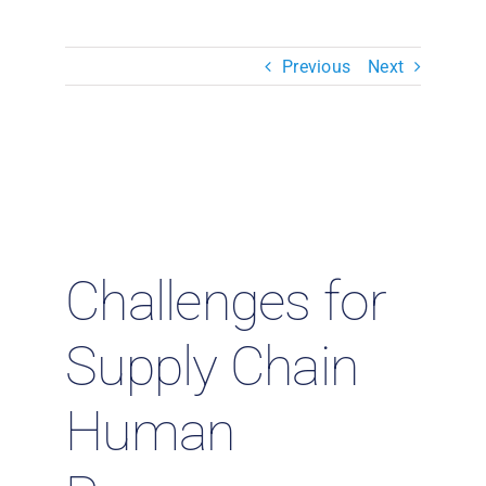
Resources & Insights
Previous
Next
Contact Us
Search
for:
Challenges for
Supply Chain
Human