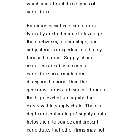
which can attract these types of
candidates.
Boutique executive search firms
typically are better able to leverage
their networks, relationships, and
subject matter expertise in a highly
focused manner. Supply chain
recruiters are able to screen
candidates in a much more
disciplined manner than the
generalist firms and can cut through
the high level of ambiguity that
exists within supply chain. Their in-
depth understanding of supply chain
helps them to source and present
candidates that other firms may not