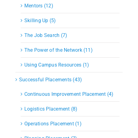
Mentors (12)
Skilling Up (5)
The Job Search (7)
The Power of the Network (11)
Using Campus Resources (1)
Successful Placements (43)
Continuous Improvement Placement (4)
Logistics Placement (8)
Operations Placement (1)