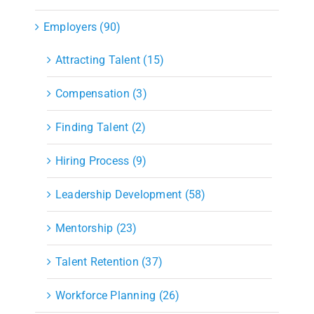
Employers (90)
Attracting Talent (15)
Compensation (3)
Finding Talent (2)
Hiring Process (9)
Leadership Development (58)
Mentorship (23)
Talent Retention (37)
Workforce Planning (26)