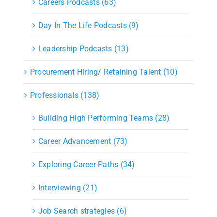
Careers Podcasts (63)
Day In The Life Podcasts (9)
Leadership Podcasts (13)
Procurement Hiring/ Retaining Talent (10)
Professionals (138)
Building High Performing Teams (28)
Career Advancement (73)
Exploring Career Paths (34)
Interviewing (21)
Job Search strategies (6)