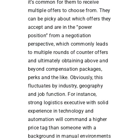
it’s common for them to receive
multiple offers to choose from. They
can be picky about which offers they
accept and are in the “power
position” from a negotiation
perspective, which commonly leads
to multiple rounds of counter offers
and ultimately obtaining above and
beyond compensation packages,
perks and the like. Obviously, this
fluctuates by industry, geography
and job function. For instance,
strong logistics executive with solid
experience in technology and
automation will command a higher
price tag than someone with a
background in manual environments