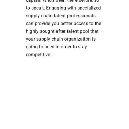
captain who’s been there before, so
to speak. Engaging with specialized
supply chain talent professionals
can provide you better access to the
highly sought after talent pool that
your supply chain organization is
going to need in order to stay
competitive.