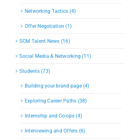
Networking Tactics (4)
Offer Negotiation (1)
SCM Talent News (16)
Social Media & Networking (11)
Students (73)
Building your brand page (4)
Exploring Career Paths (38)
Internship and Co-ops (4)
Interviewing and Offers (6)