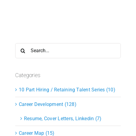
Search
for:
Categories
10 Part Hiring / Retaining Talent Series (10)
Career Development (128)
Resume, Cover Letters, Linkedin (7)
Career Map (15)