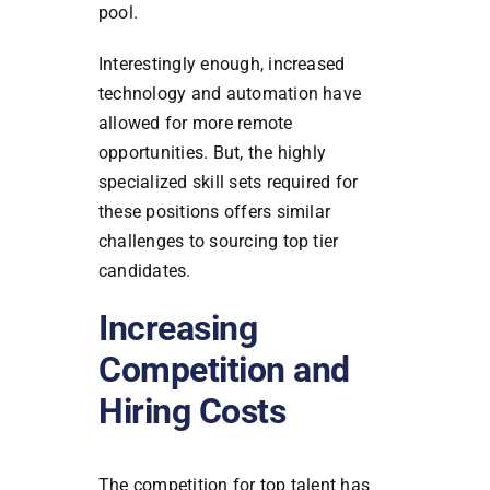
pool.
Interestingly enough, increased
technology and automation have
allowed for more remote
opportunities. But, the highly
specialized skill sets required for
these positions offers similar
challenges to sourcing top tier
candidates.
Increasing
Competition and
Hiring Costs
The competition for top talent has