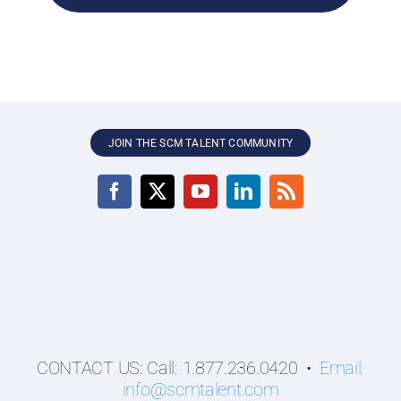
JOIN THE SCM TALENT COMMUNITY
CONTACT US: Call: 1.877.236.0420 •
Email:
info@scmtalent.com