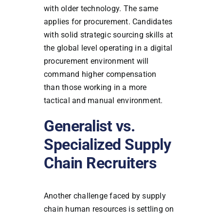
with older technology. The same
applies for procurement. Candidates
with solid strategic sourcing skills at
the global level operating in a digital
procurement environment will
command higher compensation
than those working in a more
tactical and manual environment.
Generalist vs.
Specialized Supply
Chain Recruiters
Another challenge faced by supply
chain human resources is settling on