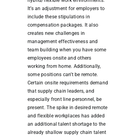
hybrid/flexible work environments.
It’s an adjustment for employers to
include these stipulations in
compensation packages. It also
creates new challenges in
management effectiveness and
team building when you have some
employees onsite and others
working from home. Additionally,
some positions can’t be remote.
Certain onsite requirements demand
that supply chain leaders, and
especially front line personnel, be
present. The spike in desired remote
and flexible workplaces has added
an additional talent shortage to the
already shallow supply chain talent