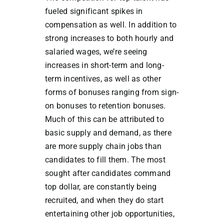
fueled significant spikes in
compensation as well. In addition to
strong increases to both hourly and
salaried wages, we’re seeing
increases in short-term and long-
term incentives, as well as other
forms of bonuses ranging from sign-
on bonuses to retention bonuses.
Much of this can be attributed to
basic supply and demand, as there
are more supply chain jobs than
candidates to fill them. The most
sought after candidates command
top dollar, are constantly being
recruited, and when they do start
entertaining other job opportunities,