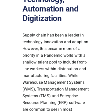
Automation and
Digitization
Supply chain has been a leader in
technology innovation and adaption.
However, this became more of a
priority in a Pandemic world with a
shallow talent pool to include front-
line workers within distribution and
manufacturing facilities. While
Warehouse Management Systems
(WMS), Transportation Management
Systems (TMS) and Enterprise
Resource Planning (ERP) software
are common to see in most