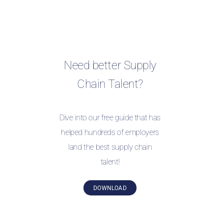
Need better Supply
Chain Talent?
Dive into our free guide that has
helped hundreds of employers
land the best supply chain
talent!
DOWNLOAD