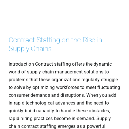
Contract Staffing on the Rise in
Supply Chains
Introduction Contract staffing offers the dynamic
world of supply chain management solutions to
problems that these organizations regularly struggle
to solve by optimizing workforces to meet fluctuating
consumer demands and disruptions. When you add
in rapid technological advances and the need to
quickly build capacity to handle these obstacles,
rapid hiring practices become in-demand. Supply
chain contract staffing emerges as a powerful