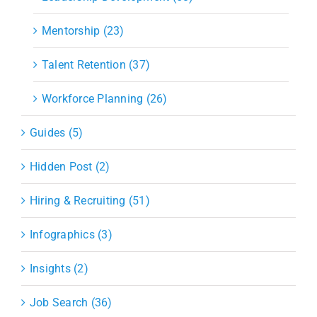
Mentorship (23)
Talent Retention (37)
Workforce Planning (26)
Guides (5)
Hidden Post (2)
Hiring & Recruiting (51)
Infographics (3)
Insights (2)
Job Search (36)