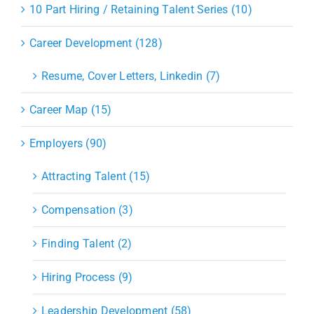
10 Part Hiring / Retaining Talent Series (10)
Career Development (128)
Resume, Cover Letters, Linkedin (7)
Career Map (15)
Employers (90)
Attracting Talent (15)
Compensation (3)
Finding Talent (2)
Hiring Process (9)
Leadership Development (58)