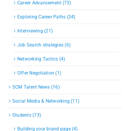
Career Advancement (73)
Exploring Career Paths (34)
Interviewing (21)
Job Search strategies (6)
Networking Tactics (4)
Offer Negotiation (1)
SCM Talent News (16)
Social Media & Networking (11)
Students (73)
Building your brand page (4)