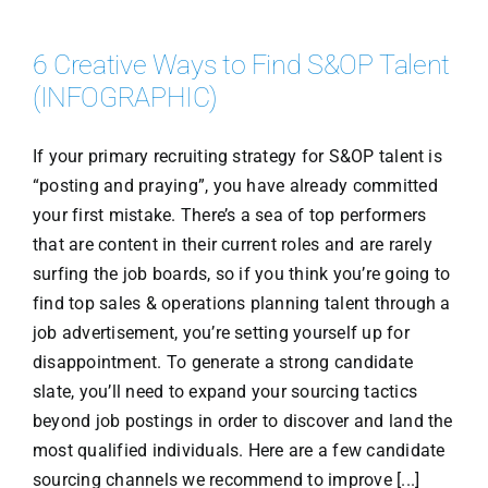
6 Creative Ways to Find S&OP Talent
(INFOGRAPHIC)
If your primary recruiting strategy for S&OP talent is
“posting and praying”, you have already committed
your first mistake. There’s a sea of top performers
that are content in their current roles and are rarely
surfing the job boards, so if you think you’re going to
find top sales & operations planning talent through a
job advertisement, you’re setting yourself up for
disappointment. To generate a strong candidate
slate, you’ll need to expand your sourcing tactics
beyond job postings in order to discover and land the
most qualified individuals. Here are a few candidate
sourcing channels we recommend to improve [...]