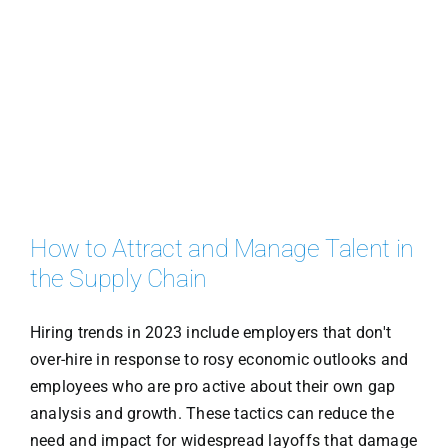
How to Attract and Manage Talent in
the Supply Chain
Hiring trends in 2023 include employers that don't
over-hire in response to rosy economic outlooks and
employees who are pro active about their own gap
analysis and growth. These tactics can reduce the
need and impact for widespread layoffs that damage