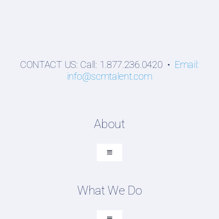
CONTACT US: Call: 1.877.236.0420 •
Email:
info@scmtalent.com
About
Toggle
Navigation
About SCM Talent Group
What We Do
Recruiting Placements
Our Search Experience