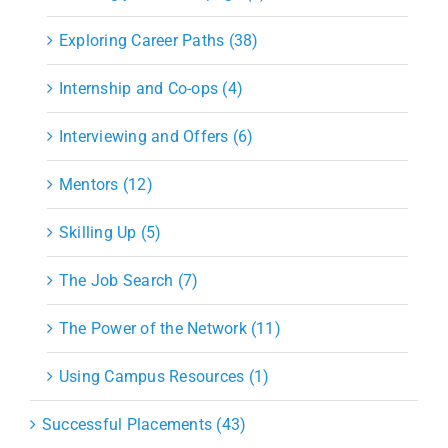
Exploring Career Paths (38)
Internship and Co-ops (4)
Interviewing and Offers (6)
Mentors (12)
Skilling Up (5)
The Job Search (7)
The Power of the Network (11)
Using Campus Resources (1)
Successful Placements (43)