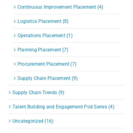
Continuous Improvement Placement (4)
Logistics Placement (8)
Operations Placement (1)
Planning Placement (7)
Procurement Placement (7)
Supply Chain Placement (9)
Supply Chain Trends (9)
Talent Building and Engagement Pod Series (4)
Uncategorized (16)