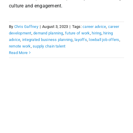
culture and engagement.
By
Chris Gaffney
|
August 3, 2023
|
Tags:
career advice
,
career
development
,
demand planning
,
future of work
,
hiring
,
hiring
advice
,
integrated business planning
,
layoffs
,
lowball job offers
,
remote work
,
supply chain talent
Read More