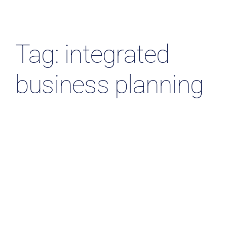
Resources & Insights
Contact Us
Tag: integrated
Search
business planning
for: