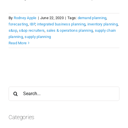
By
Rodney Apple
|
June 22, 2020
|
Tags:
demand planning
,
forecasting
,
IBP
,
integrated business planning
,
inventory planning
,
s&op
,
s&op recruiters
,
sales & operations planning
,
supply chain
planning
,
supply planning
Read More
Search
for:
Categories