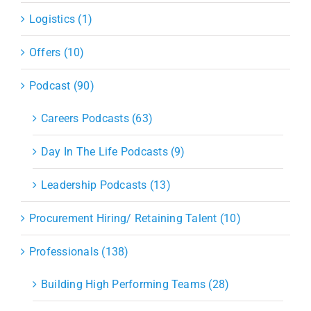
Logistics (1)
Offers (10)
Podcast (90)
Careers Podcasts (63)
Day In The Life Podcasts (9)
Leadership Podcasts (13)
Procurement Hiring/ Retaining Talent (10)
Professionals (138)
Building High Performing Teams (28)