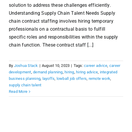
solution to address these challenges efficiently.
Understanding Supply Chain Talent Needs Supply
chain contract staffing involves hiring temporary
professionals on a contractual basis to fulfill
specific roles and responsibilities within the supply
chain function. These contract staff [...]
By
Joshua Stack
|
August 10, 2023
|
Tags:
career advice
,
career
development
,
demand planning
,
hiring
,
hiring advice
,
integrated
business planning
,
layoffs
,
lowball job offers
,
remote work
,
supply chain talent
Read More