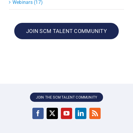
Webinars (17)
JOIN SCM TALENT COMMUNITY
JOIN THE SCM TALENT COMMUNITY