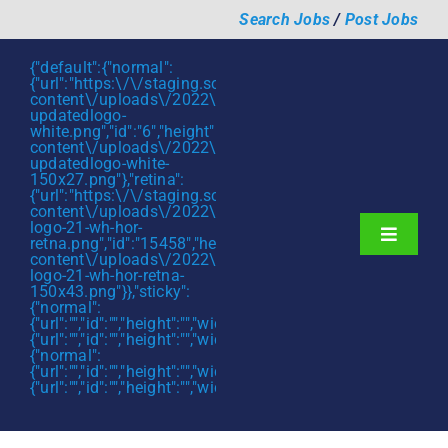
Skip
Search Jobs
/
Post Jobs
to
content
{"default":{"normal":
{"url":"https:\/\/staging.scmtalent.com\/wp-
content\/uploads\/2022\/01\/scmtalent-
updatedlogo-
white.png","id":"6","height":"27","width":"175","thumbnail"
content\/uploads\/2022\/01\/scmtalent-
updatedlogo-white-
150x27.png"},"retina":
{"url":"https:\/\/staging.scmtalent.com\/wp-
content\/uploads\/2022\/07\/SCM-
logo-21-wh-hor-
Toggle
retna.png","id":"15458","height":"43","width":"280","thumb
content\/uploads\/2022\/07\/SCM-
Navigati
About
logo-21-wh-hor-retna-
150x43.png"}},"sticky":
{"normal":
Hiring Services
{"url":"","id":"","height":"","width":"","thumbnail":""},"retina":
{"url":"","id":"","height":"","width":"","thumbnail":""}},"mobile":
Functions
{"normal":
{"url":"","id":"","height":"","width":"","thumbnail":""},"retina":
{"url":"","id":"","height":"","width":"","thumbnail":""}}}
Industries
Jobs & Careers