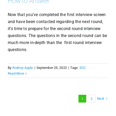
How to Answer
Now that you’ve completed the first interview screen
and have been contacted regarding the next round,
it’s time to prepare for the second round interview
questions. The questions in the second round can be
much more in-depth than the first round interview
questions.
By
Rodney Apple
|
September 25, 2022
|
Tags:
SCC
Read More
Next
1
2