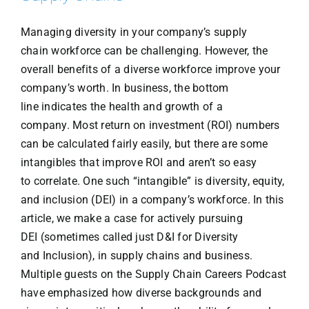
Managing diversity in your company’s supply
chain workforce can be challenging. However, the
overall benefits of a diverse workforce improve your
company’s worth. In business, the bottom
line indicates the health and growth of a
company. Most return on investment (ROI) numbers
can be calculated fairly easily, but there are some
intangibles that improve ROI and aren’t so easy
to correlate. One such “intangible” is diversity, equity,
and inclusion (DEI) in a company’s workforce. In this
article, we make a case for actively pursuing
DEI (sometimes called just D&I for Diversity
and Inclusion), in supply chains and business.
Multiple guests on the Supply Chain Careers Podcast
have emphasized how diverse backgrounds and