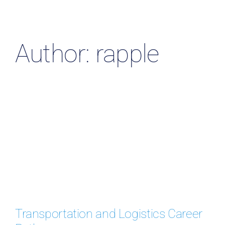
Resources & Insights
Contact Us
Author: rapple
Search
for:
Transportation and Logistics Career