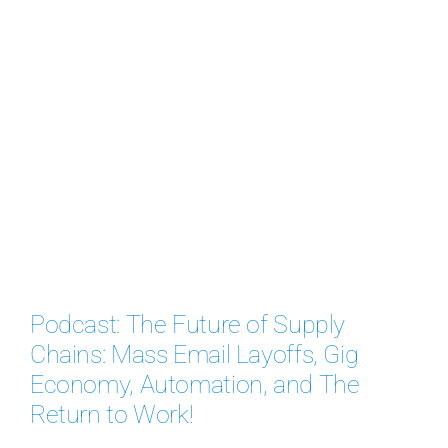
Podcast: The Future of Supply
Chains: Mass Email Layoffs, Gig
Economy, Automation, and The
Return to Work!