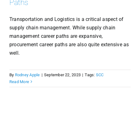
Paths
Transportation and Logistics is a critical aspect of
supply chain management. While supply chain
management career paths are expansive,
procurement career paths are also quite extensive as
well.
By
Rodney Apple
|
September 22, 2023
|
Tags:
SCC
Read More