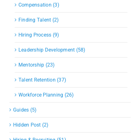
Compensation (3)
Finding Talent (2)
Hiring Process (9)
Leadership Development (58)
Mentorship (23)
Talent Retention (37)
Workforce Planning (26)
Guides (5)
Hidden Post (2)
Hiring & Recruiting (51)