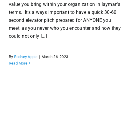
value you bring within your organization in layman's
terms. It’s always important to have a quick 30-60
second elevator pitch prepared for ANYONE you
meet, as you never who you encounter and how they
could not only [...]
By
Rodney Apple
|
March 26, 2023
Read More