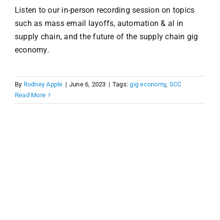
Listen to our in-person recording session on topics
such as mass email layoffs, automation & aI in
supply chain, and the future of the supply chain gig
economy.
By
Rodney Apple
|
June 6, 2023
|
Tags:
gig economy
,
SCC
Read More