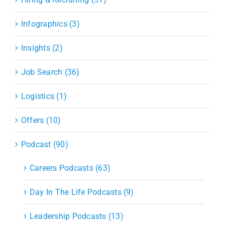
Infographics (3)
Insights (2)
Job Search (36)
Logistics (1)
Offers (10)
Podcast (90)
Careers Podcasts (63)
Day In The Life Podcasts (9)
Leadership Podcasts (13)