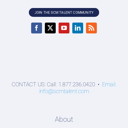
JOIN THE SCM TALENT COMMUNITY
CONTACT US: Call: 1.877.236.0420 •
Email:
info@scmtalent.com
About