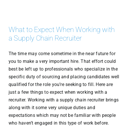
What to Expect When Working with
a Supply Chain Recruiter
The time may come sometime in the near future for
you to make a very important hire. That effort could
best be left up to professionals who specialize in the
specific duty of sourcing and placing candidates well
qualified for the role you’re seeking to fill. Here are
just a few things to expect when working with a
recruiter. Working with a supply chain recruiter brings
along with it some very unique duties and
expectations which may not be familiar with people
who haven’t engaged in this type of work before.