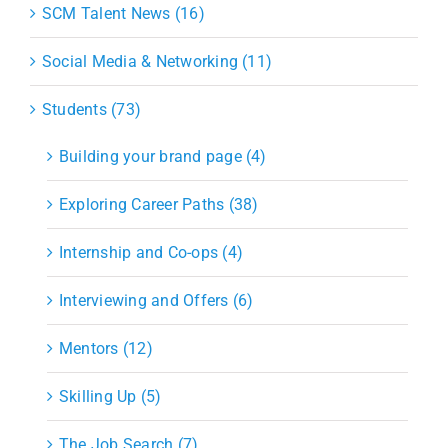
SCM Talent News (16)
Social Media & Networking (11)
Students (73)
Building your brand page (4)
Exploring Career Paths (38)
Internship and Co-ops (4)
Interviewing and Offers (6)
Mentors (12)
Skilling Up (5)
The Job Search (7)