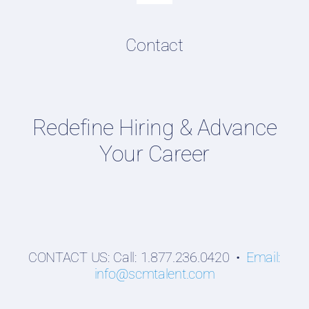
Navigation
Resume & LinkedIn Writing
Content Directory
Contact
Supply Chain Talent & Leadership Podcasts
Talent Webinars
Hiring Guides
Redefine Hiring & Advance
Employers
Your Career
Professionals
Students
CONTACT US: Call: 1.877.236.0420 •
Email:
info@scmtalent.com