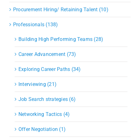
Procurement Hiring/ Retaining Talent (10)
Professionals (138)
Building High Performing Teams (28)
Career Advancement (73)
Exploring Career Paths (34)
Interviewing (21)
Job Search strategies (6)
Networking Tactics (4)
Offer Negotiation (1)