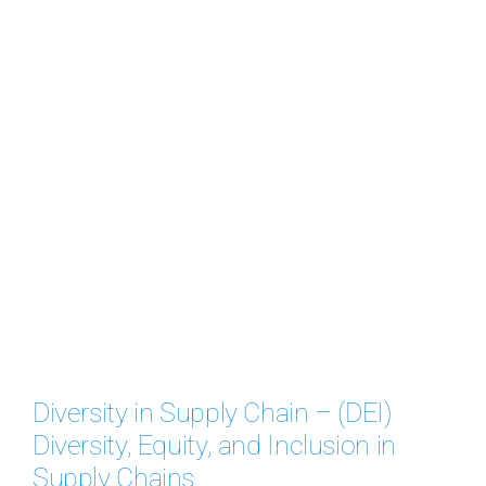
Diversity in Supply Chain – (DEI)
Diversity, Equity, and Inclusion in
Supply Chains