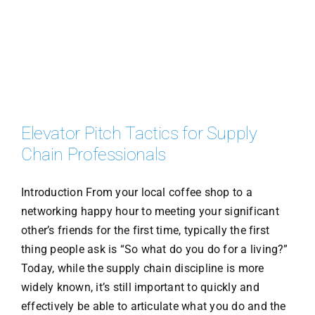
Elevator Pitch Tactics for Supply
Chain Professionals
Introduction From your local coffee shop to a
networking happy hour to meeting your significant
other’s friends for the first time, typically the first
thing people ask is “So what do you do for a living?”
Today, while the supply chain discipline is more
widely known, it’s still important to quickly and
effectively be able to articulate what you do and the