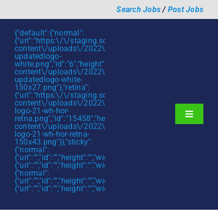
Skip
Search Jobs
/
Post Jobs
to
content
{"default":{"normal":
{"url":"https:\/\/staging.scmtalent.com\/wp-
content\/uploads\/2022\/01\/scmtalent-
updatedlogo-
white.png","id":"6","height":"27","width":"175","thumbnail"
content\/uploads\/2022\/01\/scmtalent-
updatedlogo-white-
150x27.png"},"retina":
{"url":"https:\/\/staging.scmtalent.com\/wp-
content\/uploads\/2022\/07\/SCM-
logo-21-wh-hor-
Toggle
retna.png","id":"15458","height":"43","width":"280","thumb
content\/uploads\/2022\/07\/SCM-
Navigati
About
logo-21-wh-hor-retna-
150x43.png"}},"sticky":
{"normal":
Hiring Services
{"url":"","id":"","height":"","width":"","thumbnail":""},"retina":
{"url":"","id":"","height":"","width":"","thumbnail":""}},"mobile":
Functions
{"normal":
{"url":"","id":"","height":"","width":"","thumbnail":""},"retina":
{"url":"","id":"","height":"","width":"","thumbnail":""}}}
Industries
Jobs & Careers