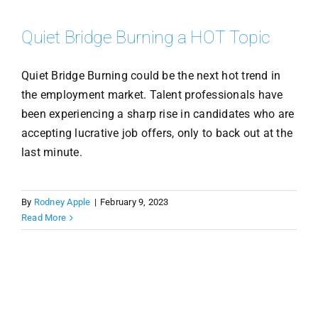
Quiet Bridge Burning a HOT Topic
Quiet Bridge Burning could be the next hot trend in
the employment market. Talent professionals have
been experiencing a sharp rise in candidates who are
accepting lucrative job offers, only to back out at the
last minute.
By
Rodney Apple
|
February 9, 2023
Read More