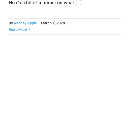
Here’s a bit of a primer on what [...]
By
Rodney Apple
|
March 1, 2023
Read More