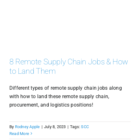
8 Remote Supply Chain Jobs & How
to Land Them
Different types of remote supply chain jobs along
with how to land these remote supply chain,
procurement, and logistics positions!
By
Rodney Apple
|
July 8, 2023
|
Tags:
SCC
Read More