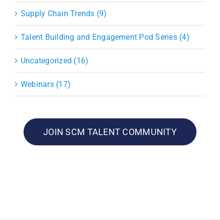
Supply Chain Trends (9)
Talent Building and Engagement Pod Series (4)
Uncategorized (16)
Webinars (17)
JOIN SCM TALENT COMMUNITY