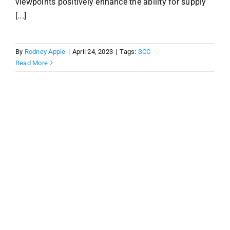
viewpoints positively enhance the ability for supply
[...]
By
Rodney Apple
|
April 24, 2023
|
Tags:
SCC
Read More