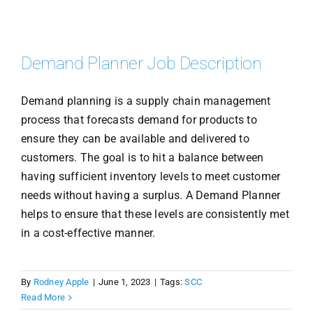
Demand Planner Job Description
Demand planning is a supply chain management
process that forecasts demand for products to
ensure they can be available and delivered to
customers. The goal is to hit a balance between
having sufficient inventory levels to meet customer
needs without having a surplus. A Demand Planner
helps to ensure that these levels are consistently met
in a cost-effective manner.
By
Rodney Apple
|
June 1, 2023
|
Tags:
SCC
Read More