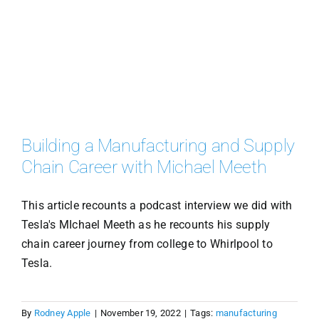
Building a Manufacturing and Supply
Chain Career with Michael Meeth
This article recounts a podcast interview we did with
Tesla's MIchael Meeth as he recounts his supply
chain career journey from college to Whirlpool to
Tesla.
By
Rodney Apple
|
November 19, 2022
|
Tags:
manufacturing