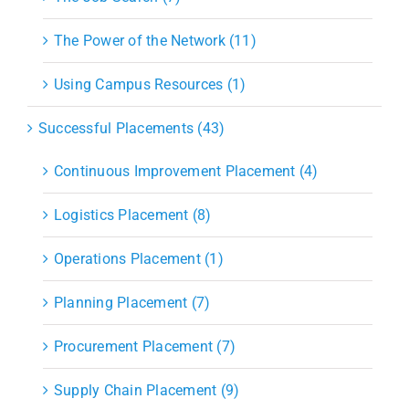
The Power of the Network (11)
Using Campus Resources (1)
Successful Placements (43)
Continuous Improvement Placement (4)
Logistics Placement (8)
Operations Placement (1)
Planning Placement (7)
Procurement Placement (7)
Supply Chain Placement (9)