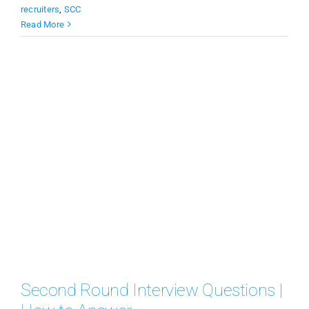
recruiters
,
SCC
Read More
Second Round Interview Questions |