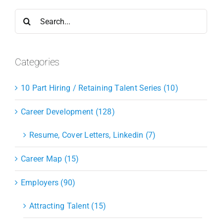
Search
for:
Categories
10 Part Hiring / Retaining Talent Series (10)
Career Development (128)
Resume, Cover Letters, Linkedin (7)
Career Map (15)
Employers (90)
Attracting Talent (15)