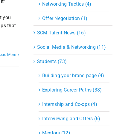
it"
Networking Tactics (4)
at you
Offer Negotiation (1)
ips that
SCM Talent News (16)
Social Media & Networking (11)
ead More
Students (73)
Building your brand page (4)
Exploring Career Paths (38)
Internship and Co-ops (4)
Interviewing and Offers (6)
Mentors (12)