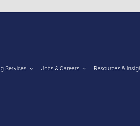
bnail":"https:\/\/staging.scmtalent.com\/wp-
ng Services
Jobs & Careers
Resources & Insig
"thumbnail":"https:\/\/staging.scmtalent.com\/wp-
a":
ile":
a":