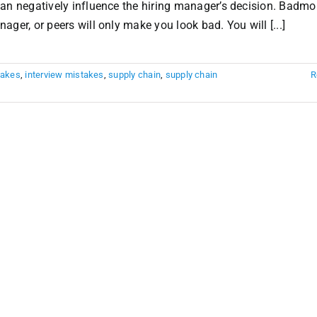
can negatively influence the hiring manager’s decision. Badm
ger, or peers will only make you look bad. You will [...]
takes
,
interview mistakes
,
supply chain
,
supply chain
R