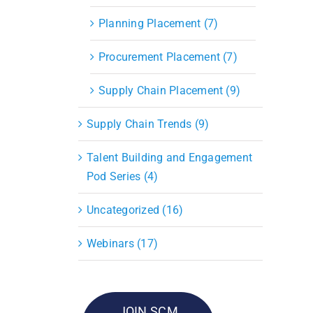
Planning Placement (7)
Procurement Placement (7)
Supply Chain Placement (9)
Supply Chain Trends (9)
Talent Building and Engagement
Pod Series (4)
Uncategorized (16)
Webinars (17)
JOIN SCM