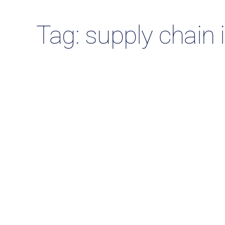
Tag: supply chain 