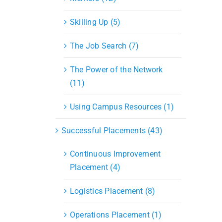
Skilling Up (5)
The Job Search (7)
The Power of the Network
(11)
Using Campus Resources (1)
Successful Placements (43)
Continuous Improvement
Placement (4)
Logistics Placement (8)
Operations Placement (1)