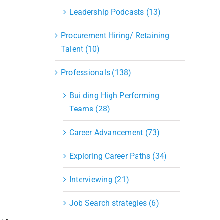
Leadership Podcasts (13)
Procurement Hiring/ Retaining
Talent (10)
Professionals (138)
Building High Performing
Teams (28)
Career Advancement (73)
Exploring Career Paths (34)
Interviewing (21)
Job Search strategies (6)