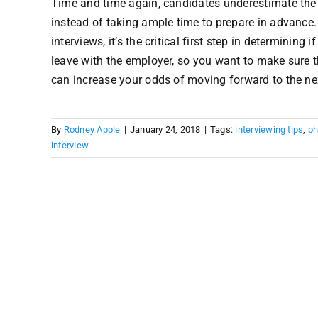
Time and time again, candidates underestimate the i
instead of taking ample time to prepare in advance.
interviews, it’s the critical first step in determining
leave with the employer, so you want to make sure t
can increase your odds of moving forward to the next
By
Rodney Apple
|
January 24, 2018
|
Tags:
interviewing tips
,
ph
interview