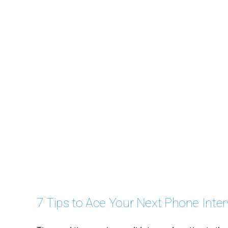
7 Tips to Ace Your Next Phone Inte