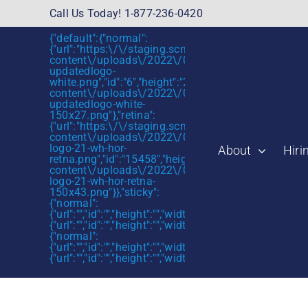
Skip
Call Us Today! 1-877-236-0420
to
{"default":{"normal":
content
{"url":"https:\/\/staging.scmtalent.com\/wp-
content\/uploads\/2022\/01\/scmtalent-
updatedlogo-
white.png","id":"6","height":"27","width":"175","thum
content\/uploads\/2022\/01\/scmtalent-
updatedlogo-white-
150x27.png"},"retina":
{"url":"https:\/\/staging.scmtalent.com\/wp-
content\/uploads\/2022\/07\/SCM-
logo-21-wh-hor-
About
Hiri
retna.png","id":"15458","height":"43","width":"280",
content\/uploads\/2022\/07\/SCM-
logo-21-wh-hor-retna-
150x43.png"}},"sticky":
{"normal":
{"url":"","id":"","height":"","width":"","thumbnail":""},"retin
{"url":"","id":"","height":"","width":"","thumbnail":""}},"mob
{"normal":
{"url":"","id":"","height":"","width":"","thumbnail":""},"retin
{"url":"","id":"","height":"","width":"","thumbnail":""}}}