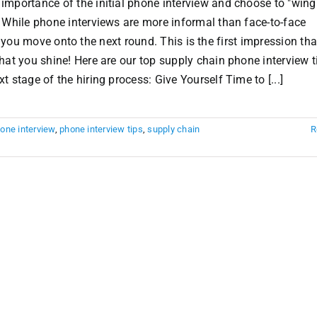
mportance of the initial phone interview and choose to "wing 
 While phone interviews are more informal than face-to-face
 if you move onto the next round. This is the first impression th
hat you shine! Here are our top supply chain phone interview t
 stage of the hiring process: Give Yourself Time to [...]
one interview
,
phone interview tips
,
supply chain
R