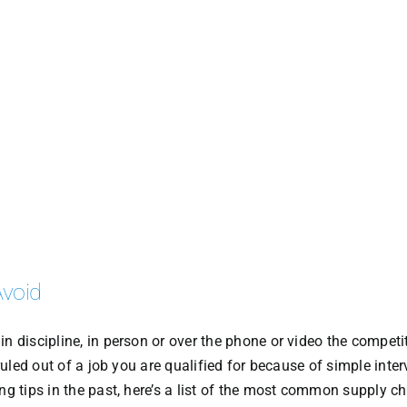
Avoid
n discipline, in person or over the phone or video the competi
 ruled out of a job you are qualified for because of simple inte
ng tips in the past, here’s a list of the most common supply c