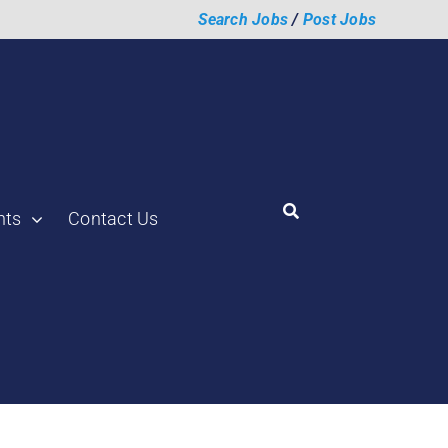
Search Jobs
/
Post Jobs
hts
Contact Us