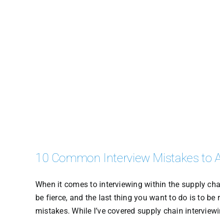
10 Common Interview Mistakes to 
When it comes to interviewing within the supply chai
be fierce, and the last thing you want to do is to be
mistakes. While I’ve covered supply chain interviewi