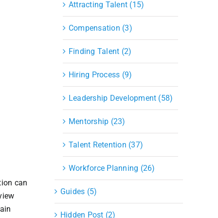
Attracting Talent (15)
Compensation (3)
Finding Talent (2)
Hiring Process (9)
Leadership Development (58)
Mentorship (23)
Talent Retention (37)
Workforce Planning (26)
tion can
Guides (5)
rview
hain
Hidden Post (2)