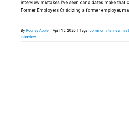
interview mistakes I’ve seen candidates make that 
Former Employers Criticizing a former employer, mana
By
Rodney Apple
|
April 15, 2020
|
Tags:
common interview mis
interview