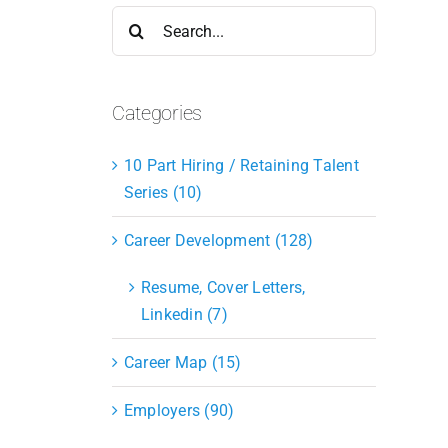
Search
for:
Categories
10 Part Hiring / Retaining Talent
Series (10)
Career Development (128)
Resume, Cover Letters,
Linkedin (7)
Career Map (15)
Employers (90)