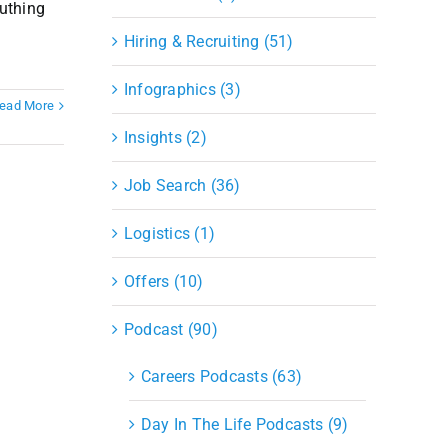
outhing
Hiring & Recruiting (51)
Infographics (3)
ead More
Insights (2)
Job Search (36)
Logistics (1)
Offers (10)
Podcast (90)
Careers Podcasts (63)
Day In The Life Podcasts (9)