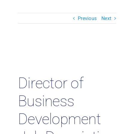
Resources & Insights
Previous
Next
Contact Us
Search
for:
Director of
Business
Development