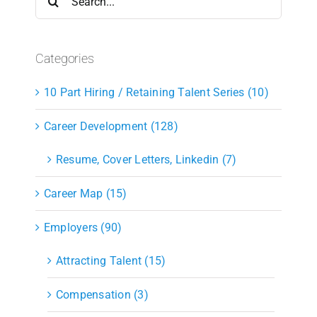
for:
Categories
10 Part Hiring / Retaining Talent Series (10)
Career Development (128)
Resume, Cover Letters, Linkedin (7)
Career Map (15)
Employers (90)
Attracting Talent (15)
Compensation (3)