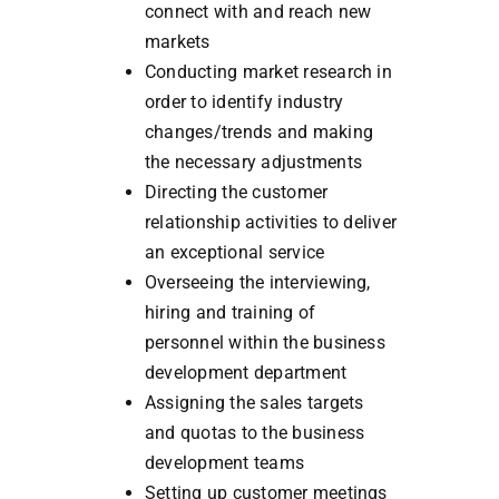
connect with and reach new
markets
Conducting market research in
order to identify industry
changes/trends and making
the necessary adjustments
Directing the customer
relationship activities to deliver
an exceptional service
Overseeing the interviewing,
hiring and training of
personnel within the business
development department
Assigning the sales targets
and quotas to the business
development teams
Setting up customer meetings