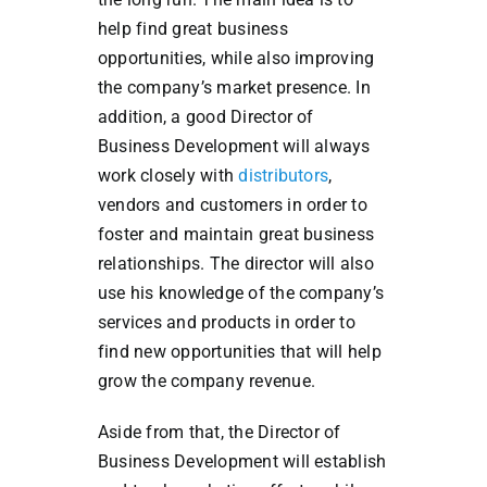
help find great business
opportunities, while also improving
the company’s market presence. In
addition, a good Director of
Business Development will always
work closely with
distributors
,
vendors and customers in order to
foster and maintain great business
relationships. The director will also
use his knowledge of the company’s
services and products in order to
find new opportunities that will help
grow the company revenue.
Aside from that, the Director of
Business Development will establish