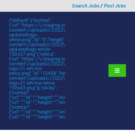
Skip
Search Jobs
/
Post Jobs
to
content
{"default":{"normal":
{"url":"https:\/\/staging.scmtalent.com\/wp-
content\/uploads\/2022\/01\/scmtalent-
updatedlogo-
white.png","id":"6","height":"27","width":"175","thumbnail"
content\/uploads\/2022\/01\/scmtalent-
updatedlogo-white-
150x27.png"},"retina":
{"url":"https:\/\/staging.scmtalent.com\/wp-
content\/uploads\/2022\/07\/SCM-
logo-21-wh-hor-
Toggle
retna.png","id":"15458","height":"43","width":"280","thumb
content\/uploads\/2022\/07\/SCM-
Navigati
About
logo-21-wh-hor-retna-
150x43.png"}},"sticky":
{"normal":
Hiring Services
{"url":"","id":"","height":"","width":"","thumbnail":""},"retina":
{"url":"","id":"","height":"","width":"","thumbnail":""}},"mobile":
Functions
{"normal":
{"url":"","id":"","height":"","width":"","thumbnail":""},"retina":
{"url":"","id":"","height":"","width":"","thumbnail":""}}}
Industries
Jobs & Careers