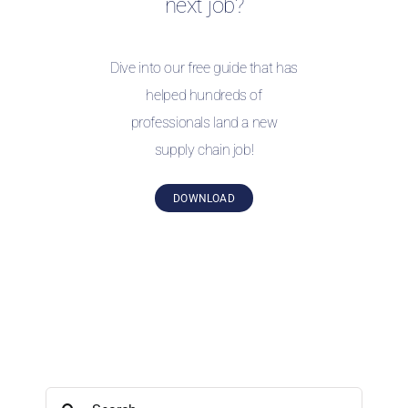
next job?
Dive into our free guide that has
helped hundreds of
professionals land a new
supply chain job!
DOWNLOAD
Search