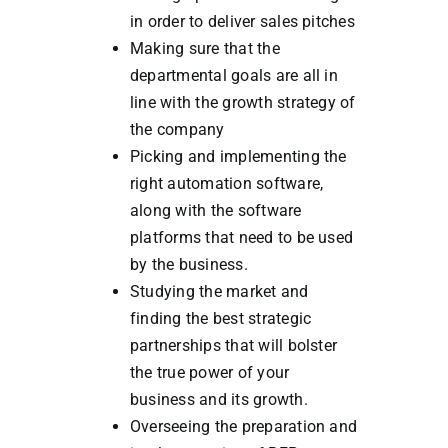
in order to deliver sales pitches
Making sure that the
departmental goals are all in
line with the growth strategy of
the company
Picking and implementing the
right automation software,
along with the software
platforms that need to be used
by the business.
Studying the market and
finding the best strategic
partnerships that will bolster
the true power of your
business and its growth.
Overseeing the preparation and