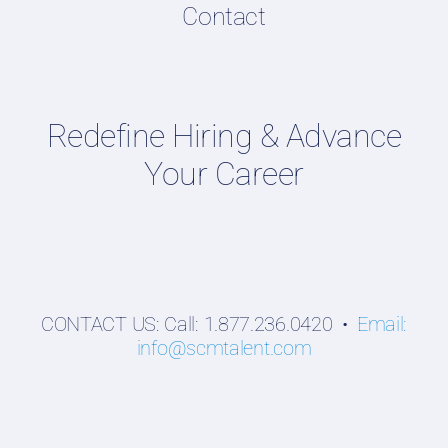
Contact
Supply Chain Talent & Leadership Podcasts
Talent Webinars
Hiring Guides
Redefine Hiring & Advance
Employers
Your Career
Professionals
Students
CONTACT US: Call: 1.877.236.0420 •
Email:
info@scmtalent.com