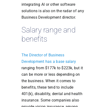
integrating AI or other software
solutions is also on the radar of any
Business Development director.
Salary range and
benefits
The Director of Business
Development has a base salary
ranging from $177k to $223k, but it
can be more or less depending on
the business. When it comes to
benefits, these tend to include
401(k), disability, dental and health
insurance. Some companies also
provide vision insurance, among