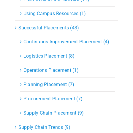
Using Campus Resources (1)
Successful Placements (43)
Continuous Improvement Placement (4)
Logistics Placement (8)
Operations Placement (1)
Planning Placement (7)
Procurement Placement (7)
Supply Chain Placement (9)
Supply Chain Trends (9)