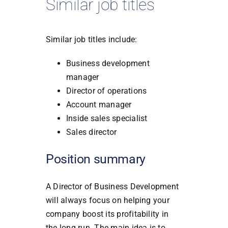
Similar job titles
Similar job titles include:
Business development
manager
Director of operations
Account manager
Inside sales specialist
Sales director
Position summary
A Director of Business Development
will always focus on helping your
company boost its profitability in
the long run. The main idea is to