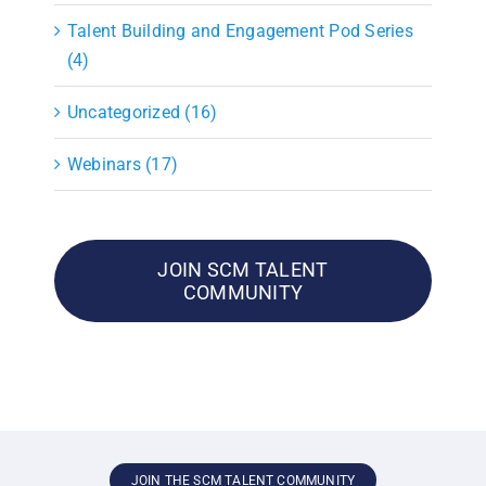
Talent Building and Engagement Pod Series
(4)
Uncategorized (16)
Webinars (17)
JOIN SCM TALENT
COMMUNITY
JOIN THE SCM TALENT COMMUNITY