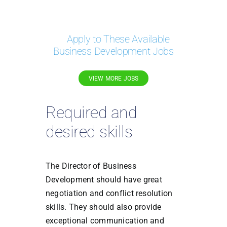
Apply to These Available
Business Development Jobs
VIEW MORE JOBS
Required and
desired skills
The Director of Business
Development should have great
negotiation and conflict resolution
skills. They should also provide
exceptional communication and