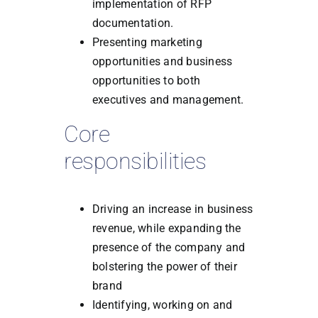
implementation of RFP
documentation.
Presenting marketing
opportunities and business
opportunities to both
executives and management.
Core
responsibilities
Driving an increase in business
revenue, while expanding the
presence of the company and
bolstering the power of their
brand
Identifying, working on and