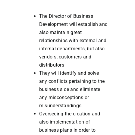
The Director of Business
Development will establish and
also maintain great
relationships with external and
internal departments, but also
vendors, customers and
distributors
They will identify and solve
any conflicts pertaining to the
business side and eliminate
any misconceptions or
misunderstandings
Overseeing the creation and
also implementation of
business plans in order to