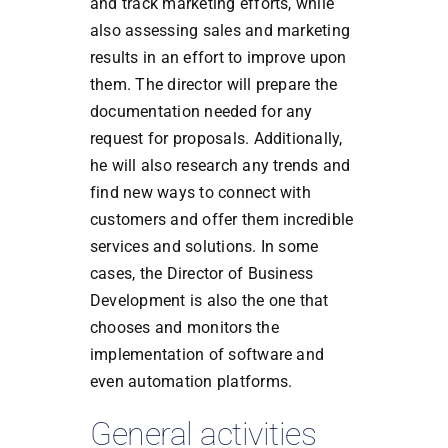
and track marketing efforts, while
also assessing sales and marketing
results in an effort to improve upon
them. The director will prepare the
documentation needed for any
request for proposals. Additionally,
he will also research any trends and
find new ways to connect with
customers and offer them incredible
services and solutions. In some
cases, the Director of Business
Development is also the one that
chooses and monitors the
implementation of software and
even automation platforms.
General activities