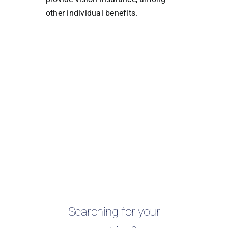
other individual benefits.
Searching for your