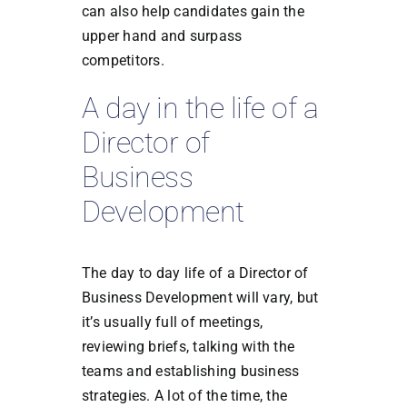
can also help candidates gain the
upper hand and surpass
competitors.
A day in the life of a
Director of
Business
Development
The day to day life of a Director of
Business Development will vary, but
it’s usually full of meetings,
reviewing briefs, talking with the
teams and establishing business
strategies. A lot of the time, the