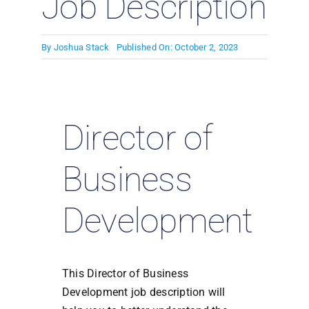
Job Description
By
Joshua Stack
Published On: October 2, 2023
Director of
Business
Development
This Director of Business
Development job description will