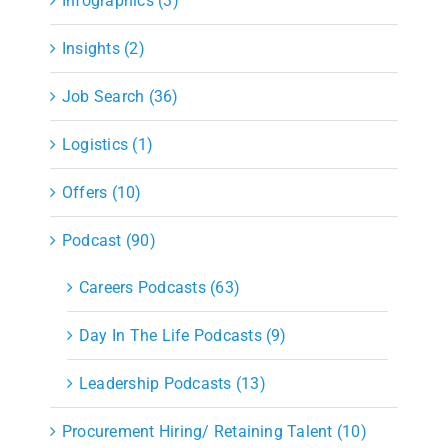
Infographics (3)
Insights (2)
Job Search (36)
Logistics (1)
Offers (10)
Podcast (90)
Careers Podcasts (63)
Day In The Life Podcasts (9)
Leadership Podcasts (13)
Procurement Hiring/ Retaining Talent (10)