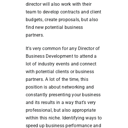
director will also work with their
team to develop contracts and client
budgets, create proposals, but also
find new potential business
partners.
It’s very common for any Director of
Business Development to attend a
lot of industry events and connect
with potential clients or business
partners. A lot of the time, this
position is about networking and
constantly presenting your business
and its results in a way that’s very
professional, but also appropriate
within this niche. Identifying ways to
speed up business performance and