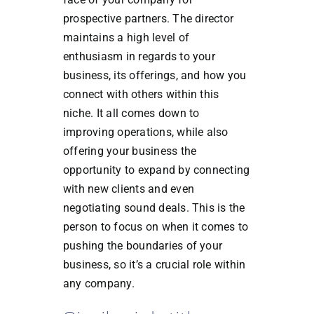
prospective partners. The director
maintains a high level of
enthusiasm in regards to your
business, its offerings, and how you
connect with others within this
niche. It all comes down to
improving operations, while also
offering your business the
opportunity to expand by connecting
with new clients and even
negotiating sound deals. This is the
person to focus on when it comes to
pushing the boundaries of your
business, so it’s a crucial role within
any company.