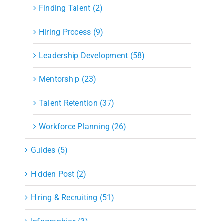
Finding Talent (2)
Hiring Process (9)
Leadership Development (58)
Mentorship (23)
Talent Retention (37)
Workforce Planning (26)
Guides (5)
Hidden Post (2)
Hiring & Recruiting (51)