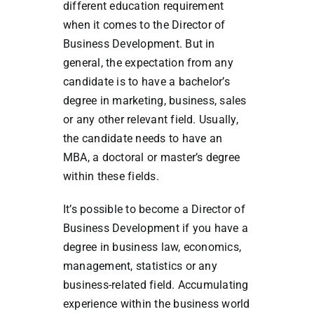
different education requirement
when it comes to the Director of
Business Development. But in
general, the expectation from any
candidate is to have a bachelor’s
degree in marketing, business, sales
or any other relevant field. Usually,
the candidate needs to have an
MBA, a doctoral or master’s degree
within these fields.
It’s possible to become a Director of
Business Development if you have a
degree in business law, economics,
management, statistics or any
business-related field. Accumulating
experience within the business world