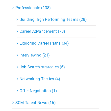
Professionals (138)
Building High Performing Teams (28)
Career Advancement (73)
Exploring Career Paths (34)
Interviewing (21)
Job Search strategies (6)
Networking Tactics (4)
Offer Negotiation (1)
SCM Talent News (16)