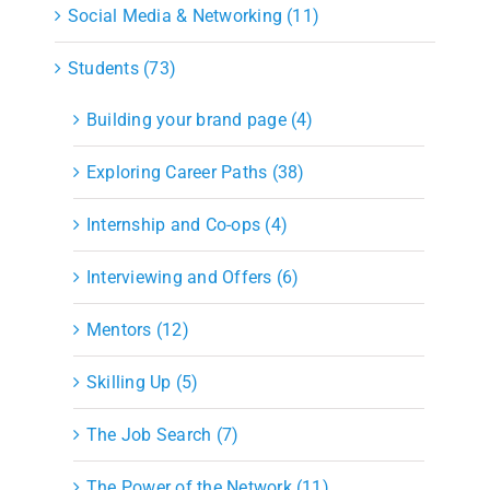
Social Media & Networking (11)
Students (73)
Building your brand page (4)
Exploring Career Paths (38)
Internship and Co-ops (4)
Interviewing and Offers (6)
Mentors (12)
Skilling Up (5)
The Job Search (7)
The Power of the Network (11)