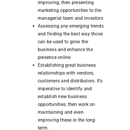
improving, then presenting
marketing opportunities to the
managerial team and investors
Assessing any emerging trends
and finding the best way those
can be used to grow the
business and enhance the
presence online
Establishing great business
relationships with vendors,
customers and distributors. It’s
imperative to identify and
establish new business
opportunities, then work on
maintaining and even
improving these in the long
term.