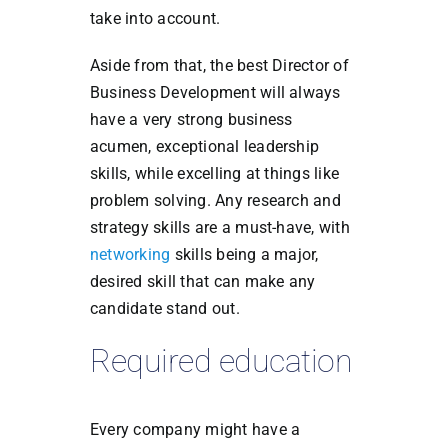
take into account.
Aside from that, the best Director of
Business Development will always
have a very strong business
acumen, exceptional leadership
skills, while excelling at things like
problem solving. Any research and
strategy skills are a must-have, with
networking
skills being a major,
desired skill that can make any
candidate stand out.
Required education
Every company might have a