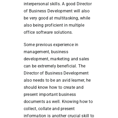
interpersonal skills. A good Director
of Business Development will also
be very good at multitasking, while
also being proficient in multiple
office software solutions.
Some previous experience in
management, business
development, marketing and sales
can be extremely beneficial. The
Director of Business Development
also needs to be an avid learner, he
should know how to create and
present important business
documents as well. Knowing how to
collect, collate and present
information is another crucial skill to