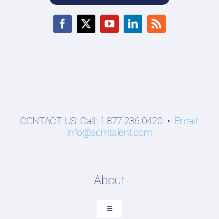
CONTACT US: Call: 1.877.236.0420 •
Email:
info@scmtalent.com
About
Toggle
Navigation