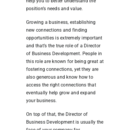
help you to better understand the
position’s needs and value.
Growing a business, establishing
new connections and finding
opportunities is extremely important
and that’s the true role of a Director
of Business Development. People in
this role are known for being great at
fostering connections, yet they are
also generous and know how to
access the right connections that
eventually help grow and expand
your business.
On top of that, the Director of
Business Development is usually the
face of your company for