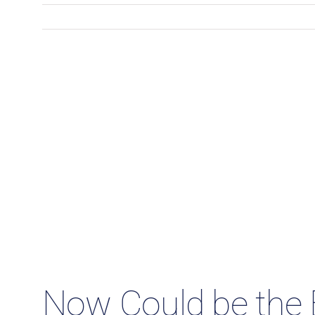
Now Could be the 