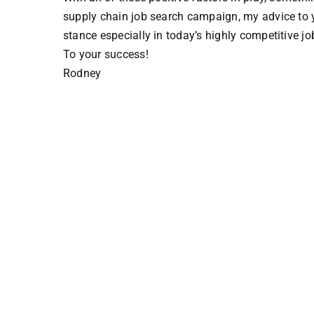
supply chain job search campaign, my advice to you
stance especially in today’s highly competitive jo
To your success!
Rodney