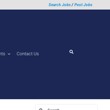
Search Jobs
/
Post Jobs
hts
Contact Us
aunch a Supply
Search