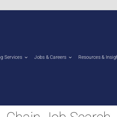
bnail":"https:\/\/staging.scmtalent.com\/wp-
ng Services
Jobs & Careers
Resources & Insig
"thumbnail":"https:\/\/staging.scmtalent.com\/wp-
a":
ile":
the Best Time to L
a":