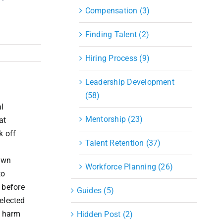
Compensation (3)
Finding Talent (2)
Hiring Process (9)
Leadership Development
(58)
l
Mentorship (23)
at
k off
Talent Retention (37)
down
Workforce Planning (26)
to
 before
Guides (5)
 elected
c harm
Hidden Post (2)