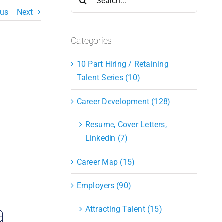
for:
ous
Next
Categories
10 Part Hiring / Retaining
Talent Series (10)
Career Development (128)
Resume, Cover Letters,
Linkedin (7)
Career Map (15)
Employers (90)
a
Attracting Talent (15)