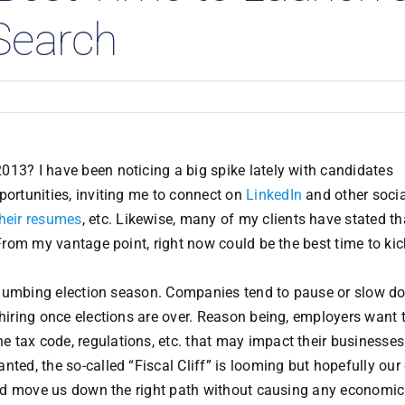
Search
013? I have been noticing a big spike lately with candidates
portunities, inviting me to connect on
LinkedIn
and other socia
their resumes
, etc. Likewise, many of my clients have stated th
 From my vantage point, right now could be the best time to kic
ind-numbing election season. Companies tend to pause or slow 
 hiring once elections are over. Reason being, employers want 
 tax code, regulations, etc. that may impact their businesses
ted, the so-called “Fiscal Cliff” is looming but hopefully our
n and move us down the right path without causing any economi