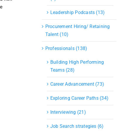
ve
Leadership Podcasts (13)
Procurement Hiring/ Retaining
Talent (10)
Professionals (138)
Building High Performing
Teams (28)
Career Advancement (73)
Exploring Career Paths (34)
Interviewing (21)
Job Search strategies (6)