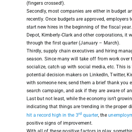
(fingers crossed!).
Secondly, most companies are either in budget a
recently. Once budgets are approved, employers te
start new hires in the beginning of the fiscal yea
Depot, Kimberly-Clark and other corporations, i
through the first quarter (January – March).
Thirdly, supply chain executives and hiring manage
season. Since many will take off from work over th
socialize, catch up with social media, etc. This 
potential decision makers on LinkedIn, Twitter, 
with someone new, send them a brief thank you ema
search campaign, and ask if they are aware of any
Last but not least, while the economy isn’t growin
indicating that things are trending in the proper 
rd
hit a record high in the 3
quarter
, the
unemploymen
positive signs of improvement.
With all of these positive factors in play, someth