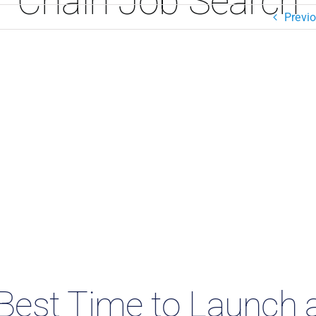
Chain Job Search
Previ
Best Time to Launch 