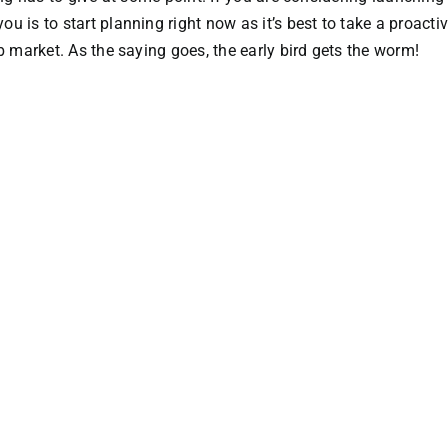
 is to start planning right now as it’s best to take a proacti
b market. As the saying goes, the early bird gets the worm!