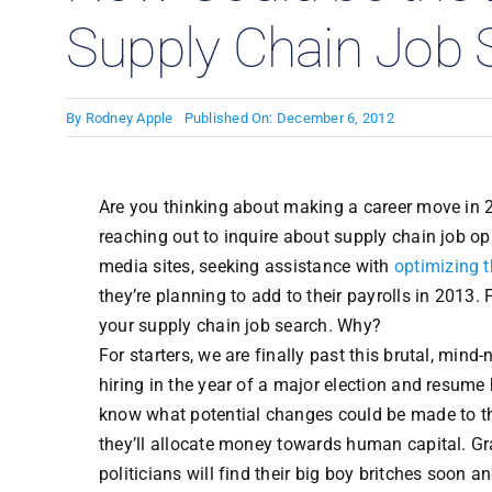
Supply Chain Job 
By
Rodney Apple
Published On: December 6, 2012
Are you thinking about making a career move in 2
reaching out to inquire about supply chain job op
media sites, seeking assistance with
optimizing 
they’re planning to add to their payrolls in 2013.
your supply chain job search. Why?
For starters, we are finally past this brutal, m
hiring in the year of a major election and resume
know what potential changes could be made to the
they’ll allocate money towards human capital. Gran
politicians will find their big boy britches soo