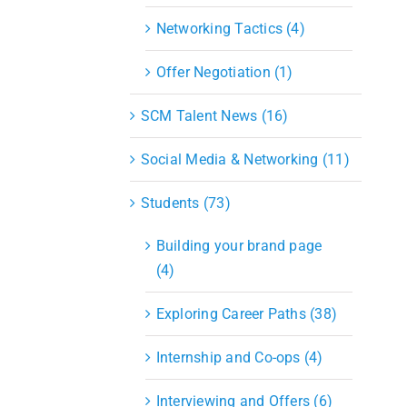
Networking Tactics (4)
Offer Negotiation (1)
SCM Talent News (16)
Social Media & Networking (11)
Students (73)
Building your brand page
(4)
Exploring Career Paths (38)
Internship and Co-ops (4)
Interviewing and Offers (6)