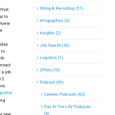
Hiring & Recruiting (51)
ffort
al to
Infographics (3)
 Home
er
Insights (2)
liday
Job Search (36)
 to
Logistics (1)
ith
onnect
Offers (10)
 a job
13.
Podcast (90)
gns
profits
Careers Podcasts (63)
ing
Day In The Life Podcasts
(9)
g a new