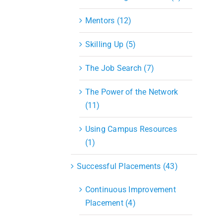
Mentors (12)
Skilling Up (5)
The Job Search (7)
The Power of the Network
(11)
Using Campus Resources
(1)
Successful Placements (43)
Continuous Improvement
Placement (4)