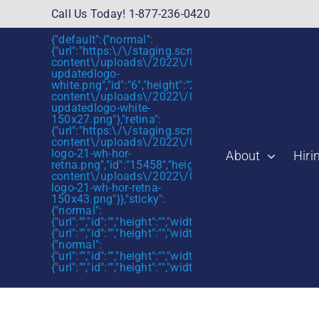
Skip
Call Us Today! 1-877-236-0420
to
{"default":{"normal":
content
{"url":"https:\/\/staging.scmtalent.com\/wp-
content\/uploads\/2022\/01\/scmtalent-
updatedlogo-
white.png","id":"6","height":"27","width":"175","thum
content\/uploads\/2022\/01\/scmtalent-
updatedlogo-white-
150x27.png"},"retina":
{"url":"https:\/\/staging.scmtalent.com\/wp-
content\/uploads\/2022\/07\/SCM-
logo-21-wh-hor-
About
Hiri
retna.png","id":"15458","height":"43","width":"280",
content\/uploads\/2022\/07\/SCM-
logo-21-wh-hor-retna-
150x43.png"}},"sticky":
{"normal":
{"url":"","id":"","height":"","width":"","thumbnail":""},"retin
{"url":"","id":"","height":"","width":"","thumbnail":""}},"mob
Now Could be 
{"normal":
{"url":"","id":"","height":"","width":"","thumbnail":""},"retin
{"url":"","id":"","height":"","width":"","thumbnail":""}}}