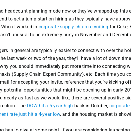
nd headcount planning mode now or they’ve wrapped up this e
nd to get a jump start on hiring as they typically have approv
r. When I worked in
corporate supply chain recruiting
for Coke,
t wasn’t unusual to be extremely busy in November and Decemb
rs in general are typically easier to connect with over the ho
e last week or two of the year, they’ll have a lot of down time
is why you should immediately put more time into connecting w
Kinaxis (Supply Chain Expert Community), etc. Each time you c
il for accepting your invite, reference that you’re kicking off
 potential opportunities that might be opening up in early 20
g nearly as fast as we would like, there are several positive si
direction. The
DOW hit a 5-year high
back in October,
corporate 
t rate just hit a 4-year low
, and the housing market is show
ing has to give at some point. If you are considering launchin