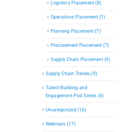
Logistics Placement (8)
Operations Placement (1)
Planning Placement (7)
Procurement Placement (7)
Supply Chain Placement (9)
Supply Chain Trends (9)
Talent Building and
Engagement Pod Series (4)
Uncategorized (16)
Webinars (17)