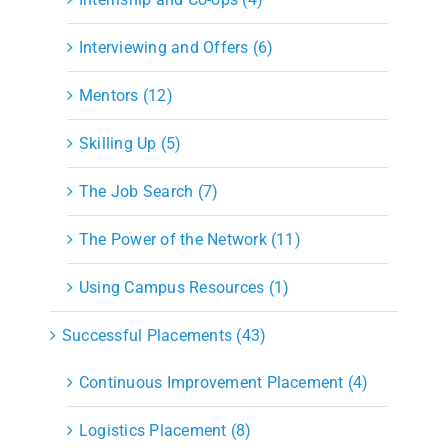
Interviewing and Offers (6)
Mentors (12)
Skilling Up (5)
The Job Search (7)
The Power of the Network (11)
Using Campus Resources (1)
Successful Placements (43)
Continuous Improvement Placement (4)
Logistics Placement (8)