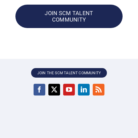
JOIN SCM TALENT
COMMUNITY
JOIN THE SCM TALENT COMMUNITY