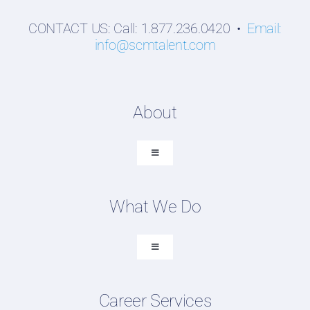
CONTACT US: Call: 1.877.236.0420 •
Email:
info@scmtalent.com
About
Toggle
Navigation
About SCM Talent Group
What We Do
Recruiting Placements
Our Search Experience
Toggle
Navigation
Testimonials
Executive Search
Work For Us
Career Services
Professional Search