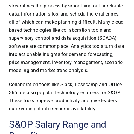
streamlines the process by smoothing out unreliable
data, information silos, and scheduling challenges,
all of which can make planning difficult. Many cloud-
based technologies like collaboration tools and
supervisory control and data acquisition (SCADA)
software are commonplace. Analytics tools turn data
into actionable insights for demand forecasting,
price management, inventory management, scenario
modeling and market trend analysis.
Collaboration tools like Slack, Basecamp and Office
365 are also popular technology enablers for S&OP.
These tools improve productivity and give leaders
quicker insight into resource availability.
S&OP Salary Range and