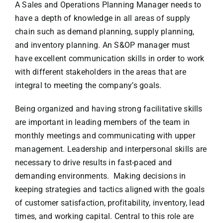
A Sales and Operations Planning Manager needs to
have a depth of knowledge in all areas of supply
chain such as demand planning, supply planning,
and inventory planning. An S&OP manager must
have excellent communication skills in order to work
with different stakeholders in the areas that are
integral to meeting the company’s goals.
Being organized and having strong facilitative skills
are important in leading members of the team in
monthly meetings and communicating with upper
management. Leadership and interpersonal skills are
necessary to drive results in fast-paced and
demanding environments. Making decisions in
keeping strategies and tactics aligned with the goals
of customer satisfaction, profitability, inventory, lead
times, and working capital. Central to this role are