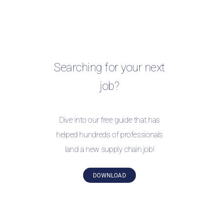
Searching for your next
job?
Dive into our free guide that has
helped hundreds of professionals
land a new supply chain job!
DOWNLOAD