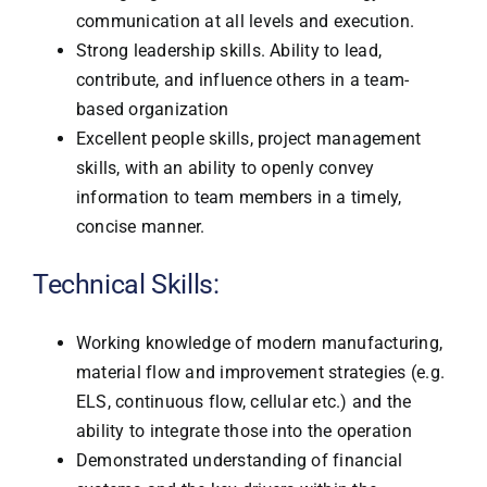
communication at all levels and execution.
Strong leadership skills. Ability to lead,
contribute, and influence others in a team-
based organization
Excellent people skills, project management
skills, with an ability to openly convey
information to team members in a timely,
concise manner.
Technical Skills:
Working knowledge of modern manufacturing,
material flow and improvement strategies (e.g.
ELS, continuous flow, cellular etc.) and the
ability to integrate those into the operation
Demonstrated understanding of financial