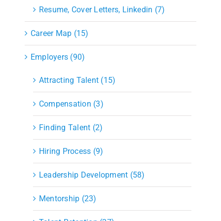
Resume, Cover Letters, Linkedin (7)
Career Map (15)
Employers (90)
Attracting Talent (15)
Compensation (3)
Finding Talent (2)
Hiring Process (9)
Leadership Development (58)
Mentorship (23)