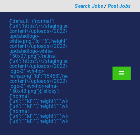
Skip
Search Jobs
/
Post Jobs
to
content
{"default":{"normal":
{"url":"https:\/\/staging.scmtalent.com\/wp-
content\/uploads\/2022\/01\/scmtalent-
updatedlogo-
white.png","id":"6","height":"27","width":"175","thumbnail"
content\/uploads\/2022\/01\/scmtalent-
updatedlogo-white-
150x27.png"},"retina":
{"url":"https:\/\/staging.scmtalent.com\/wp-
content\/uploads\/2022\/07\/SCM-
logo-21-wh-hor-
Toggle
retna.png","id":"15458","height":"43","width":"280","thumb
content\/uploads\/2022\/07\/SCM-
Navigati
About
logo-21-wh-hor-retna-
150x43.png"}},"sticky":
{"normal":
Hiring Services
{"url":"","id":"","height":"","width":"","thumbnail":""},"retina":
{"url":"","id":"","height":"","width":"","thumbnail":""}},"mobile":
Functions
{"normal":
{"url":"","id":"","height":"","width":"","thumbnail":""},"retina":
{"url":"","id":"","height":"","width":"","thumbnail":""}}}
Industries
Jobs & Careers