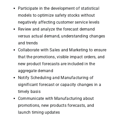
Participate in the development of statistical
models to optimize safety stocks without
negatively affecting customer service levels
Review and analyze the forecast demand
versus actual demand, understanding changes
and trends
Collaborate with Sales and Marketing to ensure
that the promotions, visible impact orders, and
new product forecasts are included in the
aggregate demand
Notify Scheduling and Manufacturing of
significant forecast or capacity changes in a
timely basis
Communicate with Manufacturing about
promotions, new products forecasts, and
launch timing updates