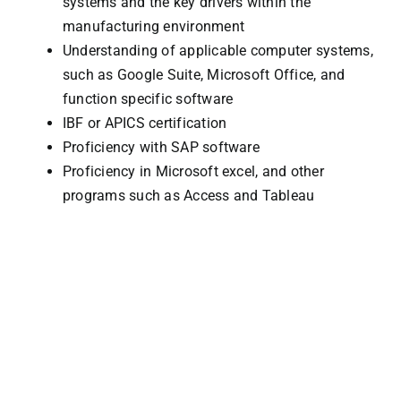
systems and the key drivers within the
manufacturing environment
Understanding of applicable computer systems,
such as Google Suite, Microsoft Office, and
function specific software
IBF or APICS certification
Proficiency with SAP software
Proficiency in Microsoft excel, and other
programs such as Access and Tableau