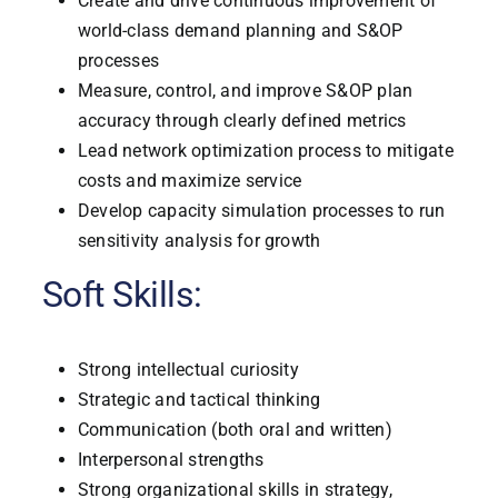
Create and drive continuous improvement of
world-class demand planning and S&OP
processes
Measure, control, and improve S&OP plan
accuracy through clearly defined metrics
Lead network optimization process to mitigate
costs and maximize service
Develop capacity simulation processes to run
sensitivity analysis for growth
Soft Skills:
Strong intellectual curiosity
Strategic and tactical thinking
Communication (both oral and written)
Interpersonal strengths
Strong organizational skills in strategy,