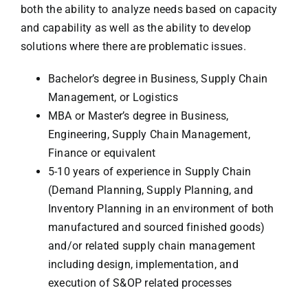
both the ability to analyze needs based on capacity
and capability as well as the ability to develop
solutions where there are problematic issues.
Bachelor’s degree in Business, Supply Chain
Management, or Logistics
MBA or Master’s degree in Business,
Engineering, Supply Chain Management,
Finance or equivalent
5-10 years of experience in Supply Chain
(Demand Planning, Supply Planning, and
Inventory Planning in an environment of both
manufactured and sourced finished goods)
and/or related supply chain management
including design, implementation, and
execution of S&OP related processes