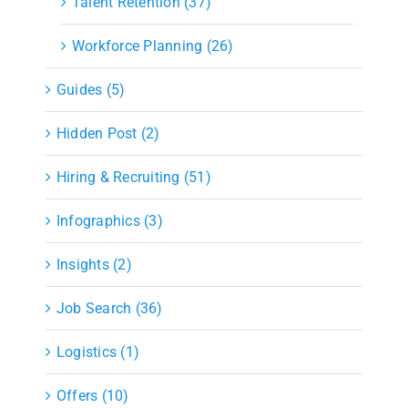
Talent Retention (37)
Workforce Planning (26)
Guides (5)
Hidden Post (2)
Hiring & Recruiting (51)
Infographics (3)
Insights (2)
Job Search (36)
Logistics (1)
Offers (10)