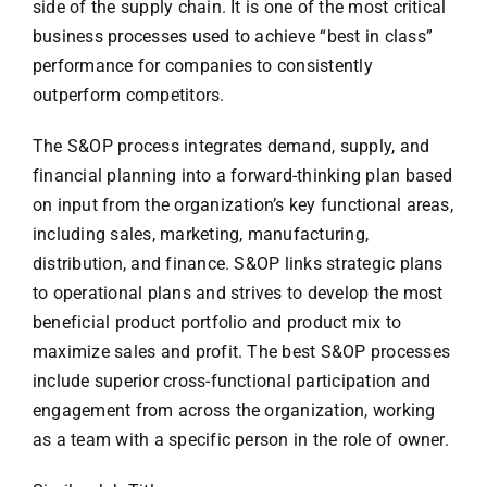
side of the supply chain. It is one of the most critical
business processes used to achieve “best in class”
performance for companies to consistently
outperform competitors.
The S&OP process integrates demand, supply, and
financial planning into a forward-thinking plan based
on input from the organization’s key functional areas,
including sales, marketing, manufacturing,
distribution, and finance. S&OP links strategic plans
to operational plans and strives to develop the most
beneficial product portfolio and product mix to
maximize sales and profit. The best S&OP processes
include superior cross-functional participation and
engagement from across the organization, working
as a team with a specific person in the role of owner.