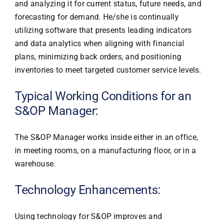
and analyzing it for current status, future needs, and
forecasting for demand. He/she is continually
utilizing software that presents leading indicators
and data analytics when aligning with financial
plans, minimizing back orders, and positioning
inventories to meet targeted customer service levels.
Typical Working Conditions for an
S&OP Manager:
The S&OP Manager works inside either in an office,
in meeting rooms, on a manufacturing floor, or in a
warehouse.
Technology Enhancements:
Using technology for S&OP improves and