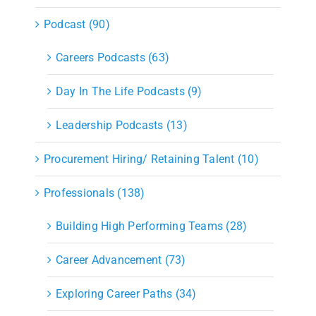
Podcast (90)
Careers Podcasts (63)
Day In The Life Podcasts (9)
Leadership Podcasts (13)
Procurement Hiring/ Retaining Talent (10)
Professionals (138)
Building High Performing Teams (28)
Career Advancement (73)
Exploring Career Paths (34)