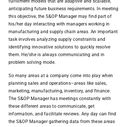
fulfillment models that are adaptive and scalable,
anticipating future business requirements. In meeting
this objective, the S&OP Manager may find part of
his/her day interacting with managers working in
manufacturing and supply chain areas. An important
task involves analyzing supply constraints and
identifying innovative solutions to quickly resolve
them. He/she is always communicating and in
problem solving mode.
So many areas at a company come into play when
planning sales and operations–areas like sales,
marketing, manufacturing, inventory, and finance.
The S&OP Manager has meetings constantly with
these different areas to communicate, get
information, and facilitate reviews. Any day can find
the S&OP Manager gathering data from these areas