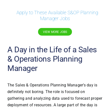
Apply to These Available S&OP Planning
Manager Jobs
VIEW MORE JOBS
A Day in the Life of a Sales
& Operations Planning
Manager
The Sales & Operations Planning Manager’s day is
definitely not boring. The role is focused on
gathering and analyzing data used to forecast proper
deployment of resources. A large part of the day is