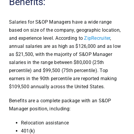
Benefits:
Salaries for S&OP Managers have a wide range
based on size of the company, geographic location,
and experience level. According to
ZipRecruiter
,
annual salaries are as high as $126,000 and as low
as $21,500, with the majority of S&OP Manager
salaries in the range between $80,000 (25th
percentile) and $99,500 (75th percentile). Top
earners in the 90th percentile are reported making
$109,500 annually across the United States.
Benefits are a complete package with an S&OP
Manager position, including:
Relocation assistance
401(k)