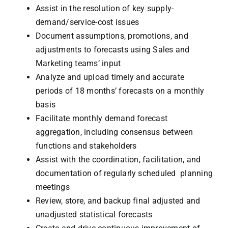
Assist in the resolution of key supply-
demand/service-cost issues
Document assumptions, promotions, and
adjustments to forecasts using Sales and
Marketing teams’ input
Analyze and upload timely and accurate
periods of 18 months’ forecasts on a monthly
basis
Facilitate monthly demand forecast
aggregation, including consensus between
functions and stakeholders
Assist with the coordination, facilitation, and
documentation of regularly scheduled planning
meetings
Review, store, and backup final adjusted and
unadjusted statistical forecasts