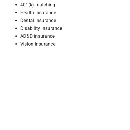
401(k) matching
Health insurance
Dental insurance
Disability insurance
AD&D insurance
Vision insurance