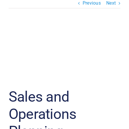
Previous
Next
Resources & Insights
Contact Us
View
Search
Larger
for:
Image
Sales and
Operations