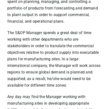
spent on planning, managing, and controlling a
portfolio of products from forecasting and demand
to plant output in order to support commercial,
financial, and operational plans.
The S&OP Manager spends a great deal of time
working with other departments who are
stakeholders in order to translate the commercial
objectives relative to product supply into executable
plans for manufacturing sites. In a large
international company, the Manager will work across
regions to ensure global demand is planned and
supported; as a result, he/she would need to be
available for different time zones.
Any day may find the Manager working with
manufacturing sites in developing appropriate