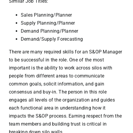
Similar Job Titles:
Sales Planning/Planner
Supply Planning/Planner
Demand Planning/Planner
Demand/Supply Forecasting
There are many required skills for an S&OP Manager
to be successful in the role. One of the most
important is the ability to work across silos with
people from different areas to communicate
common goals, solicit information, and gain
consensus and buy-in. The person in this role
engages all levels of the organization and guides
each functional area in understanding how it
impacts the S&OP process. Earning respect from the
team members and building trust is critical in
breaking down silo walls.