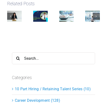
Related Posts
Search
for:
Categories
10 Part Hiring / Retaining Talent Series (10)
Career Development (128)