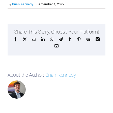
By
Brian Kennedy
|
September 1, 2022
Share This Story, Choose Your Platform!
Facebook
X
Reddit
LinkedIn
WhatsApp
Telegram
Tumblr
Pinterest
Vk
Xing
Email
About the Author:
Brian Kennedy