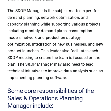
The S&OP Manager is the subject matter expert for
demand planning, network optimization, and
capacity planning while supporting various projects
including monthly demand plans, consumption
models, network and production strategy
optimization, integration of new businesses, and new
product launches. This leader also facilitates each
S&OP meeting to ensure the team is focused on the
plan. The S&OP Manager may also need to lead
technical initiatives to improve data analysis such as
implementing planning software.
Some core responsibilities of the
Sales & Operations Planning
Manager include: