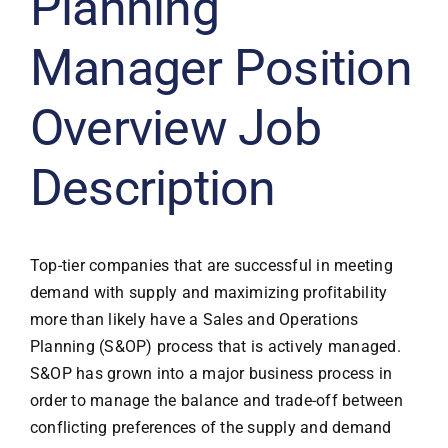
Planning
Manager Position
Overview Job
Description
Top-tier companies that are successful in meeting
demand with supply and maximizing profitability
more than likely have a Sales and Operations
Planning (S&OP) process that is actively managed.
S&OP has grown into a major business process in
order to manage the balance and trade-off between
conflicting preferences of the supply and demand