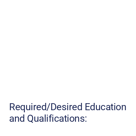
Required/Desired Education
and Qualifications: