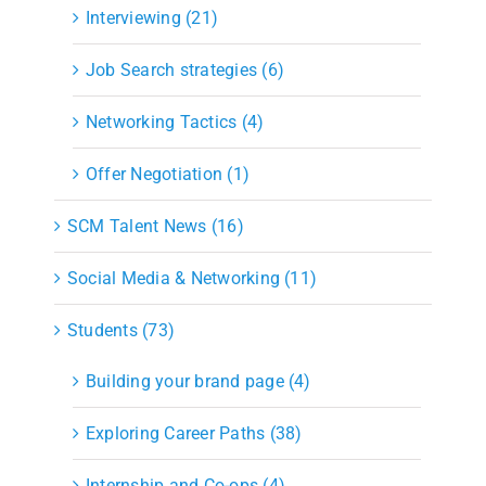
Interviewing (21)
Job Search strategies (6)
Networking Tactics (4)
Offer Negotiation (1)
SCM Talent News (16)
Social Media & Networking (11)
Students (73)
Building your brand page (4)
Exploring Career Paths (38)
Internship and Co-ops (4)