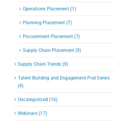
Operations Placement (1)
Planning Placement (7)
Procurement Placement (7)
Supply Chain Placement (9)
Supply Chain Trends (9)
Talent Building and Engagement Pod Series
(4)
Uncategorized (16)
Webinars (17)