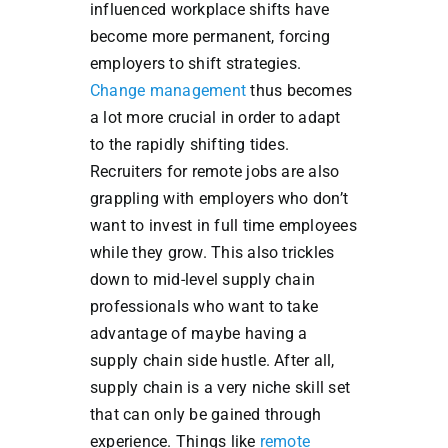
influenced workplace shifts have
become more permanent, forcing
employers to shift strategies.
Change management
thus becomes
a lot more crucial in order to adapt
to the rapidly shifting tides.
Recruiters for remote jobs are also
grappling with employers who don’t
want to invest in full time employees
while they grow. This also trickles
down to mid-level supply chain
professionals who want to take
advantage of maybe having a
supply chain side hustle. After all,
supply chain is a very niche skill set
that can only be gained through
experience. Things like
remote