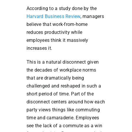
According to a study done by the
Harvard Business Review
,
managers
believe that work-from-home
reduces productivity while
employees think it massively
increases it.
This is a natural disconnect given
the decades of workplace norms
that are dramatically being
challenged and reshaped in such a
short period of time. Part of the
disconnect centers around how each
party views things like commuting
time and camaraderie. Employees
see the lack of a commute as a win