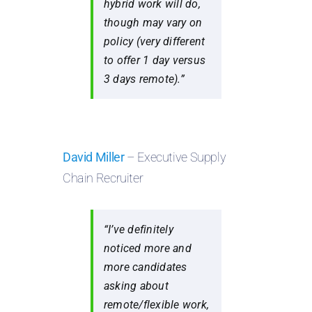
hybrid work will do,
though may vary on
policy (very different
to offer 1 day versus
3 days remote).”
David Miller
– Executive Supply
Chain Recruiter
“I’ve definitely
noticed more and
more candidates
asking about
remote/flexible work,