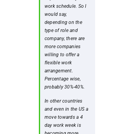
work schedule. So I
would say,
depending on the
type of role and
company, there are
more companies
willing to offer a
flexible work
arrangement.
Percentage wise,
probably 30%-40%.
In other countries
and even in the US a
move towards a 4
day work week is
becoming more