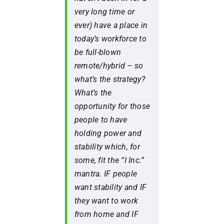
very long time or
ever) have a place in
today’s workforce to
be full-blown
remote/hybrid – so
what’s the strategy?
What’s the
opportunity for those
people to have
holding power and
stability which, for
some, fit the “I Inc.”
mantra. IF people
want stability and IF
they want to work
from home and IF