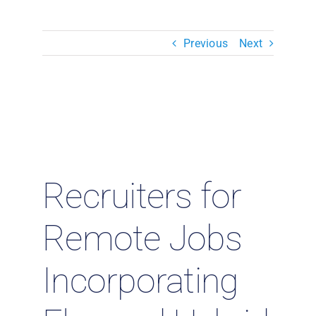
Resources & Insights
Previous
Next
Contact Us
Search
for:
Recruiters for
Remote Jobs
Incorporating