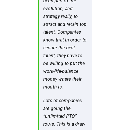
been part of the
evolution, and
strategy really, to
attract and retain top
talent. Companies
know that in order to
secure the best
talent, they have to
be willing to put the
work-life-balance
money where their
mouth is.
Lots of companies
are going the
“unlimited PTO”
route. This is a draw