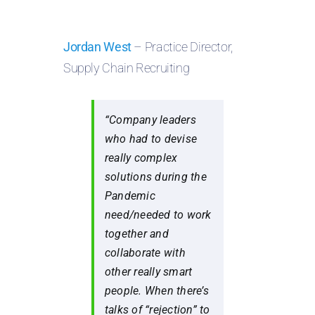
Jordan West
– Practice Director,
Supply Chain Recruiting
“Company leaders
who had to devise
really complex
solutions during the
Pandemic
need/needed to work
together and
collaborate with
other really smart
people. When there’s
talks of “rejection” to