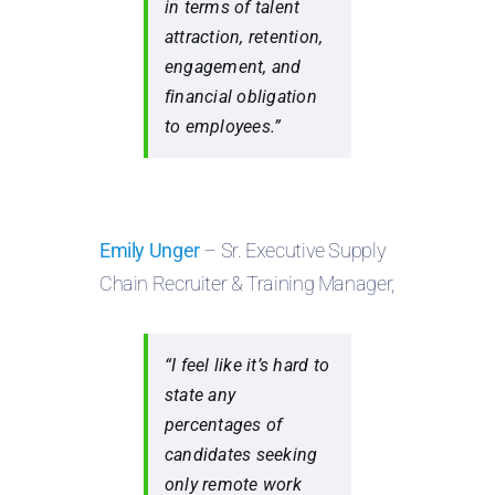
in terms of talent
attraction, retention,
engagement, and
financial obligation
to employees.”
Emily Unger
– Sr. Executive Supply
Chain Recruiter & Training Manager,
“I feel like it’s hard to
state any
percentages of
candidates seeking
only remote work