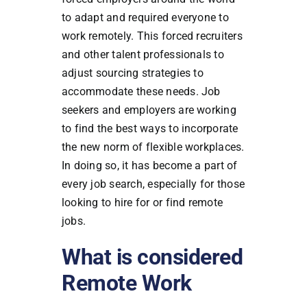
to adapt and required everyone to
work remotely. This forced recruiters
and other talent professionals to
adjust sourcing strategies to
accommodate these needs. Job
seekers and employers are working
to find the best ways to incorporate
the new norm of flexible workplaces.
In doing so, it has become a part of
every job search, especially for those
looking to hire for or find remote
jobs.
What is considered
Remote Work