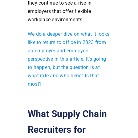
they continue to see a rise in
employers that offer flexible
workplace environments.
We do a deeper dive on what it looks
like to return to office in 2023 from
an employer and employee
perspective in this article. It’s going
to happen, but the question is at
what rate and who benefits that
most?
What Supply Chain
Recruiters for