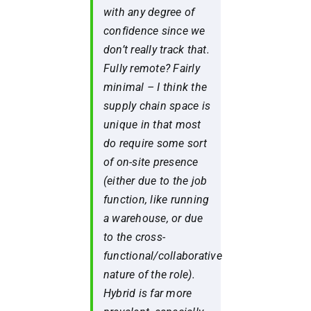
with any degree of
confidence since we
don’t really track that.
Fully remote? Fairly
minimal – I think the
supply chain space is
unique in that most
do require some sort
of on-site presence
(either due to the job
function, like running
a warehouse, or due
to the cross-
functional/collaborative
nature of the role).
Hybrid is far more