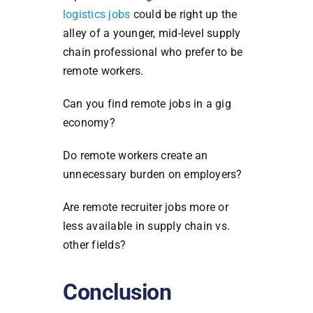
logistics jobs
could be right up the
alley of a younger, mid-level supply
chain professional who prefer to be
remote workers.
Can you find remote jobs in a gig
economy?
Do remote workers create an
unnecessary burden on employers?
Are remote recruiter jobs more or
less available in supply chain vs.
other fields?
Conclusion