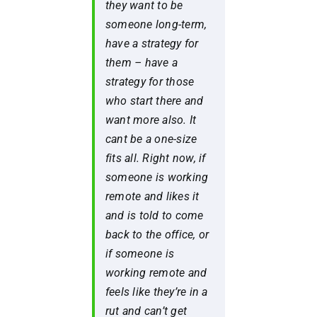
they want to be
someone long-term,
have a strategy for
them – have a
strategy for those
who start there and
want more also. It
cant be a one-size
fits all. Right now, if
someone is working
remote and likes it
and is told to come
back to the office, or
if someone is
working remote and
feels like they’re in a
rut and can’t get