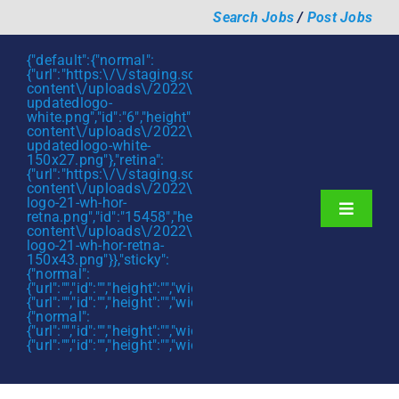
Skip
Search Jobs
/
Post Jobs
to
content
{"default":{"normal":
{"url":"https:\/\/staging.scmtalent.com\/wp-
content\/uploads\/2022\/01\/scmtalent-
updatedlogo-
white.png","id":"6","height":"27","width":"175","thumbnail"
content\/uploads\/2022\/01\/scmtalent-
updatedlogo-white-
150x27.png"},"retina":
{"url":"https:\/\/staging.scmtalent.com\/wp-
content\/uploads\/2022\/07\/SCM-
logo-21-wh-hor-
Toggle
retna.png","id":"15458","height":"43","width":"280","thumb
content\/uploads\/2022\/07\/SCM-
Navigati
About
logo-21-wh-hor-retna-
150x43.png"}},"sticky":
{"normal":
Hiring Services
{"url":"","id":"","height":"","width":"","thumbnail":""},"retina":
{"url":"","id":"","height":"","width":"","thumbnail":""}},"mobile":
Functions
{"normal":
{"url":"","id":"","height":"","width":"","thumbnail":""},"retina":
{"url":"","id":"","height":"","width":"","thumbnail":""}}}
Industries
Jobs & Careers