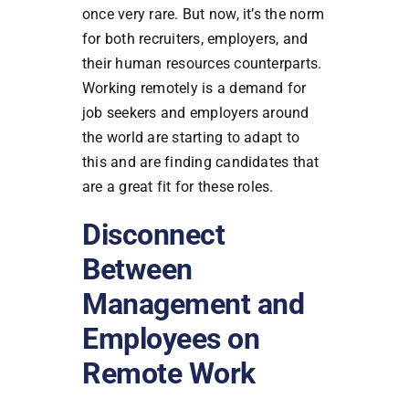
once very rare. But now, it’s the norm
for both recruiters, employers, and
their human resources counterparts.
Working remotely is a demand for
job seekers and employers around
the world are starting to adapt to
this and are finding candidates that
are a great fit for these roles.
Disconnect
Between
Management and
Employees on
Remote Work