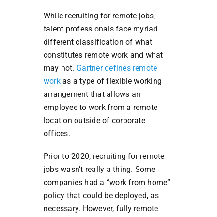
While recruiting for remote jobs,
talent professionals face myriad
different classification of what
constitutes remote work and what
may not.
Gartner defines remote
work
as a type of flexible working
arrangement that allows an
employee to work from a remote
location outside of corporate
offices.
Prior to 2020, recruiting for remote
jobs wasn’t really a thing. Some
companies had a “work from home”
policy that could be deployed, as
necessary. However, fully remote