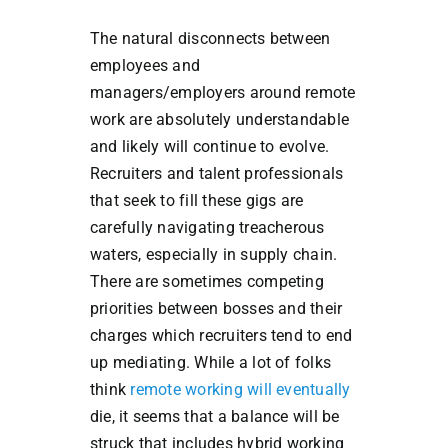
The natural disconnects between
employees and
managers/employers around remote
work are absolutely understandable
and likely will continue to evolve.
Recruiters and talent professionals
that seek to fill these gigs are
carefully navigating treacherous
waters, especially in supply chain.
There are sometimes competing
priorities between bosses and their
charges which recruiters tend to end
up mediating. While a lot of folks
think
remote working will eventually
die, it seems that a balance will be
struck that includes hybrid working