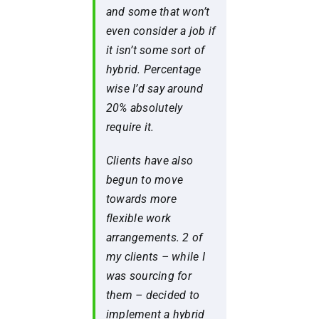
and some that won’t
even consider a job if
it isn’t some sort of
hybrid. Percentage
wise I’d say around
20% absolutely
require it.
Clients have also
begun to move
towards more
flexible work
arrangements. 2 of
my clients – while I
was sourcing for
them – decided to
implement a hybrid