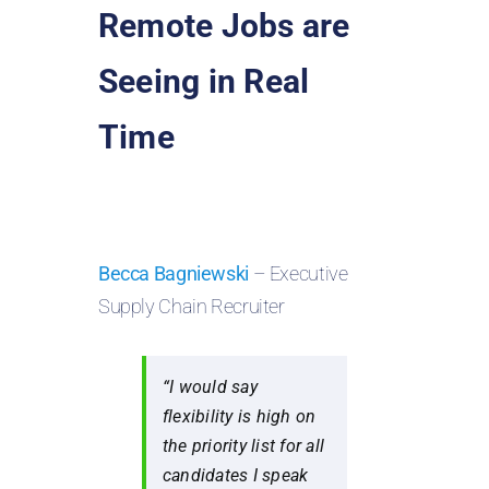
Remote Jobs are
Seeing in Real
Time
Becca Bagniewski
– Executive
Supply Chain Recruiter
“I would say
flexibility is high on
the priority list for all
candidates I speak