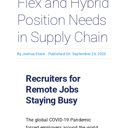
Flex and Hybrid
Position Needs
in Supply Chain
By
Joshua Stack
Published On: September 23, 2023
Recruiters for
Remote Jobs
Staying Busy
The global COVID-19 Pandemic
forced employers around the world