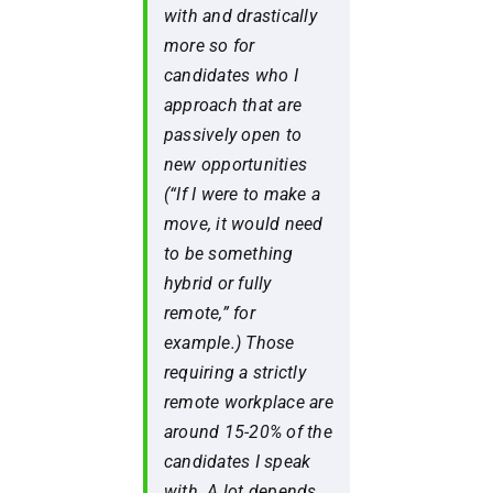
with and drastically
more so for
candidates who I
approach that are
passively open to
new opportunities
(“
If I were to make a
move, it would need
to be something
hybrid or fully
remote,”
for
example.) Those
requiring a strictly
remote workplace are
around 15-20% of the
candidates I speak
with. A lot depends