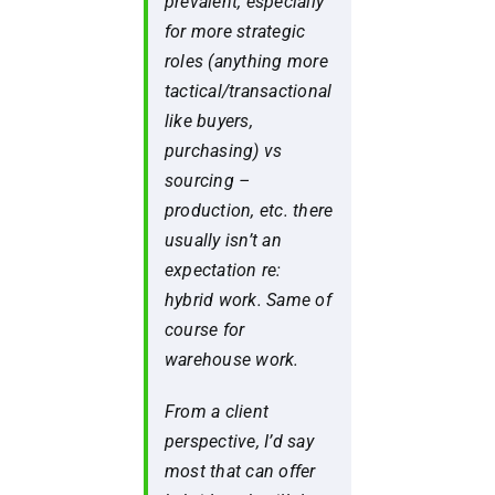
prevalent, especially
for more strategic
roles (anything more
tactical/transactional
like buyers,
purchasing) vs
sourcing –
production, etc. there
usually isn’t an
expectation re:
hybrid work. Same of
course for
warehouse work.
From a client
perspective, I’d say
most that can offer