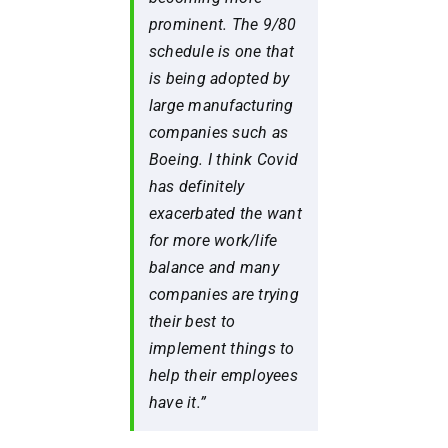
prominent. The 9/80
schedule is one that
is being adopted by
large manufacturing
companies such as
Boeing. I think Covid
has definitely
exacerbated the want
for more work/life
balance and many
companies are trying
their best to
implement things to
help their employees
have it.”