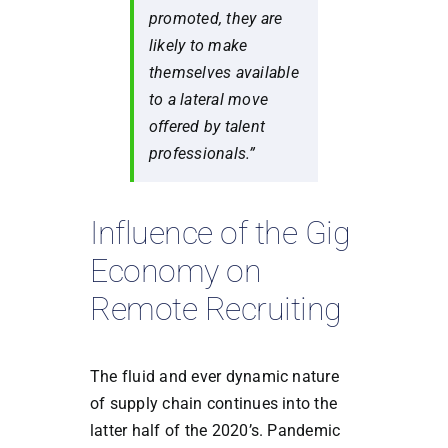
promoted, they are
likely to make
themselves available
to a lateral move
offered by talent
professionals.”
Influence of the Gig
Economy on
Remote Recruiting
The fluid and ever dynamic nature
of supply chain continues into the
latter half of the 2020’s. Pandemic