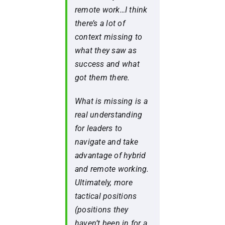
remote work…I think
there’s a lot of
context missing to
what they saw as
success and what
got them there.
What is missing is a
real understanding
for leaders to
navigate and take
advantage of hybrid
and remote working.
Ultimately, more
tactical positions
(positions they
haven’t been in for a