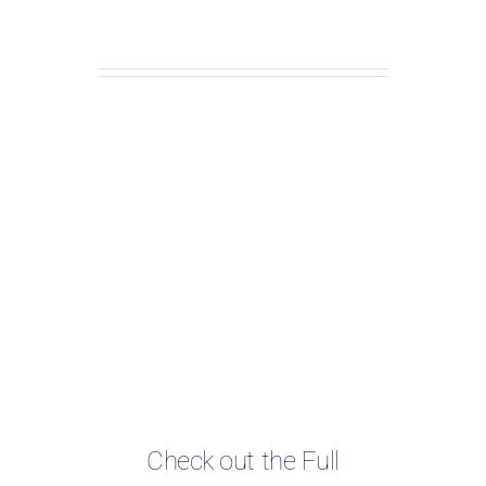
Check out the Full