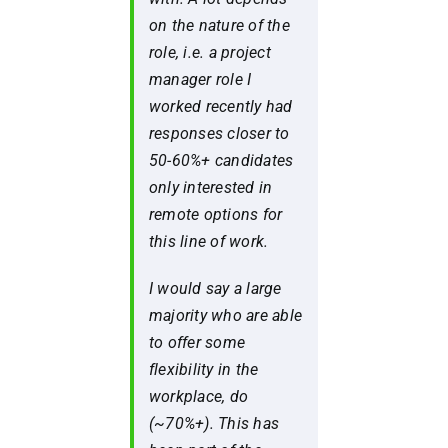
on the nature of the
role,
i.e.
a project
manager role I
worked recently had
responses closer to
50-60%+ candidates
only interested in
remote options for
this line of work.
I would say a large
majority who are able
to offer some
flexibility in the
workplace, do
(~70%+). This has