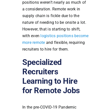
positions weren’t nearly as much of
a consideration. Remote work in
supply chain is fickle due to the
nature of needing to be onsite a lot.
However, that is starting to shift,
with even
logistics positions become
more remote
and flexible, requiring
recruiters to hire for them.
Specialized
Recruiters
Learning to Hire
for Remote Jobs
In the pre-COVID-19 Pandemic