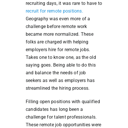
recruiting days, it was rare to have to
recruit for remote positions.
Geography was even more of a
challenge before remote work
became more normalized.
These
folks are charged with helping
employers hire for remote jobs.
Takes one to know one, as the old
saying goes. Being able to do this
and balance the needs of job
seekers as well as employers has
streamlined the hiring process.
Filling open positions with qualified
candidates has long been a
challenge for talent professionals.
These remote job opportunities were