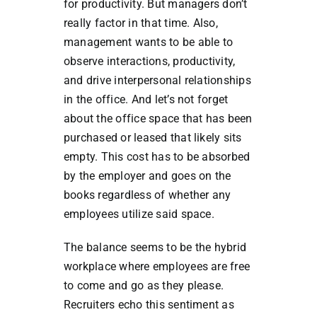
for productivity. But managers don’t
really factor in that time. Also,
management wants to be able to
observe interactions, productivity,
and drive interpersonal relationships
in the office. And let’s not forget
about the office space that has been
purchased or leased that likely sits
empty. This cost has to be absorbed
by the employer and goes on the
books regardless of whether any
employees utilize said space.
The balance seems to be the hybrid
workplace where employees are free
to come and go as they please.
Recruiters echo this sentiment as