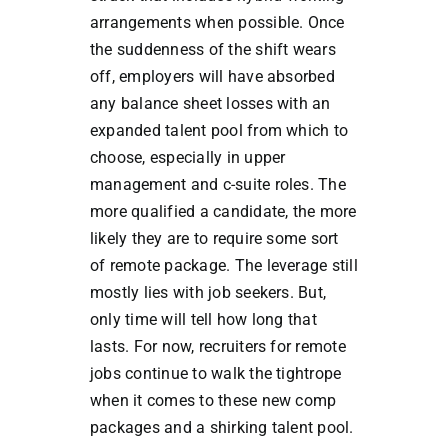
arrangements when possible. Once
the suddenness of the shift wears
off, employers will have absorbed
any balance sheet losses with an
expanded talent pool from which to
choose, especially in upper
management and c-suite roles. The
more qualified a candidate, the more
likely they are to require some sort
of remote package. The leverage still
mostly lies with job seekers. But,
only time will tell how long that
lasts. For now, recruiters for remote
jobs continue to walk the tightrope
when it comes to these new comp
packages and a shirking talent pool.