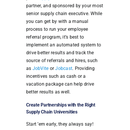
partner, and sponsored by your most
senior supply chain executive. While
you can get by with a manual
process to run your employee
referral program, it’s best to
implement an automated system to
drive better results and track the
source of referrals and hires, such
as
JobVite
or
Jobcast
. Providing
incentives such as cash or a
vacation package can help drive
better results as well.
Create Partnerships with the Right
Supply Chain Universities
Start ’em early, they always say!