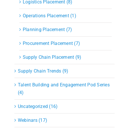
Logistics Placement (8)
Operations Placement (1)
Planning Placement (7)
Procurement Placement (7)
Supply Chain Placement (9)
Supply Chain Trends (9)
Talent Building and Engagement Pod Series
(4)
Uncategorized (16)
Webinars (17)