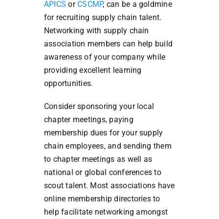
APICS
or
CSCMP
, can be a goldmine
for recruiting supply chain talent.
Networking with supply chain
association members can help build
awareness of your company while
providing excellent learning
opportunities.
Consider sponsoring your local
chapter meetings, paying
membership dues for your supply
chain employees, and sending them
to chapter meetings as well as
national or global conferences to
scout talent. Most associations
have
online membership directories to
help facilitate networking amongst