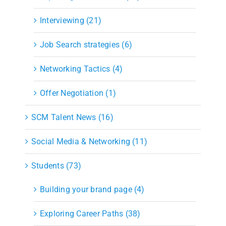
Interviewing (21)
Job Search strategies (6)
Networking Tactics (4)
Offer Negotiation (1)
SCM Talent News (16)
Social Media & Networking (11)
Students (73)
Building your brand page (4)
Exploring Career Paths (38)