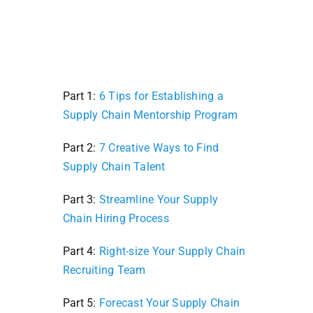
Part 1:
6 Tips for Establishing a
Supply Chain Mentorship Program
Part 2:
7 Creative Ways to Find
Supply Chain Talent
Part 3:
Streamline Your Supply
Chain Hiring Process
Part 4:
Right-size Your Supply Chain
Recruiting Team
Part 5:
Forecast Your Supply Chain