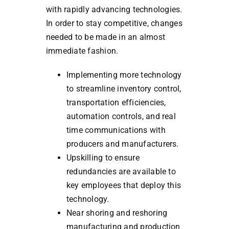
with rapidly advancing technologies.
In order to stay competitive, changes
needed to be made in an almost
immediate fashion.
Implementing more technology
to streamline inventory control,
transportation efficiencies,
automation controls, and real
time communications with
producers and manufacturers.
Upskilling to ensure
redundancies are available to
key employees that deploy this
technology.
Near shoring and reshoring
manufacturing and production