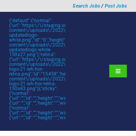
Skip
Search Jobs
/
Post Jobs
to
content
{"default":{"normal":
{"url":"https:\/\/staging.scmtalent.com\/wp-
content\/uploads\/2022\/01\/scmtalent-
updatedlogo-
white.png","id":"6","height":"27","width":"175","thumbnail"
content\/uploads\/2022\/01\/scmtalent-
updatedlogo-white-
150x27.png"},"retina":
{"url":"https:\/\/staging.scmtalent.com\/wp-
content\/uploads\/2022\/07\/SCM-
logo-21-wh-hor-
Toggle
retna.png","id":"15458","height":"43","width":"280","thumb
content\/uploads\/2022\/07\/SCM-
Navigati
About
logo-21-wh-hor-retna-
150x43.png"}},"sticky":
{"normal":
Hiring Services
{"url":"","id":"","height":"","width":"","thumbnail":""},"retina":
{"url":"","id":"","height":"","width":"","thumbnail":""}},"mobile":
Functions
{"normal":
{"url":"","id":"","height":"","width":"","thumbnail":""},"retina":
{"url":"","id":"","height":"","width":"","thumbnail":""}}}
Industries
Jobs & Careers