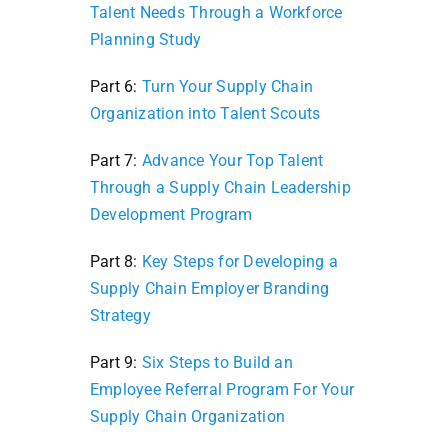
Talent Needs Through a Workforce
Planning Study
Part 6:
Turn Your Supply Chain
Organization into Talent Scouts
Part 7:
Advance Your Top Talent
Through a Supply Chain Leadership
Development Program
Part 8:
Key Steps for Developing a
Supply Chain Employer Branding
Strategy
Part 9:
Six Steps to Build an
Employee Referral Program For Your
Supply Chain Organization