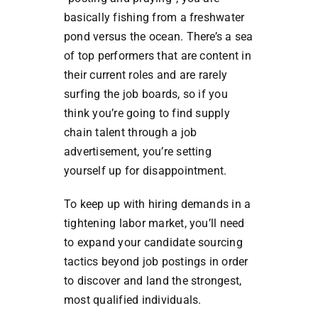
basically fishing from a freshwater
pond versus the ocean. There’s a sea
of top performers that are content in
their current roles and are rarely
surfing the job boards, so if you
think you’re going to find supply
chain talent through a job
advertisement, you’re setting
yourself up for disappointment.
To keep up with hiring demands in a
tightening labor market, you’ll need
to expand your candidate sourcing
tactics beyond job postings in order
to discover and land the strongest,
most qualified individuals.