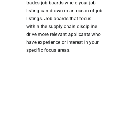
trades job boards where your job
listing can drown in an ocean of job
listings. Job boards that focus
within the supply chain discipline
drive more relevant applicants who
have experience or interest in your
specific focus areas.