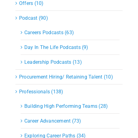
Offers (10)
Podcast (90)
Careers Podcasts (63)
Day In The Life Podcasts (9)
Leadership Podcasts (13)
Procurement Hiring/ Retaining Talent (10)
Professionals (138)
Building High Performing Teams (28)
Career Advancement (73)
Exploring Career Paths (34)