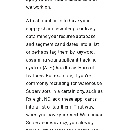
we work on.
A best practice is to have your
supply chain recruiter proactively
data mine your resume database
and segment candidates into a list
or perhaps tag them by keyword,
assuming your applicant tracking
system (ATS) has these types of
features. For example, if you’re
commonly recruiting for Warehouse
Supervisors in a certain city, such as
Raleigh, NC, add these applicants
into a list or tag them. That way,
when you have your next Warehouse
Supervisor vacancy, you already