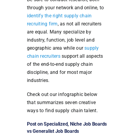
through your network and online, to
identify the right supply chain
recruiting firm
, as not all recruiters
are equal. Many specialize by
industry, function, job level and
geographic area while our
supply
chain recruiters
support all aspects
of the end-to-end supply chain
discipline, and for most major
industries.
Check out our infographic below
that summarizes seven creative
ways to find supply chain talent.
Post on Specialized, Niche Job Boards
vs Generalist Job Boards