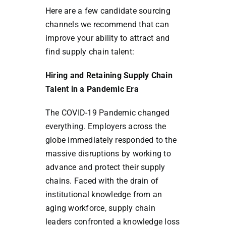
Here are a few candidate sourcing
channels we recommend that can
improve your ability to attract and
find supply chain talent:
Hiring and Retaining Supply Chain
Talent in a Pandemic Era
The COVID-19 Pandemic changed
everything. Employers across the
globe immediately responded to the
massive disruptions by working to
advance and protect their supply
chains. Faced with the drain of
institutional knowledge from an
aging workforce, supply chain
leaders confronted a knowledge loss