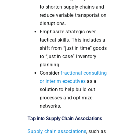
to shorten supply chains and
reduce variable transportation
disruptions.
Emphasize strategic over
tactical skills. This includes a
shift from “just in time” goods
to “just in case” inventory
planning.
Consider
fractional consulting
or interim executives
as a
solution to help build out
processes and optimize
networks.
Tap into Supply Chain Associations
Supply chain associations
, such as