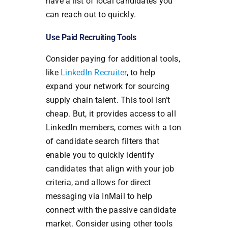
have a list of local candidates you
can reach out to quickly.
Use Paid Recruiting Tools
Consider paying for additional tools,
like
LinkedIn Recruiter
, to help
expand your network for sourcing
supply chain talent. This tool isn’t
cheap. But, it provides access to all
LinkedIn members, comes with a ton
of candidate search filters that
enable you to quickly identify
candidates that align with your job
criteria, and allows for direct
messaging via InMail to help
connect with the passive candidate
market. Consider using other tools