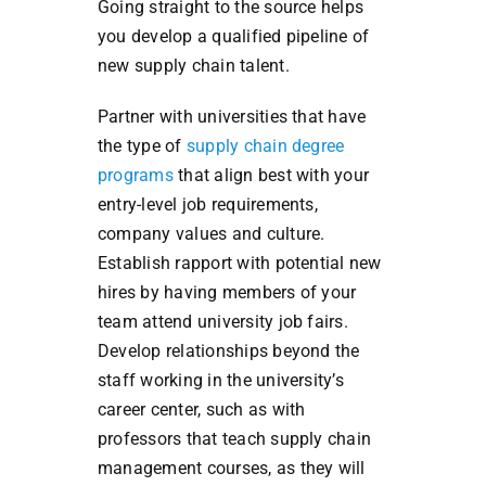
Going straight to the source helps
you develop a qualified pipeline of
new supply chain talent.
Partner with universities that have
the type of
supply chain degree
programs
that align best with your
entry-level job requirements,
company values and culture.
Establish rapport with potential new
hires by having members of your
team attend university job fairs.
Develop relationships beyond the
staff working in the university’s
career center, such as with
professors that teach supply chain
management courses, as they will