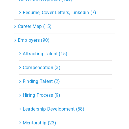
Resume, Cover Letters, Linkedin (7)
Career Map (15)
Employers (90)
Attracting Talent (15)
Compensation (3)
Finding Talent (2)
Hiring Process (9)
Leadership Development (58)
Mentorship (23)