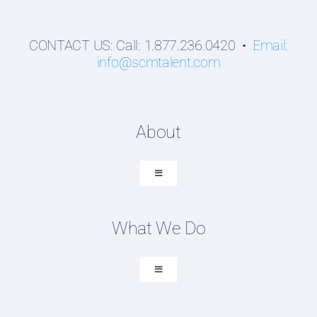
CONTACT US: Call: 1.877.236.0420 •
Email:
info@scmtalent.com
About
Toggle
Navigation
About SCM Talent Group
What We Do
Recruiting Placements
Our Search Experience
Toggle
Navigation
Testimonials
Executive Search
Work For Us