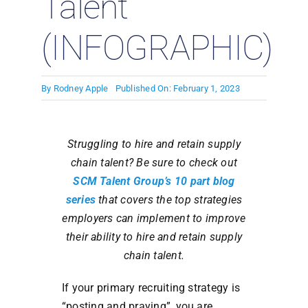
Talent
(INFOGRAPHIC)
By
Rodney Apple
Published On: February 1, 2023
S
truggling to hire and retain supply
chain talent? Be sure to check out
SCM Talent Group’s 10 part blog
series
that covers the top strategies
employers can implement to improve
their ability to hire and retain supply
chain talent.
If your primary recruiting strategy is
“posting and praying”, you are