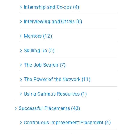
Internship and Co-ops (4)
Interviewing and Offers (6)
Mentors (12)
Skilling Up (5)
The Job Search (7)
The Power of the Network (11)
Using Campus Resources (1)
Successful Placements (43)
Continuous Improvement Placement (4)