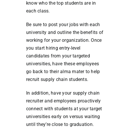
know who the top students are in
each class.
Be sure to post your jobs with each
university and outline the benefits of
working for your organization. Once
you start hiring entry-level
candidates from your targeted
universities, have these employees
go back to their alma mater to help
recruit supply chain students.
In addition, have your supply chain
recruiter and employees proactively
connect with students at your target
universities early on versus waiting
until they’re close to graduation.