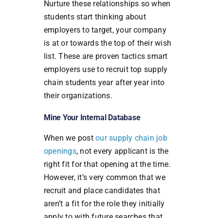
Nurture these relationships so when
students start thinking about
employers to target, your company
is at or towards the top of their wish
list. These are proven tactics smart
employers use to recruit top supply
chain students year after year into
their organizations.
Mine Your Internal Database
When we post
our supply chain job
openings
, not every applicant is the
right fit for that opening at the time.
However, it’s very common that we
recruit and place candidates that
aren’t a fit for the role they initially
apply to with future searches that