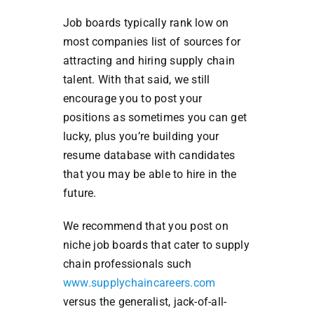
Job boards typically rank low on
most companies list of sources for
attracting and hiring supply chain
talent. With that said, we still
encourage you to post your
positions as sometimes you can get
lucky, plus you’re building your
resume database with candidates
that you may be able to hire in the
future.
We recommend that you post on
niche job boards that cater to supply
chain professionals such
www.supplychaincareers.com
versus the generalist, jack-of-all-