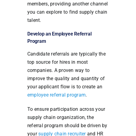
members, providing another channel
you can explore to find supply chain
talent.
Develop an Employee Referral
Program
Candidate referrals are typically the
top source for hires in most
companies. A proven way to
improve the quality and quantity of
your applicant flow is to create an
employee referral program
.
To ensure participation across your
supply chain organization, the
referral program should be driven by
your
supply chain recruiter
and HR