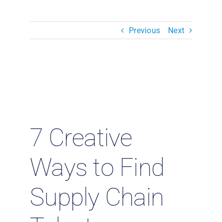
Resources & Insights
Previous
Next
Contact Us
Search
for:
7 Creative
Ways to Find
Supply Chain