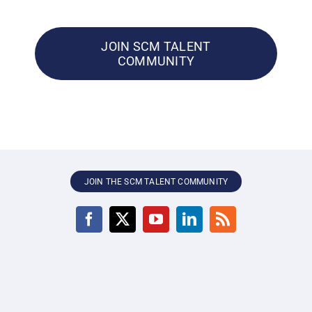
JOIN SCM TALENT
COMMUNITY
JOIN THE SCM TALENT COMMUNITY