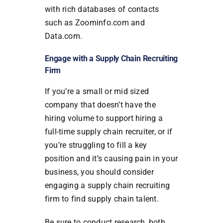
with rich databases of contacts
such as Zoominfo.com and
Data.com.
Engage with a Supply Chain Recruiting
Firm
If you’re a small or mid sized
company that doesn’t have the
hiring volume to support hiring a
full-time supply chain recruiter, or if
you’re struggling to fill a key
position and it’s causing pain in your
business, you should consider
engaging a supply chain recruiting
firm to find supply chain talent.
Be sure to conduct research, both