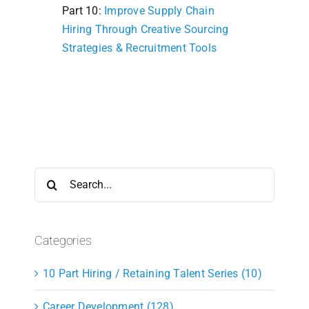
Part 10:
Improve Supply Chain
Hiring Through Creative Sourcing
Strategies & Recruitment Tools
Search
for:
Categories
10 Part Hiring / Retaining Talent Series (10)
Career Development (128)