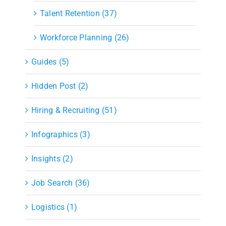
Talent Retention (37)
Workforce Planning (26)
Guides (5)
Hidden Post (2)
Hiring & Recruiting (51)
Infographics (3)
Insights (2)
Job Search (36)
Logistics (1)